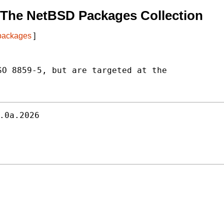
 The NetBSD Packages Collection
 packages
]
O 8859-5, but are targeted at the

.0a.2026