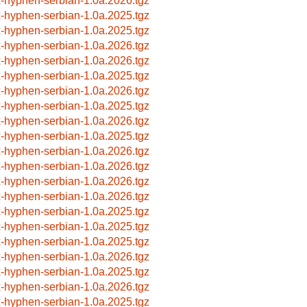
x-hyphen-serbian-1.0a.2026.tgz
x-hyphen-serbian-1.0a.2025.tgz
x-hyphen-serbian-1.0a.2025.tgz
x-hyphen-serbian-1.0a.2026.tgz
x-hyphen-serbian-1.0a.2026.tgz
x-hyphen-serbian-1.0a.2025.tgz
x-hyphen-serbian-1.0a.2026.tgz
x-hyphen-serbian-1.0a.2025.tgz
x-hyphen-serbian-1.0a.2026.tgz
x-hyphen-serbian-1.0a.2025.tgz
x-hyphen-serbian-1.0a.2026.tgz
x-hyphen-serbian-1.0a.2026.tgz
x-hyphen-serbian-1.0a.2026.tgz
x-hyphen-serbian-1.0a.2026.tgz
x-hyphen-serbian-1.0a.2025.tgz
x-hyphen-serbian-1.0a.2025.tgz
x-hyphen-serbian-1.0a.2025.tgz
x-hyphen-serbian-1.0a.2026.tgz
x-hyphen-serbian-1.0a.2025.tgz
x-hyphen-serbian-1.0a.2026.tgz
x-hyphen-serbian-1.0a.2025.tgz