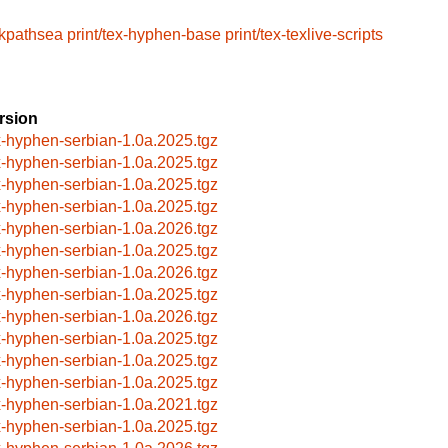
/kpathsea
print/tex-hyphen-base
print/tex-texlive-scripts
rsion
x-hyphen-serbian-1.0a.2025.tgz
x-hyphen-serbian-1.0a.2025.tgz
x-hyphen-serbian-1.0a.2025.tgz
x-hyphen-serbian-1.0a.2025.tgz
x-hyphen-serbian-1.0a.2026.tgz
x-hyphen-serbian-1.0a.2025.tgz
x-hyphen-serbian-1.0a.2026.tgz
x-hyphen-serbian-1.0a.2025.tgz
x-hyphen-serbian-1.0a.2026.tgz
x-hyphen-serbian-1.0a.2025.tgz
x-hyphen-serbian-1.0a.2025.tgz
x-hyphen-serbian-1.0a.2025.tgz
x-hyphen-serbian-1.0a.2021.tgz
x-hyphen-serbian-1.0a.2025.tgz