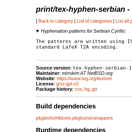
print/tex-hyphen-serbian
-
[
Back to category
|
List of categories
|
List all
Hyphenation patterns for Serbian Cyrillic
The patterns are written using IS
standard LaTeX T2A encoding.

tex-hyphen-serbian-1
Source version:
Maintainer:
minskim AT NetBSD.org
Website:
https://www.tug.org/texlive/
License:
gnu-gpl-v2
Package history:
cvs
,
hg
,
git
Build dependencies
pkgtools/mktools
pkgtools/cwrappers
Runtime dependencies