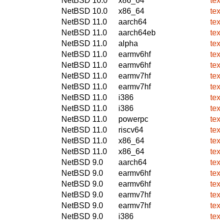
NetBSD 10.0
x86_64
te
NetBSD 10.0
x86_64
te
NetBSD 11.0
aarch64
te
NetBSD 11.0
aarch64eb
te
NetBSD 11.0
alpha
te
NetBSD 11.0
earmv6hf
te
NetBSD 11.0
earmv6hf
te
NetBSD 11.0
earmv7hf
te
NetBSD 11.0
earmv7hf
te
NetBSD 11.0
i386
te
NetBSD 11.0
i386
te
NetBSD 11.0
powerpc
te
NetBSD 11.0
riscv64
te
NetBSD 11.0
x86_64
te
NetBSD 11.0
x86_64
te
NetBSD 9.0
aarch64
te
NetBSD 9.0
earmv6hf
te
NetBSD 9.0
earmv6hf
te
NetBSD 9.0
earmv7hf
te
NetBSD 9.0
earmv7hf
te
NetBSD 9.0
i386
te