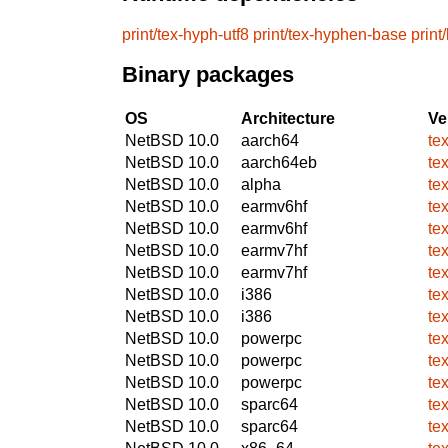
print/tex-hyph-utf8
print/tex-hyphen-base
print
Binary packages
OS
Architecture
Ve
NetBSD 10.0
aarch64
te
NetBSD 10.0
aarch64eb
te
NetBSD 10.0
alpha
te
NetBSD 10.0
earmv6hf
te
NetBSD 10.0
earmv6hf
te
NetBSD 10.0
earmv7hf
te
NetBSD 10.0
earmv7hf
te
NetBSD 10.0
i386
te
NetBSD 10.0
i386
te
NetBSD 10.0
powerpc
te
NetBSD 10.0
powerpc
te
NetBSD 10.0
powerpc
te
NetBSD 10.0
sparc64
te
NetBSD 10.0
sparc64
te