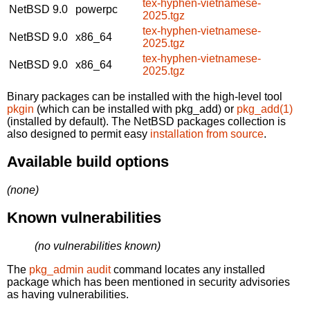
tex-hyphen-vietnamese-
NetBSD 9.0
powerpc
2025.tgz
tex-hyphen-vietnamese-
NetBSD 9.0
x86_64
2025.tgz
tex-hyphen-vietnamese-
NetBSD 9.0
x86_64
2025.tgz
Binary packages can be installed with the high-level tool
pkgin
(which can be installed with pkg_add) or
pkg_add(1)
(installed by default). The NetBSD packages collection is
also designed to permit easy
installation from source
.
Available build options
(none)
Known vulnerabilities
(no vulnerabilities known)
The
pkg_admin audit
command locates any installed
package which has been mentioned in security advisories
as having vulnerabilities.