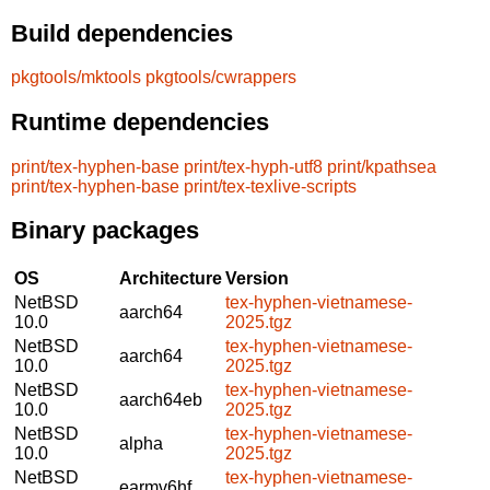
Build dependencies
pkgtools/mktools
pkgtools/cwrappers
Runtime dependencies
print/tex-hyphen-base
print/tex-hyph-utf8
print/kpathsea
print/tex-hyphen-base
print/tex-texlive-scripts
Binary packages
OS
Architecture
Version
NetBSD
tex-hyphen-vietnamese-
aarch64
10.0
2025.tgz
NetBSD
tex-hyphen-vietnamese-
aarch64
10.0
2025.tgz
NetBSD
tex-hyphen-vietnamese-
aarch64eb
10.0
2025.tgz
NetBSD
tex-hyphen-vietnamese-
alpha
10.0
2025.tgz
NetBSD
tex-hyphen-vietnamese-
earmv6hf