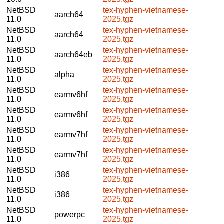
NetBSD
tex-hyphen-vietnamese-
aarch64
11.0
2025.tgz
NetBSD
tex-hyphen-vietnamese-
aarch64
11.0
2025.tgz
NetBSD
tex-hyphen-vietnamese-
aarch64eb
11.0
2025.tgz
NetBSD
tex-hyphen-vietnamese-
alpha
11.0
2025.tgz
NetBSD
tex-hyphen-vietnamese-
earmv6hf
11.0
2025.tgz
NetBSD
tex-hyphen-vietnamese-
earmv6hf
11.0
2025.tgz
NetBSD
tex-hyphen-vietnamese-
earmv7hf
11.0
2025.tgz
NetBSD
tex-hyphen-vietnamese-
earmv7hf
11.0
2025.tgz
NetBSD
tex-hyphen-vietnamese-
i386
11.0
2025.tgz
NetBSD
tex-hyphen-vietnamese-
i386
11.0
2025.tgz
NetBSD
tex-hyphen-vietnamese-
powerpc
11.0
2025.tgz