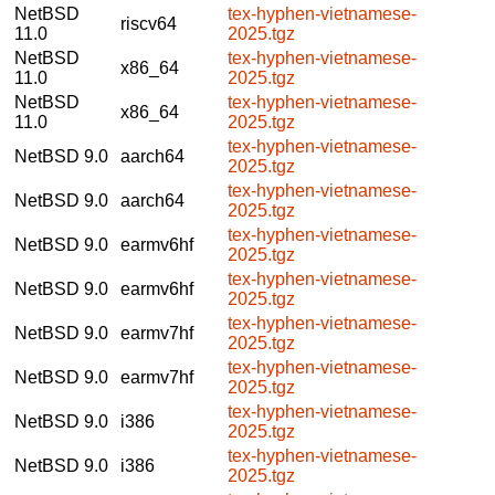
NetBSD
tex-hyphen-vietnamese-
riscv64
11.0
2025.tgz
NetBSD
tex-hyphen-vietnamese-
x86_64
11.0
2025.tgz
NetBSD
tex-hyphen-vietnamese-
x86_64
11.0
2025.tgz
tex-hyphen-vietnamese-
NetBSD 9.0
aarch64
2025.tgz
tex-hyphen-vietnamese-
NetBSD 9.0
aarch64
2025.tgz
tex-hyphen-vietnamese-
NetBSD 9.0
earmv6hf
2025.tgz
tex-hyphen-vietnamese-
NetBSD 9.0
earmv6hf
2025.tgz
tex-hyphen-vietnamese-
NetBSD 9.0
earmv7hf
2025.tgz
tex-hyphen-vietnamese-
NetBSD 9.0
earmv7hf
2025.tgz
tex-hyphen-vietnamese-
NetBSD 9.0
i386
2025.tgz
tex-hyphen-vietnamese-
NetBSD 9.0
i386
2025.tgz