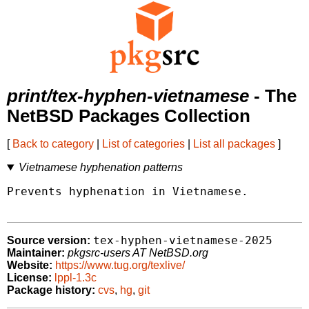
print/tex-hyphen-vietnamese
- The
NetBSD Packages Collection
[
Back to category
|
List of categories
|
List all packages
]
Vietnamese hyphenation patterns
Prevents hyphenation in Vietnamese.

tex-hyphen-vietnamese-2025
Source version:
Maintainer:
pkgsrc-users AT NetBSD.org
Website:
https://www.tug.org/texlive/
License:
lppl-1.3c
Package history:
cvs
,
hg
,
git