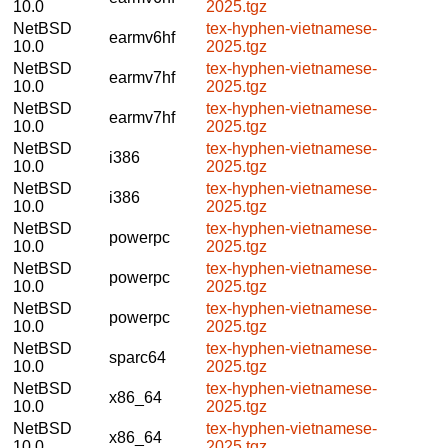
10.0
2025.tgz
NetBSD
tex-hyphen-vietnamese-
earmv6hf
10.0
2025.tgz
NetBSD
tex-hyphen-vietnamese-
earmv7hf
10.0
2025.tgz
NetBSD
tex-hyphen-vietnamese-
earmv7hf
10.0
2025.tgz
NetBSD
tex-hyphen-vietnamese-
i386
10.0
2025.tgz
NetBSD
tex-hyphen-vietnamese-
i386
10.0
2025.tgz
NetBSD
tex-hyphen-vietnamese-
powerpc
10.0
2025.tgz
NetBSD
tex-hyphen-vietnamese-
powerpc
10.0
2025.tgz
NetBSD
tex-hyphen-vietnamese-
powerpc
10.0
2025.tgz
NetBSD
tex-hyphen-vietnamese-
sparc64
10.0
2025.tgz
NetBSD
tex-hyphen-vietnamese-
x86_64
10.0
2025.tgz
NetBSD
tex-hyphen-vietnamese-
x86_64
10.0
2025.tgz