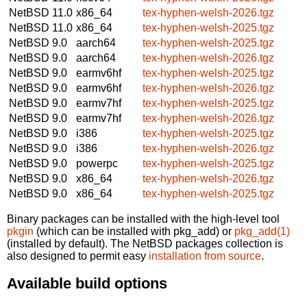
NetBSD 11.0
x86_64
tex-hyphen-welsh-2026.tgz
NetBSD 11.0
x86_64
tex-hyphen-welsh-2025.tgz
NetBSD 9.0
aarch64
tex-hyphen-welsh-2025.tgz
NetBSD 9.0
aarch64
tex-hyphen-welsh-2026.tgz
NetBSD 9.0
earmv6hf
tex-hyphen-welsh-2025.tgz
NetBSD 9.0
earmv6hf
tex-hyphen-welsh-2026.tgz
NetBSD 9.0
earmv7hf
tex-hyphen-welsh-2025.tgz
NetBSD 9.0
earmv7hf
tex-hyphen-welsh-2026.tgz
NetBSD 9.0
i386
tex-hyphen-welsh-2025.tgz
NetBSD 9.0
i386
tex-hyphen-welsh-2026.tgz
NetBSD 9.0
powerpc
tex-hyphen-welsh-2025.tgz
NetBSD 9.0
x86_64
tex-hyphen-welsh-2026.tgz
NetBSD 9.0
x86_64
tex-hyphen-welsh-2025.tgz
Binary packages can be installed with the high-level tool
pkgin
(which can be installed with pkg_add) or
pkg_add(1)
(installed by default). The NetBSD packages collection is
also designed to permit easy
installation from source
.
Available build options