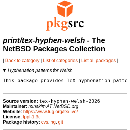
print/tex-hyphen-welsh
- The
NetBSD Packages Collection
[
Back to category
|
List of categories
|
List all packages
]
Hyphenation patterns for Welsh
This package provides TeX hyphenation patter
tex-hyphen-welsh-2026
Source version:
Maintainer:
minskim AT NetBSD.org
Website:
https://www.tug.org/texlive/
License:
lppl-1.3c
Package history:
cvs
,
hg
,
git