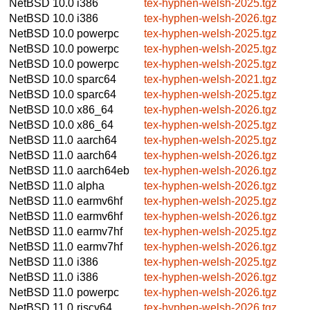
NetBSD 10.0
i386
tex-hyphen-welsh-2025.tgz
NetBSD 10.0
i386
tex-hyphen-welsh-2026.tgz
NetBSD 10.0
powerpc
tex-hyphen-welsh-2025.tgz
NetBSD 10.0
powerpc
tex-hyphen-welsh-2025.tgz
NetBSD 10.0
powerpc
tex-hyphen-welsh-2025.tgz
NetBSD 10.0
sparc64
tex-hyphen-welsh-2021.tgz
NetBSD 10.0
sparc64
tex-hyphen-welsh-2025.tgz
NetBSD 10.0
x86_64
tex-hyphen-welsh-2026.tgz
NetBSD 10.0
x86_64
tex-hyphen-welsh-2025.tgz
NetBSD 11.0
aarch64
tex-hyphen-welsh-2025.tgz
NetBSD 11.0
aarch64
tex-hyphen-welsh-2026.tgz
NetBSD 11.0
aarch64eb
tex-hyphen-welsh-2026.tgz
NetBSD 11.0
alpha
tex-hyphen-welsh-2026.tgz
NetBSD 11.0
earmv6hf
tex-hyphen-welsh-2025.tgz
NetBSD 11.0
earmv6hf
tex-hyphen-welsh-2026.tgz
NetBSD 11.0
earmv7hf
tex-hyphen-welsh-2025.tgz
NetBSD 11.0
earmv7hf
tex-hyphen-welsh-2026.tgz
NetBSD 11.0
i386
tex-hyphen-welsh-2025.tgz
NetBSD 11.0
i386
tex-hyphen-welsh-2026.tgz
NetBSD 11.0
powerpc
tex-hyphen-welsh-2026.tgz
NetBSD 11.0
riscv64
tex-hyphen-welsh-2026.tgz