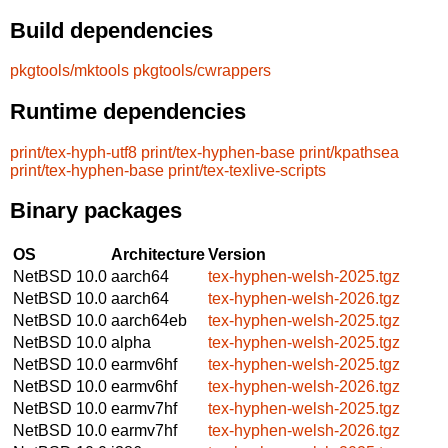
Build dependencies
pkgtools/mktools
pkgtools/cwrappers
Runtime dependencies
print/tex-hyph-utf8
print/tex-hyphen-base
print/kpathsea
print/tex-hyphen-base
print/tex-texlive-scripts
Binary packages
OS
Architecture
Version
NetBSD 10.0
aarch64
tex-hyphen-welsh-2025.tgz
NetBSD 10.0
aarch64
tex-hyphen-welsh-2026.tgz
NetBSD 10.0
aarch64eb
tex-hyphen-welsh-2025.tgz
NetBSD 10.0
alpha
tex-hyphen-welsh-2025.tgz
NetBSD 10.0
earmv6hf
tex-hyphen-welsh-2025.tgz
NetBSD 10.0
earmv6hf
tex-hyphen-welsh-2026.tgz
NetBSD 10.0
earmv7hf
tex-hyphen-welsh-2025.tgz
NetBSD 10.0
earmv7hf
tex-hyphen-welsh-2026.tgz