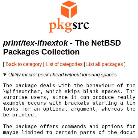
print/tex-ifnextok
- The NetBSD
Packages Collection
[
Back to category
|
List of categories
|
List all packages
]
Utility macro: peek ahead without ignoring spaces
The package deals with the behaviour of the 
\@ifnextchar, which skips blank spaces. This
surprise users, since it can produce really 
example occurs with brackets starting a line
looks for an optional argument, whereas the 
be printed.

The package offers commands and options for 
maybe limited to certain parts of the docume