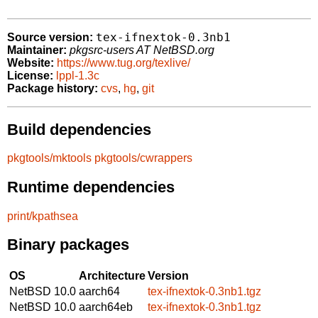
tex-ifnextok-0.3nb1
Source version:
Maintainer:
pkgsrc-users AT NetBSD.org
Website:
https://www.tug.org/texlive/
License:
lppl-1.3c
Package history:
cvs
,
hg
,
git
Build dependencies
pkgtools/mktools
pkgtools/cwrappers
Runtime dependencies
print/kpathsea
Binary packages
OS
Architecture
Version
NetBSD 10.0
aarch64
tex-ifnextok-0.3nb1.tgz
NetBSD 10.0
aarch64eb
tex-ifnextok-0.3nb1.tgz