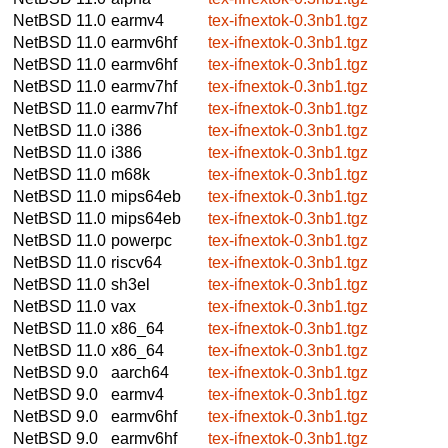
NetBSD 11.0
earmv4
tex-ifnextok-0.3nb1.tgz
NetBSD 11.0
earmv6hf
tex-ifnextok-0.3nb1.tgz
NetBSD 11.0
earmv6hf
tex-ifnextok-0.3nb1.tgz
NetBSD 11.0
earmv7hf
tex-ifnextok-0.3nb1.tgz
NetBSD 11.0
earmv7hf
tex-ifnextok-0.3nb1.tgz
NetBSD 11.0
i386
tex-ifnextok-0.3nb1.tgz
NetBSD 11.0
i386
tex-ifnextok-0.3nb1.tgz
NetBSD 11.0
m68k
tex-ifnextok-0.3nb1.tgz
NetBSD 11.0
mips64eb
tex-ifnextok-0.3nb1.tgz
NetBSD 11.0
mips64eb
tex-ifnextok-0.3nb1.tgz
NetBSD 11.0
powerpc
tex-ifnextok-0.3nb1.tgz
NetBSD 11.0
riscv64
tex-ifnextok-0.3nb1.tgz
NetBSD 11.0
sh3el
tex-ifnextok-0.3nb1.tgz
NetBSD 11.0
vax
tex-ifnextok-0.3nb1.tgz
NetBSD 11.0
x86_64
tex-ifnextok-0.3nb1.tgz
NetBSD 11.0
x86_64
tex-ifnextok-0.3nb1.tgz
NetBSD 9.0
aarch64
tex-ifnextok-0.3nb1.tgz
NetBSD 9.0
earmv4
tex-ifnextok-0.3nb1.tgz
NetBSD 9.0
earmv6hf
tex-ifnextok-0.3nb1.tgz
NetBSD 9.0
earmv6hf
tex-ifnextok-0.3nb1.tgz