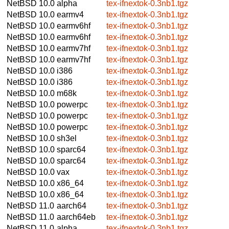
NetBSD 10.0
alpha
tex-ifnextok-0.3nb1.tgz
NetBSD 10.0
earmv4
tex-ifnextok-0.3nb1.tgz
NetBSD 10.0
earmv6hf
tex-ifnextok-0.3nb1.tgz
NetBSD 10.0
earmv6hf
tex-ifnextok-0.3nb1.tgz
NetBSD 10.0
earmv7hf
tex-ifnextok-0.3nb1.tgz
NetBSD 10.0
earmv7hf
tex-ifnextok-0.3nb1.tgz
NetBSD 10.0
i386
tex-ifnextok-0.3nb1.tgz
NetBSD 10.0
i386
tex-ifnextok-0.3nb1.tgz
NetBSD 10.0
m68k
tex-ifnextok-0.3nb1.tgz
NetBSD 10.0
powerpc
tex-ifnextok-0.3nb1.tgz
NetBSD 10.0
powerpc
tex-ifnextok-0.3nb1.tgz
NetBSD 10.0
powerpc
tex-ifnextok-0.3nb1.tgz
NetBSD 10.0
sh3el
tex-ifnextok-0.3nb1.tgz
NetBSD 10.0
sparc64
tex-ifnextok-0.3nb1.tgz
NetBSD 10.0
sparc64
tex-ifnextok-0.3nb1.tgz
NetBSD 10.0
vax
tex-ifnextok-0.3nb1.tgz
NetBSD 10.0
x86_64
tex-ifnextok-0.3nb1.tgz
NetBSD 10.0
x86_64
tex-ifnextok-0.3nb1.tgz
NetBSD 11.0
aarch64
tex-ifnextok-0.3nb1.tgz
NetBSD 11.0
aarch64eb
tex-ifnextok-0.3nb1.tgz
NetBSD 11.0
alpha
tex-ifnextok-0.3nb1.tgz