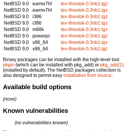
NetBSD 9.0
earmv7hf
tex-ifnextok-0.3nb1.tgz
NetBSD 9.0
earmv7hf
tex-ifnextok-0.3nb1.tgz
NetBSD 9.0
i386
tex-ifnextok-0.3nb1.tgz
NetBSD 9.0
i386
tex-ifnextok-0.3nb1.tgz
NetBSD 9.0
m68k
tex-ifnextok-0.3nb1.tgz
NetBSD 9.0
powerpc
tex-ifnextok-0.3nb1.tgz
NetBSD 9.0
x86_64
tex-ifnextok-0.3nb1.tgz
NetBSD 9.0
x86_64
tex-ifnextok-0.3nb1.tgz
Binary packages can be installed with the high-level tool
pkgin
(which can be installed with pkg_add) or
pkg_add(1)
(installed by default). The NetBSD packages collection is
also designed to permit easy
installation from source
.
Available build options
(none)
Known vulnerabilities
(no vulnerabilities known)