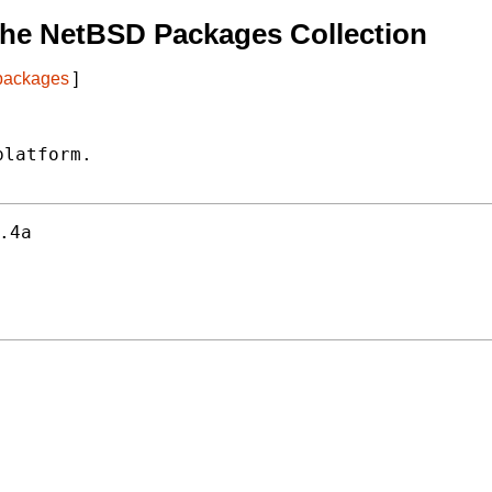
The NetBSD Packages Collection
 packages
]
latform.

.4a