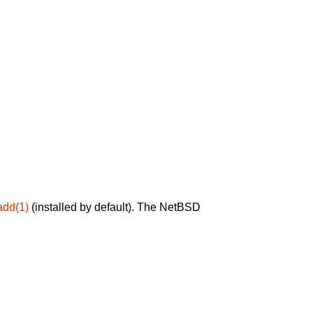
add(1)
(installed by default). The NetBSD