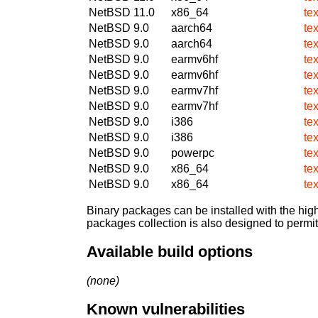
NetBSD 11.0
x86_64
te
NetBSD 9.0
aarch64
te
NetBSD 9.0
aarch64
te
NetBSD 9.0
earmv6hf
te
NetBSD 9.0
earmv6hf
te
NetBSD 9.0
earmv7hf
te
NetBSD 9.0
earmv7hf
te
NetBSD 9.0
i386
te
NetBSD 9.0
i386
te
NetBSD 9.0
powerpc
te
NetBSD 9.0
x86_64
te
NetBSD 9.0
x86_64
te
Binary packages can be installed with the high
packages collection is also designed to permi
Available build options
(none)
Known vulnerabilities