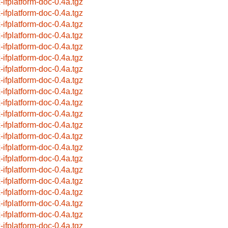
x-ifplatform-doc-0.4a.tgz
x-ifplatform-doc-0.4a.tgz
x-ifplatform-doc-0.4a.tgz
x-ifplatform-doc-0.4a.tgz
x-ifplatform-doc-0.4a.tgz
x-ifplatform-doc-0.4a.tgz
x-ifplatform-doc-0.4a.tgz
x-ifplatform-doc-0.4a.tgz
x-ifplatform-doc-0.4a.tgz
x-ifplatform-doc-0.4a.tgz
x-ifplatform-doc-0.4a.tgz
x-ifplatform-doc-0.4a.tgz
x-ifplatform-doc-0.4a.tgz
x-ifplatform-doc-0.4a.tgz
x-ifplatform-doc-0.4a.tgz
x-ifplatform-doc-0.4a.tgz
x-ifplatform-doc-0.4a.tgz
x-ifplatform-doc-0.4a.tgz
x-ifplatform-doc-0.4a.tgz
x-ifplatform-doc-0.4a.tgz
x-ifplatform-doc-0.4a.tgz