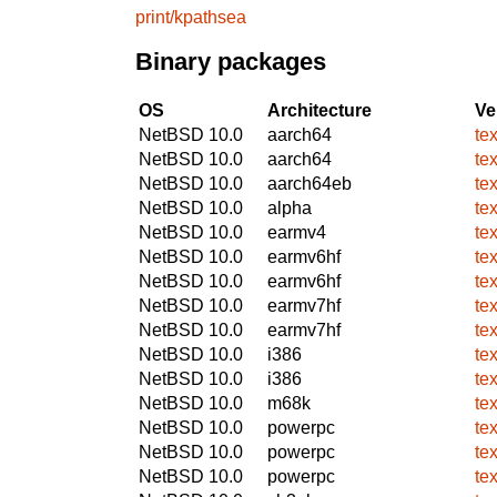
print/kpathsea
Binary packages
OS
Architecture
Ve
NetBSD 10.0
aarch64
te
NetBSD 10.0
aarch64
te
NetBSD 10.0
aarch64eb
te
NetBSD 10.0
alpha
te
NetBSD 10.0
earmv4
te
NetBSD 10.0
earmv6hf
te
NetBSD 10.0
earmv6hf
te
NetBSD 10.0
earmv7hf
te
NetBSD 10.0
earmv7hf
te
NetBSD 10.0
i386
te
NetBSD 10.0
i386
te
NetBSD 10.0
m68k
te
NetBSD 10.0
powerpc
te
NetBSD 10.0
powerpc
te
NetBSD 10.0
powerpc
te