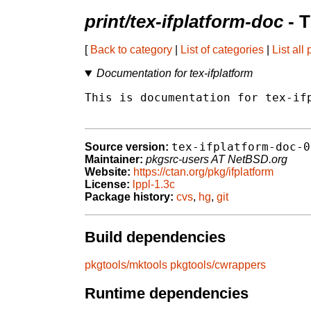
print/tex-ifplatform-doc
- 
[
Back to category
|
List of categories
|
List all
Documentation for tex-ifplatform
This is documentation for tex-ifp
tex-ifplatform-doc-0
Source version:
Maintainer:
pkgsrc-users AT NetBSD.org
Website:
https://ctan.org/pkg/ifplatform
License:
lppl-1.3c
Package history:
cvs
,
hg
,
git
Build dependencies
pkgtools/mktools
pkgtools/cwrappers
Runtime dependencies