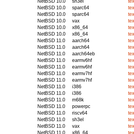
NetBSD 10.0
sh3el
te
NetBSD 10.0
sparc64
te
NetBSD 10.0
sparc64
te
NetBSD 10.0
vax
te
NetBSD 10.0
x86_64
te
NetBSD 10.0
x86_64
te
NetBSD 11.0
aarch64
te
NetBSD 11.0
aarch64
te
NetBSD 11.0
aarch64eb
te
NetBSD 11.0
earmv6hf
te
NetBSD 11.0
earmv6hf
te
NetBSD 11.0
earmv7hf
te
NetBSD 11.0
earmv7hf
te
NetBSD 11.0
i386
te
NetBSD 11.0
i386
te
NetBSD 11.0
m68k
te
NetBSD 11.0
powerpc
te
NetBSD 11.0
riscv64
te
NetBSD 11.0
sh3el
te
NetBSD 11.0
vax
te
NetBSD 11.0
x86_64
te