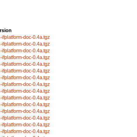
rsion
x-ifplatform-doc-0.4a.tgz
x-ifplatform-doc-0.4a.tgz
x-ifplatform-doc-0.4a.tgz
x-ifplatform-doc-0.4a.tgz
x-ifplatform-doc-0.4a.tgz
x-ifplatform-doc-0.4a.tgz
x-ifplatform-doc-0.4a.tgz
x-ifplatform-doc-0.4a.tgz
x-ifplatform-doc-0.4a.tgz
x-ifplatform-doc-0.4a.tgz
x-ifplatform-doc-0.4a.tgz
x-ifplatform-doc-0.4a.tgz
x-ifplatform-doc-0.4a.tgz
x-ifplatform-doc-0.4a.tgz
x-ifplatform-doc-0.4a.tgz