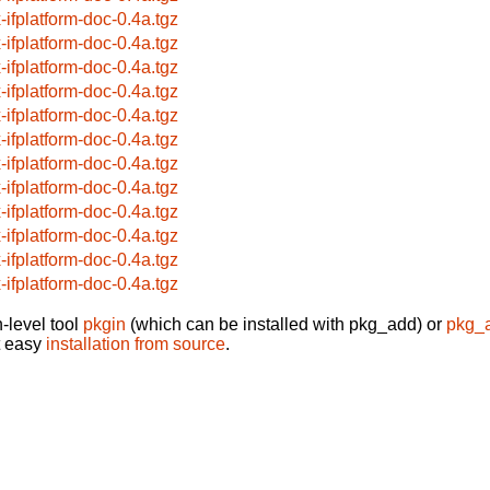
x-ifplatform-doc-0.4a.tgz
x-ifplatform-doc-0.4a.tgz
x-ifplatform-doc-0.4a.tgz
x-ifplatform-doc-0.4a.tgz
x-ifplatform-doc-0.4a.tgz
x-ifplatform-doc-0.4a.tgz
x-ifplatform-doc-0.4a.tgz
x-ifplatform-doc-0.4a.tgz
x-ifplatform-doc-0.4a.tgz
x-ifplatform-doc-0.4a.tgz
x-ifplatform-doc-0.4a.tgz
x-ifplatform-doc-0.4a.tgz
-level tool
pkgin
(which can be installed with pkg_add) or
pkg_
t easy
installation from source
.