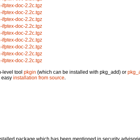
x-ifptex-doc-2.2c.tgz
x-ifptex-doc-2.2c.tgz
x-ifptex-doc-2.2c.tgz
x-ifptex-doc-2.2c.tgz
x-ifptex-doc-2.2c.tgz
x-ifptex-doc-2.2c.tgz
x-ifptex-doc-2.2c.tgz
x-ifptex-doc-2.2c.tgz
x-ifptex-doc-2.2c.tgz
-level tool
pkgin
(which can be installed with pkg_add) or
pkg_
t easy
installation from source
.
alled package which has been mentioned in security advisories