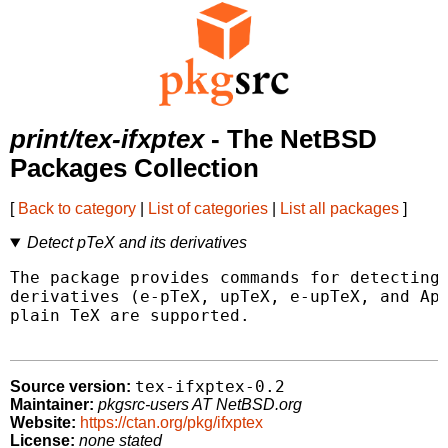
print/tex-ifxptex
- The NetBSD
Packages Collection
[
Back to category
|
List of categories
|
List all packages
]
Detect pTeX and its derivatives
The package provides commands for detecting 
derivatives (e-pTeX, upTeX, e-upTeX, and ApT
plain TeX are supported.

tex-ifxptex-0.2
Source version:
Maintainer:
pkgsrc-users AT NetBSD.org
Website:
https://ctan.org/pkg/ifxptex
License:
none stated