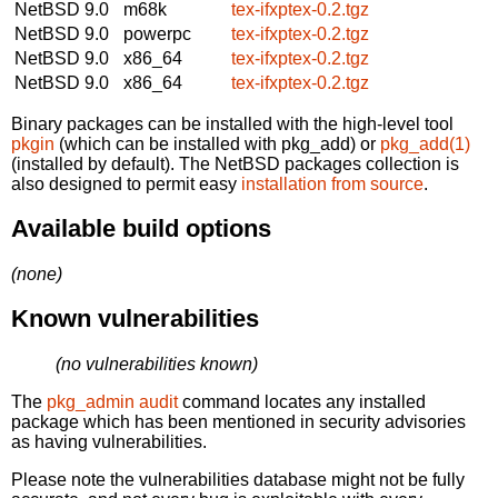
NetBSD 9.0
m68k
tex-ifxptex-0.2.tgz
NetBSD 9.0
powerpc
tex-ifxptex-0.2.tgz
NetBSD 9.0
x86_64
tex-ifxptex-0.2.tgz
NetBSD 9.0
x86_64
tex-ifxptex-0.2.tgz
Binary packages can be installed with the high-level tool
pkgin
(which can be installed with pkg_add) or
pkg_add(1)
(installed by default). The NetBSD packages collection is
also designed to permit easy
installation from source
.
Available build options
(none)
Known vulnerabilities
(no vulnerabilities known)
The
pkg_admin audit
command locates any installed
package which has been mentioned in security advisories
as having vulnerabilities.
Please note the vulnerabilities database might not be fully