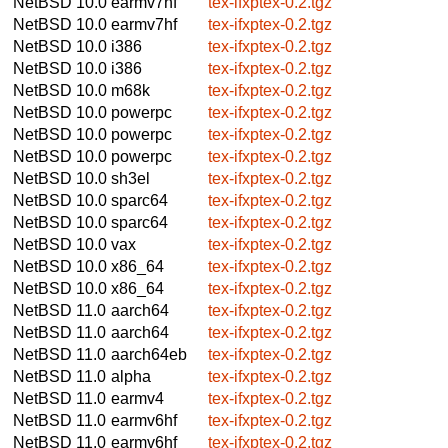
NetBSD 10.0
earmv7hf
tex-ifxptex-0.2.tgz
NetBSD 10.0
earmv7hf
tex-ifxptex-0.2.tgz
NetBSD 10.0
i386
tex-ifxptex-0.2.tgz
NetBSD 10.0
i386
tex-ifxptex-0.2.tgz
NetBSD 10.0
m68k
tex-ifxptex-0.2.tgz
NetBSD 10.0
powerpc
tex-ifxptex-0.2.tgz
NetBSD 10.0
powerpc
tex-ifxptex-0.2.tgz
NetBSD 10.0
powerpc
tex-ifxptex-0.2.tgz
NetBSD 10.0
sh3el
tex-ifxptex-0.2.tgz
NetBSD 10.0
sparc64
tex-ifxptex-0.2.tgz
NetBSD 10.0
sparc64
tex-ifxptex-0.2.tgz
NetBSD 10.0
vax
tex-ifxptex-0.2.tgz
NetBSD 10.0
x86_64
tex-ifxptex-0.2.tgz
NetBSD 10.0
x86_64
tex-ifxptex-0.2.tgz
NetBSD 11.0
aarch64
tex-ifxptex-0.2.tgz
NetBSD 11.0
aarch64
tex-ifxptex-0.2.tgz
NetBSD 11.0
aarch64eb
tex-ifxptex-0.2.tgz
NetBSD 11.0
alpha
tex-ifxptex-0.2.tgz
NetBSD 11.0
earmv4
tex-ifxptex-0.2.tgz
NetBSD 11.0
earmv6hf
tex-ifxptex-0.2.tgz
NetBSD 11.0
earmv6hf
tex-ifxptex-0.2.tgz