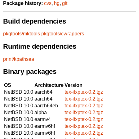
Package history:
cvs
,
hg
,
git
Build dependencies
pkgtools/mktools
pkgtools/cwrappers
Runtime dependencies
print/kpathsea
Binary packages
OS
Architecture
Version
NetBSD 10.0
aarch64
tex-ifxptex-0.2.tgz
NetBSD 10.0
aarch64
tex-ifxptex-0.2.tgz
NetBSD 10.0
aarch64eb
tex-ifxptex-0.2.tgz
NetBSD 10.0
alpha
tex-ifxptex-0.2.tgz
NetBSD 10.0
earmv4
tex-ifxptex-0.2.tgz
NetBSD 10.0
earmv6hf
tex-ifxptex-0.2.tgz
NetBSD 10.0
earmv6hf
tex-ifxptex-0.2.tgz