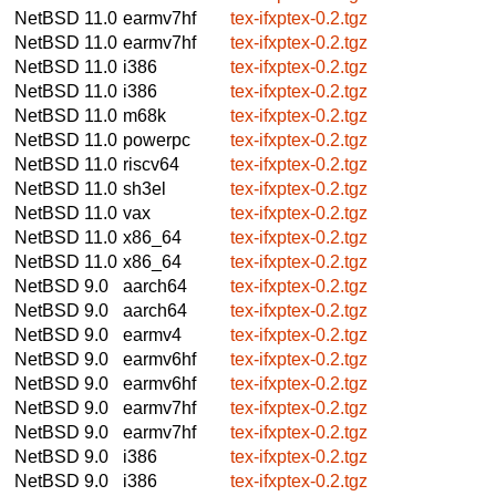
NetBSD 11.0
earmv7hf
tex-ifxptex-0.2.tgz
NetBSD 11.0
earmv7hf
tex-ifxptex-0.2.tgz
NetBSD 11.0
i386
tex-ifxptex-0.2.tgz
NetBSD 11.0
i386
tex-ifxptex-0.2.tgz
NetBSD 11.0
m68k
tex-ifxptex-0.2.tgz
NetBSD 11.0
powerpc
tex-ifxptex-0.2.tgz
NetBSD 11.0
riscv64
tex-ifxptex-0.2.tgz
NetBSD 11.0
sh3el
tex-ifxptex-0.2.tgz
NetBSD 11.0
vax
tex-ifxptex-0.2.tgz
NetBSD 11.0
x86_64
tex-ifxptex-0.2.tgz
NetBSD 11.0
x86_64
tex-ifxptex-0.2.tgz
NetBSD 9.0
aarch64
tex-ifxptex-0.2.tgz
NetBSD 9.0
aarch64
tex-ifxptex-0.2.tgz
NetBSD 9.0
earmv4
tex-ifxptex-0.2.tgz
NetBSD 9.0
earmv6hf
tex-ifxptex-0.2.tgz
NetBSD 9.0
earmv6hf
tex-ifxptex-0.2.tgz
NetBSD 9.0
earmv7hf
tex-ifxptex-0.2.tgz
NetBSD 9.0
earmv7hf
tex-ifxptex-0.2.tgz
NetBSD 9.0
i386
tex-ifxptex-0.2.tgz
NetBSD 9.0
i386
tex-ifxptex-0.2.tgz