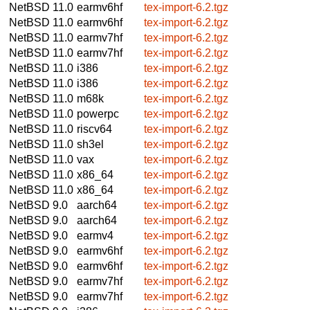
NetBSD 11.0
earmv6hf
tex-import-6.2.tgz
NetBSD 11.0
earmv6hf
tex-import-6.2.tgz
NetBSD 11.0
earmv7hf
tex-import-6.2.tgz
NetBSD 11.0
earmv7hf
tex-import-6.2.tgz
NetBSD 11.0
i386
tex-import-6.2.tgz
NetBSD 11.0
i386
tex-import-6.2.tgz
NetBSD 11.0
m68k
tex-import-6.2.tgz
NetBSD 11.0
powerpc
tex-import-6.2.tgz
NetBSD 11.0
riscv64
tex-import-6.2.tgz
NetBSD 11.0
sh3el
tex-import-6.2.tgz
NetBSD 11.0
vax
tex-import-6.2.tgz
NetBSD 11.0
x86_64
tex-import-6.2.tgz
NetBSD 11.0
x86_64
tex-import-6.2.tgz
NetBSD 9.0
aarch64
tex-import-6.2.tgz
NetBSD 9.0
aarch64
tex-import-6.2.tgz
NetBSD 9.0
earmv4
tex-import-6.2.tgz
NetBSD 9.0
earmv6hf
tex-import-6.2.tgz
NetBSD 9.0
earmv6hf
tex-import-6.2.tgz
NetBSD 9.0
earmv7hf
tex-import-6.2.tgz
NetBSD 9.0
earmv7hf
tex-import-6.2.tgz