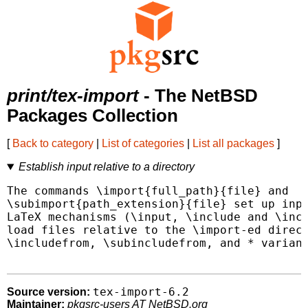
print/tex-import
- The NetBSD
Packages Collection
[
Back to category
|
List of categories
|
List all packages
]
Establish input relative to a directory
The commands \import{full_path}{file} and

\subimport{path_extension}{file} set up inpu
LaTeX mechanisms (\input, \include and \incl
load files relative to the \import-ed direct
\includefrom, \subincludefrom, and * variant
tex-import-6.2
Source version:
Maintainer:
pkgsrc-users AT NetBSD.org