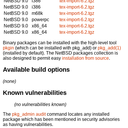
NetBSD 9.0
i386
tex-import-6.2.tgz
NetBSD 9.0
i386
tex-import-6.2.tgz
NetBSD 9.0
m68k
tex-import-6.2.tgz
NetBSD 9.0
powerpc
tex-import-6.2.tgz
NetBSD 9.0
x86_64
tex-import-6.2.tgz
NetBSD 9.0
x86_64
tex-import-6.2.tgz
Binary packages can be installed with the high-level tool
pkgin
(which can be installed with pkg_add) or
pkg_add(1)
(installed by default). The NetBSD packages collection is
also designed to permit easy
installation from source
.
Available build options
(none)
Known vulnerabilities
(no vulnerabilities known)
The
pkg_admin audit
command locates any installed
package which has been mentioned in security advisories
as having vulnerabilities.