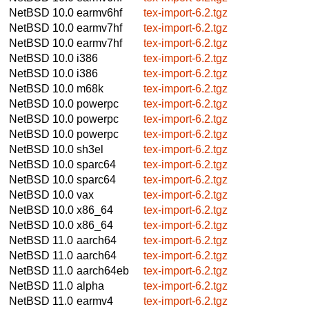
NetBSD 10.0
earmv6hf
tex-import-6.2.tgz
NetBSD 10.0
earmv7hf
tex-import-6.2.tgz
NetBSD 10.0
earmv7hf
tex-import-6.2.tgz
NetBSD 10.0
i386
tex-import-6.2.tgz
NetBSD 10.0
i386
tex-import-6.2.tgz
NetBSD 10.0
m68k
tex-import-6.2.tgz
NetBSD 10.0
powerpc
tex-import-6.2.tgz
NetBSD 10.0
powerpc
tex-import-6.2.tgz
NetBSD 10.0
powerpc
tex-import-6.2.tgz
NetBSD 10.0
sh3el
tex-import-6.2.tgz
NetBSD 10.0
sparc64
tex-import-6.2.tgz
NetBSD 10.0
sparc64
tex-import-6.2.tgz
NetBSD 10.0
vax
tex-import-6.2.tgz
NetBSD 10.0
x86_64
tex-import-6.2.tgz
NetBSD 10.0
x86_64
tex-import-6.2.tgz
NetBSD 11.0
aarch64
tex-import-6.2.tgz
NetBSD 11.0
aarch64
tex-import-6.2.tgz
NetBSD 11.0
aarch64eb
tex-import-6.2.tgz
NetBSD 11.0
alpha
tex-import-6.2.tgz
NetBSD 11.0
earmv4
tex-import-6.2.tgz