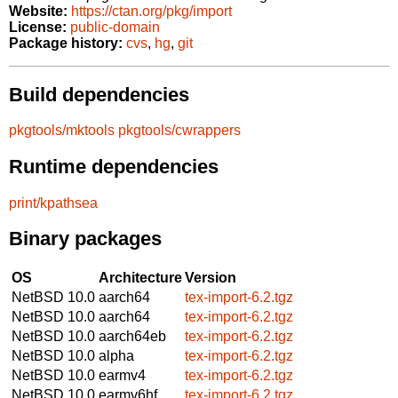
Website:
https://ctan.org/pkg/import
License:
public-domain
Package history:
cvs
,
hg
,
git
Build dependencies
pkgtools/mktools
pkgtools/cwrappers
Runtime dependencies
print/kpathsea
Binary packages
OS
Architecture
Version
NetBSD 10.0
aarch64
tex-import-6.2.tgz
NetBSD 10.0
aarch64
tex-import-6.2.tgz
NetBSD 10.0
aarch64eb
tex-import-6.2.tgz
NetBSD 10.0
alpha
tex-import-6.2.tgz
NetBSD 10.0
earmv4
tex-import-6.2.tgz
NetBSD 10.0
earmv6hf
tex-import-6.2.tgz