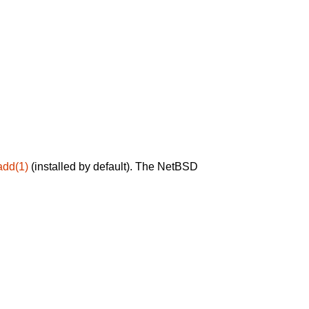
add(1)
(installed by default). The NetBSD