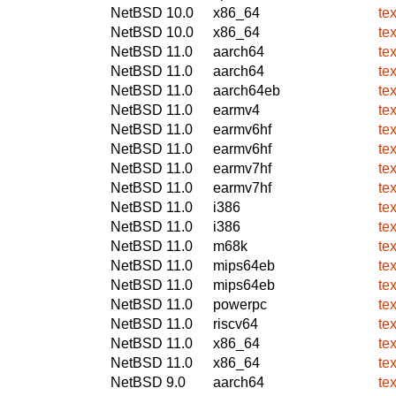
NetBSD 10.0
x86_64
te
NetBSD 10.0
x86_64
te
NetBSD 11.0
aarch64
te
NetBSD 11.0
aarch64
te
NetBSD 11.0
aarch64eb
te
NetBSD 11.0
earmv4
te
NetBSD 11.0
earmv6hf
te
NetBSD 11.0
earmv6hf
te
NetBSD 11.0
earmv7hf
te
NetBSD 11.0
earmv7hf
te
NetBSD 11.0
i386
te
NetBSD 11.0
i386
te
NetBSD 11.0
m68k
te
NetBSD 11.0
mips64eb
te
NetBSD 11.0
mips64eb
te
NetBSD 11.0
powerpc
te
NetBSD 11.0
riscv64
te
NetBSD 11.0
x86_64
te
NetBSD 11.0
x86_64
te
NetBSD 9.0
aarch64
te