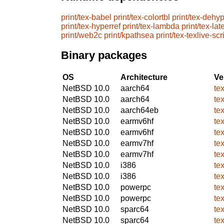
print/tex-babel
print/tex-colortbl
print/tex-dehy
print/tex-hyperref
print/tex-lambda
print/tex-lat
print/web2c
print/kpathsea
print/tex-texlive-scr
Binary packages
OS
Architecture
Ve
NetBSD 10.0
aarch64
te
NetBSD 10.0
aarch64
te
NetBSD 10.0
aarch64eb
te
NetBSD 10.0
earmv6hf
te
NetBSD 10.0
earmv6hf
te
NetBSD 10.0
earmv7hf
te
NetBSD 10.0
earmv7hf
te
NetBSD 10.0
i386
te
NetBSD 10.0
i386
te
NetBSD 10.0
powerpc
te
NetBSD 10.0
powerpc
te
NetBSD 10.0
sparc64
te
NetBSD 10.0
sparc64
te