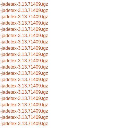
x-jadetex-3.13.71409.tgz
x-jadetex-3.13.71409.tgz
x-jadetex-3.13.71409.tgz
x-jadetex-3.13.71409.tgz
x-jadetex-3.13.71409.tgz
x-jadetex-3.13.71409.tgz
x-jadetex-3.13.71409.tgz
x-jadetex-3.13.71409.tgz
x-jadetex-3.13.71409.tgz
x-jadetex-3.13.71409.tgz
x-jadetex-3.13.71409.tgz
x-jadetex-3.13.71409.tgz
x-jadetex-3.13.71409.tgz
x-jadetex-3.13.71409.tgz
x-jadetex-3.13.71409.tgz
x-jadetex-3.13.71409.tgz
x-jadetex-3.13.71409.tgz
x-jadetex-3.13.71409.tgz
x-jadetex-3.13.71409.tgz
x-jadetex-3.13.71409.tgz