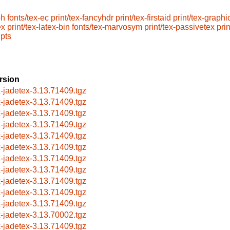
ph
fonts/tex-ec
print/tex-fancyhdr
print/tex-firstaid
print/tex-graphi
ex
print/tex-latex-bin
fonts/tex-marvosym
print/tex-passivetex
prin
ipts
rsion
x-jadetex-3.13.71409.tgz
x-jadetex-3.13.71409.tgz
x-jadetex-3.13.71409.tgz
x-jadetex-3.13.71409.tgz
x-jadetex-3.13.71409.tgz
x-jadetex-3.13.71409.tgz
x-jadetex-3.13.71409.tgz
x-jadetex-3.13.71409.tgz
x-jadetex-3.13.71409.tgz
x-jadetex-3.13.71409.tgz
x-jadetex-3.13.71409.tgz
x-jadetex-3.13.70002.tgz
x-jadetex-3.13.71409.tgz