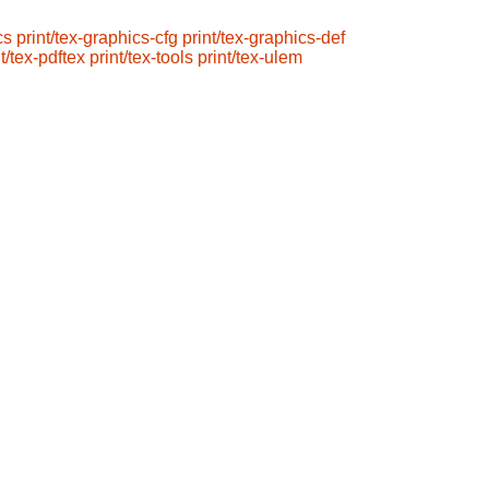
cs
print/tex-graphics-cfg
print/tex-graphics-def
t/tex-pdftex
print/tex-tools
print/tex-ulem