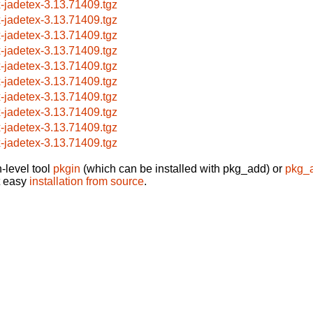
x-jadetex-3.13.71409.tgz
x-jadetex-3.13.71409.tgz
x-jadetex-3.13.71409.tgz
x-jadetex-3.13.71409.tgz
x-jadetex-3.13.71409.tgz
x-jadetex-3.13.71409.tgz
x-jadetex-3.13.71409.tgz
x-jadetex-3.13.71409.tgz
x-jadetex-3.13.71409.tgz
x-jadetex-3.13.71409.tgz
-level tool
pkgin
(which can be installed with pkg_add) or
pkg_
t easy
installation from source
.