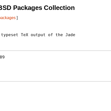
BSD Packages Collection
 packages
]
typeset TeX output of the Jade

09