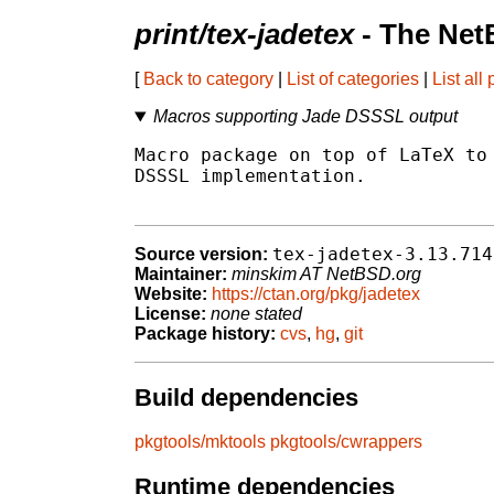
print/tex-jadetex
- The Net
[
Back to category
|
List of categories
|
List all
Macros supporting Jade DSSSL output
Macro package on top of LaTeX to 
DSSSL implementation.

tex-jadetex-3.13.714
Source version:
Maintainer:
minskim AT NetBSD.org
Website:
https://ctan.org/pkg/jadetex
License:
none stated
Package history:
cvs
,
hg
,
git
Build dependencies
pkgtools/mktools
pkgtools/cwrappers
Runtime dependencies