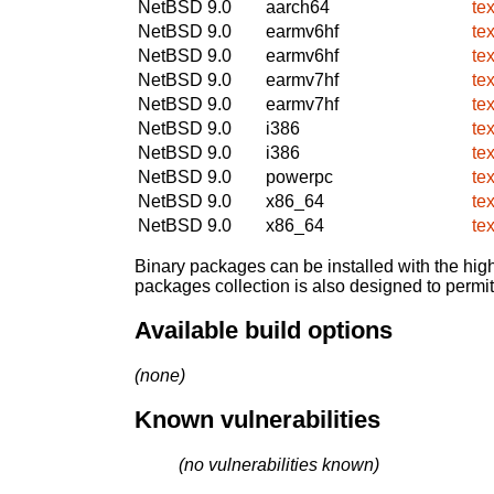
NetBSD 9.0
aarch64
te
NetBSD 9.0
earmv6hf
te
NetBSD 9.0
earmv6hf
te
NetBSD 9.0
earmv7hf
te
NetBSD 9.0
earmv7hf
te
NetBSD 9.0
i386
te
NetBSD 9.0
i386
te
NetBSD 9.0
powerpc
te
NetBSD 9.0
x86_64
te
NetBSD 9.0
x86_64
te
Binary packages can be installed with the high
packages collection is also designed to permi
Available build options
(none)
Known vulnerabilities
(no vulnerabilities known)