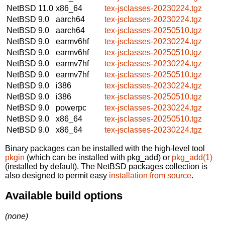
NetBSD 11.0
x86_64
tex-jsclasses-20230224.tgz
NetBSD 9.0
aarch64
tex-jsclasses-20230224.tgz
NetBSD 9.0
aarch64
tex-jsclasses-20250510.tgz
NetBSD 9.0
earmv6hf
tex-jsclasses-20230224.tgz
NetBSD 9.0
earmv6hf
tex-jsclasses-20250510.tgz
NetBSD 9.0
earmv7hf
tex-jsclasses-20230224.tgz
NetBSD 9.0
earmv7hf
tex-jsclasses-20250510.tgz
NetBSD 9.0
i386
tex-jsclasses-20230224.tgz
NetBSD 9.0
i386
tex-jsclasses-20250510.tgz
NetBSD 9.0
powerpc
tex-jsclasses-20230224.tgz
NetBSD 9.0
x86_64
tex-jsclasses-20250510.tgz
NetBSD 9.0
x86_64
tex-jsclasses-20230224.tgz
Binary packages can be installed with the high-level tool
pkgin
(which can be installed with pkg_add) or
pkg_add(1)
(installed by default). The NetBSD packages collection is
also designed to permit easy
installation from source
.
Available build options
(none)