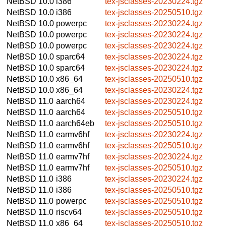
NetBSD 10.0
i386
tex-jsclasses-20230224.tgz
NetBSD 10.0
i386
tex-jsclasses-20250510.tgz
NetBSD 10.0
powerpc
tex-jsclasses-20230224.tgz
NetBSD 10.0
powerpc
tex-jsclasses-20230224.tgz
NetBSD 10.0
powerpc
tex-jsclasses-20230224.tgz
NetBSD 10.0
sparc64
tex-jsclasses-20230224.tgz
NetBSD 10.0
sparc64
tex-jsclasses-20230224.tgz
NetBSD 10.0
x86_64
tex-jsclasses-20250510.tgz
NetBSD 10.0
x86_64
tex-jsclasses-20230224.tgz
NetBSD 11.0
aarch64
tex-jsclasses-20230224.tgz
NetBSD 11.0
aarch64
tex-jsclasses-20250510.tgz
NetBSD 11.0
aarch64eb
tex-jsclasses-20250510.tgz
NetBSD 11.0
earmv6hf
tex-jsclasses-20230224.tgz
NetBSD 11.0
earmv6hf
tex-jsclasses-20250510.tgz
NetBSD 11.0
earmv7hf
tex-jsclasses-20230224.tgz
NetBSD 11.0
earmv7hf
tex-jsclasses-20250510.tgz
NetBSD 11.0
i386
tex-jsclasses-20230224.tgz
NetBSD 11.0
i386
tex-jsclasses-20250510.tgz
NetBSD 11.0
powerpc
tex-jsclasses-20250510.tgz
NetBSD 11.0
riscv64
tex-jsclasses-20250510.tgz
NetBSD 11.0
x86_64
tex-jsclasses-20250510.tgz