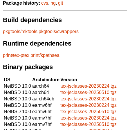
Package history:
cvs
,
hg
,
git
Build dependencies
pkgtools/mktools
pkgtools/cwrappers
Runtime dependencies
print/tex-ptex
print/kpathsea
Binary packages
OS
Architecture
Version
NetBSD 10.0
aarch64
tex-jsclasses-20230224.tgz
NetBSD 10.0
aarch64
tex-jsclasses-20250510.tgz
NetBSD 10.0
aarch64eb
tex-jsclasses-20230224.tgz
NetBSD 10.0
earmv6hf
tex-jsclasses-20230224.tgz
NetBSD 10.0
earmv6hf
tex-jsclasses-20250510.tgz
NetBSD 10.0
earmv7hf
tex-jsclasses-20230224.tgz
NetBSD 10.0
earmv7hf
tex-jsclasses-20250510.tgz