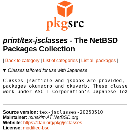
print/tex-jsclasses
- The NetBSD
Packages Collection
[
Back to category
|
List of categories
|
List all packages
]
Classes tailored for use with Japanese
Classes jsarticle and jsbook are provided, t
packages okumacro and okuverb. These classes
work under ASCII Corporation's Japanese TeX 
tex-jsclasses-20250510
Source version:
Maintainer:
minskim AT NetBSD.org
Website:
https://ctan.org/pkg/jsclasses
License:
modified-bsd