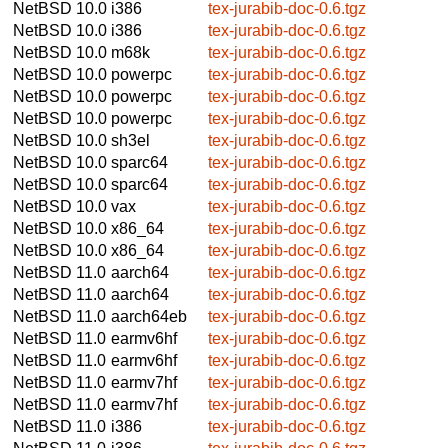
NetBSD 10.0
i386
tex-jurabib-doc-0.6.tgz
NetBSD 10.0
i386
tex-jurabib-doc-0.6.tgz
NetBSD 10.0
m68k
tex-jurabib-doc-0.6.tgz
NetBSD 10.0
powerpc
tex-jurabib-doc-0.6.tgz
NetBSD 10.0
powerpc
tex-jurabib-doc-0.6.tgz
NetBSD 10.0
powerpc
tex-jurabib-doc-0.6.tgz
NetBSD 10.0
sh3el
tex-jurabib-doc-0.6.tgz
NetBSD 10.0
sparc64
tex-jurabib-doc-0.6.tgz
NetBSD 10.0
sparc64
tex-jurabib-doc-0.6.tgz
NetBSD 10.0
vax
tex-jurabib-doc-0.6.tgz
NetBSD 10.0
x86_64
tex-jurabib-doc-0.6.tgz
NetBSD 10.0
x86_64
tex-jurabib-doc-0.6.tgz
NetBSD 11.0
aarch64
tex-jurabib-doc-0.6.tgz
NetBSD 11.0
aarch64
tex-jurabib-doc-0.6.tgz
NetBSD 11.0
aarch64eb
tex-jurabib-doc-0.6.tgz
NetBSD 11.0
earmv6hf
tex-jurabib-doc-0.6.tgz
NetBSD 11.0
earmv6hf
tex-jurabib-doc-0.6.tgz
NetBSD 11.0
earmv7hf
tex-jurabib-doc-0.6.tgz
NetBSD 11.0
earmv7hf
tex-jurabib-doc-0.6.tgz
NetBSD 11.0
i386
tex-jurabib-doc-0.6.tgz