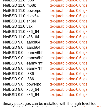
NetBSD 11.0
i386
tex-jurabib-doc-0.6.tgz
NetBSD 11.0
m68k
tex-jurabib-doc-0.6.tgz
NetBSD 11.0
powerpc
tex-jurabib-doc-0.6.tgz
NetBSD 11.0
riscv64
tex-jurabib-doc-0.6.tgz
NetBSD 11.0
sh3el
tex-jurabib-doc-0.6.tgz
NetBSD 11.0
vax
tex-jurabib-doc-0.6.tgz
NetBSD 11.0
x86_64
tex-jurabib-doc-0.6.tgz
NetBSD 11.0
x86_64
tex-jurabib-doc-0.6.tgz
NetBSD 9.0
aarch64
tex-jurabib-doc-0.6.tgz
NetBSD 9.0
aarch64
tex-jurabib-doc-0.6.tgz
NetBSD 9.0
earmv6hf
tex-jurabib-doc-0.6.tgz
NetBSD 9.0
earmv6hf
tex-jurabib-doc-0.6.tgz
NetBSD 9.0
earmv7hf
tex-jurabib-doc-0.6.tgz
NetBSD 9.0
earmv7hf
tex-jurabib-doc-0.6.tgz
NetBSD 9.0
i386
tex-jurabib-doc-0.6.tgz
NetBSD 9.0
i386
tex-jurabib-doc-0.6.tgz
NetBSD 9.0
powerpc
tex-jurabib-doc-0.6.tgz
NetBSD 9.0
x86_64
tex-jurabib-doc-0.6.tgz
NetBSD 9.0
x86_64
tex-jurabib-doc-0.6.tgz
Binary packages can be installed with the high-level tool