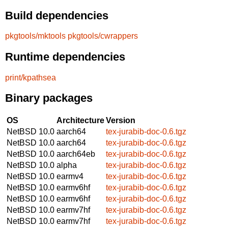
Build dependencies
pkgtools/mktools
pkgtools/cwrappers
Runtime dependencies
print/kpathsea
Binary packages
OS
Architecture
Version
NetBSD 10.0
aarch64
tex-jurabib-doc-0.6.tgz
NetBSD 10.0
aarch64
tex-jurabib-doc-0.6.tgz
NetBSD 10.0
aarch64eb
tex-jurabib-doc-0.6.tgz
NetBSD 10.0
alpha
tex-jurabib-doc-0.6.tgz
NetBSD 10.0
earmv4
tex-jurabib-doc-0.6.tgz
NetBSD 10.0
earmv6hf
tex-jurabib-doc-0.6.tgz
NetBSD 10.0
earmv6hf
tex-jurabib-doc-0.6.tgz
NetBSD 10.0
earmv7hf
tex-jurabib-doc-0.6.tgz
NetBSD 10.0
earmv7hf
tex-jurabib-doc-0.6.tgz