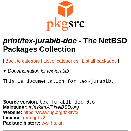
print/tex-jurabib-doc
- The NetBSD
Packages Collection
[
Back to category
|
List of categories
|
List all packages
]
Documentation for tex-jurabib
This is documentation for tex-jurabib.

tex-jurabib-doc-0.6
Source version:
Maintainer:
minskim AT NetBSD.org
Website:
https://www.tug.org/texlive/
License:
gnu-gpl-v2
Package history:
cvs
,
hg
,
git