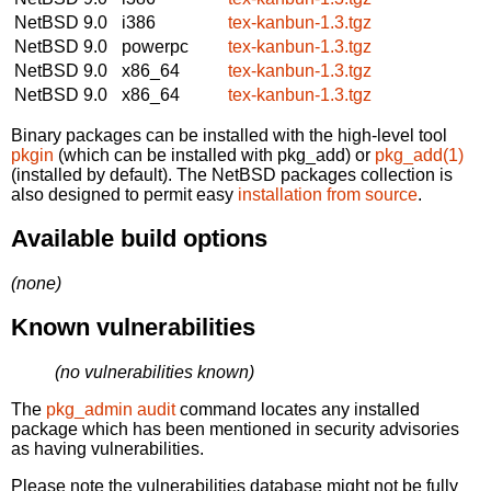
NetBSD 9.0
i386
tex-kanbun-1.3.tgz
NetBSD 9.0
powerpc
tex-kanbun-1.3.tgz
NetBSD 9.0
x86_64
tex-kanbun-1.3.tgz
NetBSD 9.0
x86_64
tex-kanbun-1.3.tgz
Binary packages can be installed with the high-level tool
pkgin
(which can be installed with pkg_add) or
pkg_add(1)
(installed by default). The NetBSD packages collection is
also designed to permit easy
installation from source
.
Available build options
(none)
Known vulnerabilities
(no vulnerabilities known)
The
pkg_admin audit
command locates any installed
package which has been mentioned in security advisories
as having vulnerabilities.
Please note the vulnerabilities database might not be fully