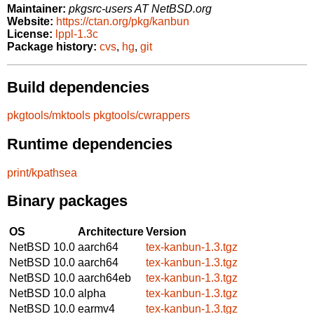
Maintainer:
pkgsrc-users AT NetBSD.org
Website:
https://ctan.org/pkg/kanbun
License:
lppl-1.3c
Package history:
cvs
,
hg
,
git
Build dependencies
pkgtools/mktools
pkgtools/cwrappers
Runtime dependencies
print/kpathsea
Binary packages
OS
Architecture
Version
NetBSD 10.0
aarch64
tex-kanbun-1.3.tgz
NetBSD 10.0
aarch64
tex-kanbun-1.3.tgz
NetBSD 10.0
aarch64eb
tex-kanbun-1.3.tgz
NetBSD 10.0
alpha
tex-kanbun-1.3.tgz
NetBSD 10.0
earmv4
tex-kanbun-1.3.tgz