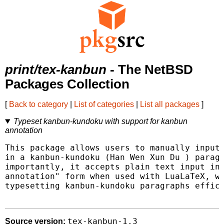
print/tex-kanbun
- The NetBSD
Packages Collection
[
Back to category
|
List of categories
|
List all packages
]
Typeset kanbun-kundoku with support for kanbun
annotation
This package allows users to manually input 
in a kanbun-kundoku (Han Wen Xun Du ) paragr
importantly, it accepts plain text input in 
annotation" form when used with LuaLaTeX, wh
typesetting kanbun-kundoku paragraphs effici
tex-kanbun-1.3
Source version: