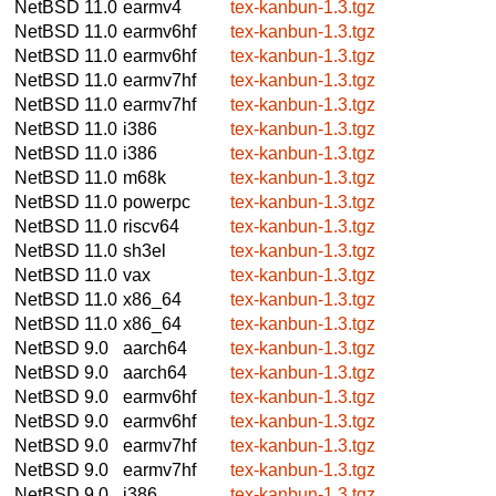
NetBSD 11.0
earmv4
tex-kanbun-1.3.tgz
NetBSD 11.0
earmv6hf
tex-kanbun-1.3.tgz
NetBSD 11.0
earmv6hf
tex-kanbun-1.3.tgz
NetBSD 11.0
earmv7hf
tex-kanbun-1.3.tgz
NetBSD 11.0
earmv7hf
tex-kanbun-1.3.tgz
NetBSD 11.0
i386
tex-kanbun-1.3.tgz
NetBSD 11.0
i386
tex-kanbun-1.3.tgz
NetBSD 11.0
m68k
tex-kanbun-1.3.tgz
NetBSD 11.0
powerpc
tex-kanbun-1.3.tgz
NetBSD 11.0
riscv64
tex-kanbun-1.3.tgz
NetBSD 11.0
sh3el
tex-kanbun-1.3.tgz
NetBSD 11.0
vax
tex-kanbun-1.3.tgz
NetBSD 11.0
x86_64
tex-kanbun-1.3.tgz
NetBSD 11.0
x86_64
tex-kanbun-1.3.tgz
NetBSD 9.0
aarch64
tex-kanbun-1.3.tgz
NetBSD 9.0
aarch64
tex-kanbun-1.3.tgz
NetBSD 9.0
earmv6hf
tex-kanbun-1.3.tgz
NetBSD 9.0
earmv6hf
tex-kanbun-1.3.tgz
NetBSD 9.0
earmv7hf
tex-kanbun-1.3.tgz
NetBSD 9.0
earmv7hf
tex-kanbun-1.3.tgz
NetBSD 9.0
i386
tex-kanbun-1.3.tgz