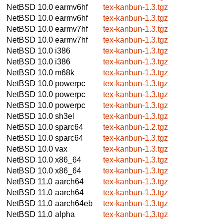
NetBSD 10.0
earmv6hf
tex-kanbun-1.3.tgz
NetBSD 10.0
earmv6hf
tex-kanbun-1.3.tgz
NetBSD 10.0
earmv7hf
tex-kanbun-1.3.tgz
NetBSD 10.0
earmv7hf
tex-kanbun-1.3.tgz
NetBSD 10.0
i386
tex-kanbun-1.3.tgz
NetBSD 10.0
i386
tex-kanbun-1.3.tgz
NetBSD 10.0
m68k
tex-kanbun-1.3.tgz
NetBSD 10.0
powerpc
tex-kanbun-1.3.tgz
NetBSD 10.0
powerpc
tex-kanbun-1.3.tgz
NetBSD 10.0
powerpc
tex-kanbun-1.3.tgz
NetBSD 10.0
sh3el
tex-kanbun-1.3.tgz
NetBSD 10.0
sparc64
tex-kanbun-1.2.tgz
NetBSD 10.0
sparc64
tex-kanbun-1.3.tgz
NetBSD 10.0
vax
tex-kanbun-1.3.tgz
NetBSD 10.0
x86_64
tex-kanbun-1.3.tgz
NetBSD 10.0
x86_64
tex-kanbun-1.3.tgz
NetBSD 11.0
aarch64
tex-kanbun-1.3.tgz
NetBSD 11.0
aarch64
tex-kanbun-1.3.tgz
NetBSD 11.0
aarch64eb
tex-kanbun-1.3.tgz
NetBSD 11.0
alpha
tex-kanbun-1.3.tgz