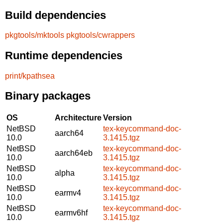
Build dependencies
pkgtools/mktools
pkgtools/cwrappers
Runtime dependencies
print/kpathsea
Binary packages
OS
Architecture
Version
NetBSD
tex-keycommand-doc-
aarch64
10.0
3.1415.tgz
NetBSD
tex-keycommand-doc-
aarch64eb
10.0
3.1415.tgz
NetBSD
tex-keycommand-doc-
alpha
10.0
3.1415.tgz
NetBSD
tex-keycommand-doc-
earmv4
10.0
3.1415.tgz
NetBSD
tex-keycommand-doc-
earmv6hf
10.0
3.1415.tgz