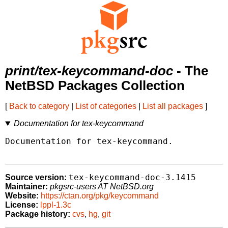
print/tex-keycommand-doc
- The
NetBSD Packages Collection
[
Back to category
|
List of categories
|
List all packages
]
Documentation for tex-keycommand
Documentation for tex-keycommand.

tex-keycommand-doc-3.1415
Source version:
Maintainer:
pkgsrc-users AT NetBSD.org
Website:
https://ctan.org/pkg/keycommand
License:
lppl-1.3c
Package history:
cvs
,
hg
,
git