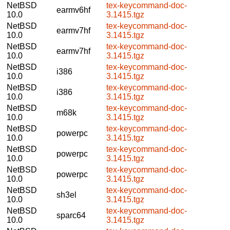
NetBSD
tex-keycommand-doc-
earmv6hf
10.0
3.1415.tgz
NetBSD
tex-keycommand-doc-
earmv7hf
10.0
3.1415.tgz
NetBSD
tex-keycommand-doc-
earmv7hf
10.0
3.1415.tgz
NetBSD
tex-keycommand-doc-
i386
10.0
3.1415.tgz
NetBSD
tex-keycommand-doc-
i386
10.0
3.1415.tgz
NetBSD
tex-keycommand-doc-
m68k
10.0
3.1415.tgz
NetBSD
tex-keycommand-doc-
powerpc
10.0
3.1415.tgz
NetBSD
tex-keycommand-doc-
powerpc
10.0
3.1415.tgz
NetBSD
tex-keycommand-doc-
powerpc
10.0
3.1415.tgz
NetBSD
tex-keycommand-doc-
sh3el
10.0
3.1415.tgz
NetBSD
tex-keycommand-doc-
sparc64
10.0
3.1415.tgz