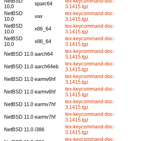
NetBSD
tex-keycommand-doc-
sparc64
10.0
3.1415.tgz
NetBSD
tex-keycommand-doc-
vax
10.0
3.1415.tgz
NetBSD
tex-keycommand-doc-
x86_64
10.0
3.1415.tgz
NetBSD
tex-keycommand-doc-
x86_64
10.0
3.1415.tgz
tex-keycommand-doc-
NetBSD 11.0
aarch64
3.1415.tgz
tex-keycommand-doc-
NetBSD 11.0
aarch64eb
3.1415.tgz
tex-keycommand-doc-
NetBSD 11.0
earmv6hf
3.1415.tgz
tex-keycommand-doc-
NetBSD 11.0
earmv6hf
3.1415.tgz
tex-keycommand-doc-
NetBSD 11.0
earmv7hf
3.1415.tgz
tex-keycommand-doc-
NetBSD 11.0
earmv7hf
3.1415.tgz
tex-keycommand-doc-
NetBSD 11.0
i386
3.1415.tgz
tex-keycommand-doc-