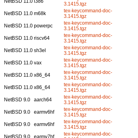
NetBSD 11.0
i386
3.1415.tgz
tex-keycommand-doc-
NetBSD 11.0
m68k
3.1415.tgz
tex-keycommand-doc-
NetBSD 11.0
powerpc
3.1415.tgz
tex-keycommand-doc-
NetBSD 11.0
riscv64
3.1415.tgz
tex-keycommand-doc-
NetBSD 11.0
sh3el
3.1415.tgz
tex-keycommand-doc-
NetBSD 11.0
vax
3.1415.tgz
tex-keycommand-doc-
NetBSD 11.0
x86_64
3.1415.tgz
tex-keycommand-doc-
NetBSD 11.0
x86_64
3.1415.tgz
tex-keycommand-doc-
NetBSD 9.0
aarch64
3.1415.tgz
tex-keycommand-doc-
NetBSD 9.0
earmv6hf
3.1415.tgz
tex-keycommand-doc-
NetBSD 9.0
earmv6hf
3.1415.tgz
tex-keycommand-doc-
NetBSD 9.0
earmv7hf