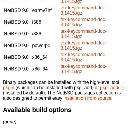
3.1415.tgz
tex-keycommand-doc-
NetBSD 9.0
earmv7hf
3.1415.tgz
tex-keycommand-doc-
NetBSD 9.0
i386
3.1415.tgz
tex-keycommand-doc-
NetBSD 9.0
i386
3.1415.tgz
tex-keycommand-doc-
NetBSD 9.0
powerpc
3.1415.tgz
tex-keycommand-doc-
NetBSD 9.0
x86_64
3.1415.tgz
tex-keycommand-doc-
NetBSD 9.0
x86_64
3.1415.tgz
Binary packages can be installed with the high-level tool
pkgin
(which can be installed with pkg_add) or
pkg_add(1)
(installed by default). The NetBSD packages collection is
also designed to permit easy
installation from source
.
Available build options
(none)