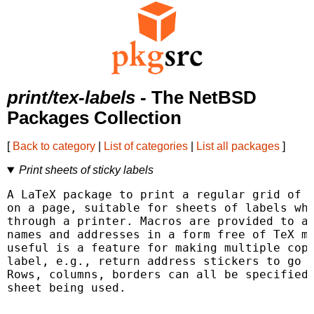
print/tex-labels
- The NetBSD
Packages Collection
[
Back to category
|
List of categories
|
List all packages
]
Print sheets of sticky labels
A LaTeX package to print a regular grid of r
on a page, suitable for sheets of labels whi
through a printer. Macros are provided to al
names and addresses in a form free of TeX ma
useful is a feature for making multiple copi
label, e.g., return address stickers to go w
Rows, columns, borders can all be specified 
sheet being used.
