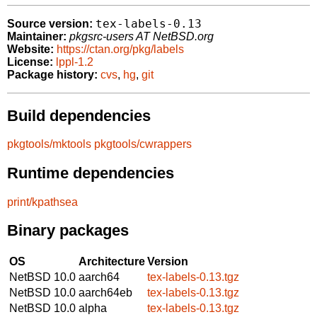
tex-labels-0.13
Source version:
Maintainer:
pkgsrc-users AT NetBSD.org
Website:
https://ctan.org/pkg/labels
License:
lppl-1.2
Package history:
cvs
,
hg
,
git
Build dependencies
pkgtools/mktools
pkgtools/cwrappers
Runtime dependencies
print/kpathsea
Binary packages
OS
Architecture
Version
NetBSD 10.0
aarch64
tex-labels-0.13.tgz
NetBSD 10.0
aarch64eb
tex-labels-0.13.tgz
NetBSD 10.0
alpha
tex-labels-0.13.tgz