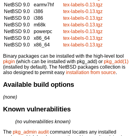
NetBSD 9.0
earmv7hf
tex-labels-0.13.tgz
NetBSD 9.0
i386
tex-labels-0.13.tgz
NetBSD 9.0
i386
tex-labels-0.13.tgz
NetBSD 9.0
m68k
tex-labels-0.13.tgz
NetBSD 9.0
powerpc
tex-labels-0.13.tgz
NetBSD 9.0
x86_64
tex-labels-0.13.tgz
NetBSD 9.0
x86_64
tex-labels-0.13.tgz
Binary packages can be installed with the high-level tool
pkgin
(which can be installed with pkg_add) or
pkg_add(1)
(installed by default). The NetBSD packages collection is
also designed to permit easy
installation from source
.
Available build options
(none)
Known vulnerabilities
(no vulnerabilities known)
The
pkg_admin audit
command locates any installed