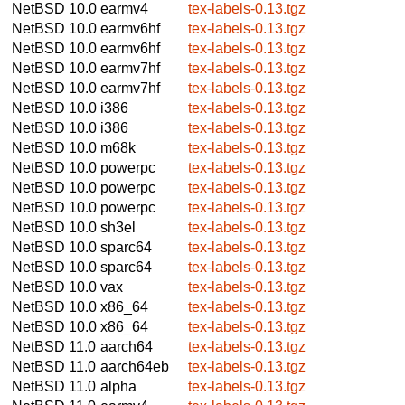
NetBSD 10.0
earmv4
tex-labels-0.13.tgz
NetBSD 10.0
earmv6hf
tex-labels-0.13.tgz
NetBSD 10.0
earmv6hf
tex-labels-0.13.tgz
NetBSD 10.0
earmv7hf
tex-labels-0.13.tgz
NetBSD 10.0
earmv7hf
tex-labels-0.13.tgz
NetBSD 10.0
i386
tex-labels-0.13.tgz
NetBSD 10.0
i386
tex-labels-0.13.tgz
NetBSD 10.0
m68k
tex-labels-0.13.tgz
NetBSD 10.0
powerpc
tex-labels-0.13.tgz
NetBSD 10.0
powerpc
tex-labels-0.13.tgz
NetBSD 10.0
powerpc
tex-labels-0.13.tgz
NetBSD 10.0
sh3el
tex-labels-0.13.tgz
NetBSD 10.0
sparc64
tex-labels-0.13.tgz
NetBSD 10.0
sparc64
tex-labels-0.13.tgz
NetBSD 10.0
vax
tex-labels-0.13.tgz
NetBSD 10.0
x86_64
tex-labels-0.13.tgz
NetBSD 10.0
x86_64
tex-labels-0.13.tgz
NetBSD 11.0
aarch64
tex-labels-0.13.tgz
NetBSD 11.0
aarch64eb
tex-labels-0.13.tgz
NetBSD 11.0
alpha
tex-labels-0.13.tgz