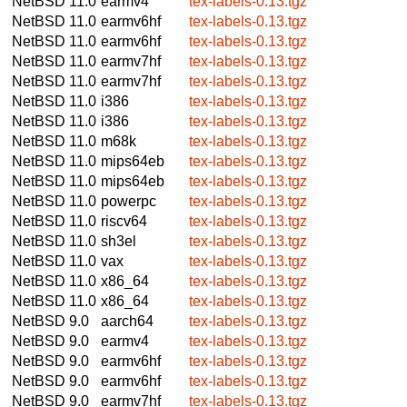
NetBSD 11.0
earmv4
tex-labels-0.13.tgz
NetBSD 11.0
earmv6hf
tex-labels-0.13.tgz
NetBSD 11.0
earmv6hf
tex-labels-0.13.tgz
NetBSD 11.0
earmv7hf
tex-labels-0.13.tgz
NetBSD 11.0
earmv7hf
tex-labels-0.13.tgz
NetBSD 11.0
i386
tex-labels-0.13.tgz
NetBSD 11.0
i386
tex-labels-0.13.tgz
NetBSD 11.0
m68k
tex-labels-0.13.tgz
NetBSD 11.0
mips64eb
tex-labels-0.13.tgz
NetBSD 11.0
mips64eb
tex-labels-0.13.tgz
NetBSD 11.0
powerpc
tex-labels-0.13.tgz
NetBSD 11.0
riscv64
tex-labels-0.13.tgz
NetBSD 11.0
sh3el
tex-labels-0.13.tgz
NetBSD 11.0
vax
tex-labels-0.13.tgz
NetBSD 11.0
x86_64
tex-labels-0.13.tgz
NetBSD 11.0
x86_64
tex-labels-0.13.tgz
NetBSD 9.0
aarch64
tex-labels-0.13.tgz
NetBSD 9.0
earmv4
tex-labels-0.13.tgz
NetBSD 9.0
earmv6hf
tex-labels-0.13.tgz
NetBSD 9.0
earmv6hf
tex-labels-0.13.tgz
NetBSD 9.0
earmv7hf
tex-labels-0.13.tgz