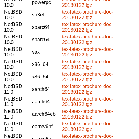
powerpc
10.0
20130122.tgz
NetBSD
tex-latex-brochure-doc-
sh3el
10.0
20130122.tgz
NetBSD
tex-latex-brochure-doc-
sparc64
10.0
20130122.tgz
NetBSD
tex-latex-brochure-doc-
sparc64
10.0
20130122.tgz
NetBSD
tex-latex-brochure-doc-
vax
10.0
20130122.tgz
NetBSD
tex-latex-brochure-doc-
x86_64
10.0
20130122.tgz
NetBSD
tex-latex-brochure-doc-
x86_64
10.0
20130122.tgz
NetBSD
tex-latex-brochure-doc-
aarch64
11.0
20130122.tgz
NetBSD
tex-latex-brochure-doc-
aarch64
11.0
20130122.tgz
NetBSD
tex-latex-brochure-doc-
aarch64eb
11.0
20130122.tgz
NetBSD
tex-latex-brochure-doc-
earmv6hf
11.0
20130122.tgz
NetBSD
tex-latex-brochure-doc-
earmv6hf