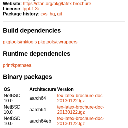
Website:
https://ctan.org/pkg/latex-brochure
License:
lppl-1.3c
Package history:
cvs
,
hg
,
git
Build dependencies
pkgtools/mktools
pkgtools/cwrappers
Runtime dependencies
print/kpathsea
Binary packages
OS
Architecture
Version
NetBSD
tex-latex-brochure-doc-
aarch64
10.0
20130122.tgz
NetBSD
tex-latex-brochure-doc-
aarch64
10.0
20130122.tgz
NetBSD
tex-latex-brochure-doc-
aarch64eb
10.0
20130122.tgz