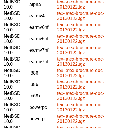
NetBSD
tex-latex-brochure-doc-
alpha
10.0
20130122.tgz
NetBSD
tex-latex-brochure-doc-
earmv4
10.0
20130122.tgz
NetBSD
tex-latex-brochure-doc-
earmv6hf
10.0
20130122.tgz
NetBSD
tex-latex-brochure-doc-
earmv6hf
10.0
20130122.tgz
NetBSD
tex-latex-brochure-doc-
earmv7hf
10.0
20130122.tgz
NetBSD
tex-latex-brochure-doc-
earmv7hf
10.0
20130122.tgz
NetBSD
tex-latex-brochure-doc-
i386
10.0
20130122.tgz
NetBSD
tex-latex-brochure-doc-
i386
10.0
20130122.tgz
NetBSD
tex-latex-brochure-doc-
m68k
10.0
20130122.tgz
NetBSD
tex-latex-brochure-doc-
powerpc
10.0
20130122.tgz
NetBSD
tex-latex-brochure-doc-
powerpc
10.0
20130122.tgz
NetBSD
tex-latex-brochure-doc-