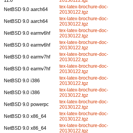
11.0
20130122.tgz
tex-latex-brochure-doc-
NetBSD 9.0
aarch64
20130122.tgz
tex-latex-brochure-doc-
NetBSD 9.0
aarch64
20130122.tgz
tex-latex-brochure-doc-
NetBSD 9.0
earmv6hf
20130122.tgz
tex-latex-brochure-doc-
NetBSD 9.0
earmv6hf
20130122.tgz
tex-latex-brochure-doc-
NetBSD 9.0
earmv7hf
20130122.tgz
tex-latex-brochure-doc-
NetBSD 9.0
earmv7hf
20130122.tgz
tex-latex-brochure-doc-
NetBSD 9.0
i386
20130122.tgz
tex-latex-brochure-doc-
NetBSD 9.0
i386
20130122.tgz
tex-latex-brochure-doc-
NetBSD 9.0
powerpc
20130122.tgz
tex-latex-brochure-doc-
NetBSD 9.0
x86_64
20130122.tgz
tex-latex-brochure-doc-
NetBSD 9.0
x86_64
20130122.tgz