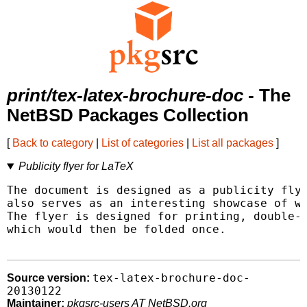
print/tex-latex-brochure-doc
- The
NetBSD Packages Collection
[
Back to category
|
List of categories
|
List all packages
]
Publicity flyer for LaTeX
The document is designed as a publicity flye
also serves as an interesting showcase of wh
The flyer is designed for printing, double-s
which would then be folded once.

tex-latex-brochure-doc-
Source version:
20130122
Maintainer:
pkgsrc-users AT NetBSD.org