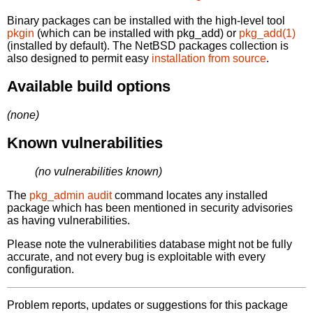
Binary packages can be installed with the high-level tool
pkgin
(which can be installed with pkg_add) or
pkg_add(1)
(installed by default). The NetBSD packages collection is
also designed to permit easy
installation from source
.
Available build options
(none)
Known vulnerabilities
(no vulnerabilities known)
The
pkg_admin audit
command locates any installed
package which has been mentioned in security advisories
as having vulnerabilities.
Please note the vulnerabilities database might not be fully
accurate, and not every bug is exploitable with every
configuration.
Problem reports, updates or suggestions for this package