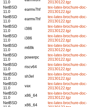
11.0
20130122.tgz
NetBSD
tex-latex-brochure-doc-
earmv7hf
11.0
20130122.tgz
NetBSD
tex-latex-brochure-doc-
earmv7hf
11.0
20130122.tgz
NetBSD
tex-latex-brochure-doc-
i386
11.0
20130122.tgz
NetBSD
tex-latex-brochure-doc-
i386
11.0
20130122.tgz
NetBSD
tex-latex-brochure-doc-
m68k
11.0
20130122.tgz
NetBSD
tex-latex-brochure-doc-
powerpc
11.0
20130122.tgz
NetBSD
tex-latex-brochure-doc-
riscv64
11.0
20130122.tgz
NetBSD
tex-latex-brochure-doc-
sh3el
11.0
20130122.tgz
NetBSD
tex-latex-brochure-doc-
vax
11.0
20130122.tgz
NetBSD
tex-latex-brochure-doc-
x86_64
11.0
20130122.tgz
NetBSD
tex-latex-brochure-doc-
x86_64