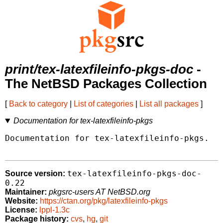
print/tex-latexfileinfo-pkgs-doc
-
The NetBSD Packages Collection
[
Back to category
|
List of categories
|
List all packages
]
Documentation for tex-latexfileinfo-pkgs
Documentation for tex-latexfileinfo-pkgs.

tex-latexfileinfo-pkgs-doc-
Source version:
0.22
Maintainer:
pkgsrc-users AT NetBSD.org
Website:
https://ctan.org/pkg/latexfileinfo-pkgs
License:
lppl-1.3c
Package history:
cvs
,
hg
,
git