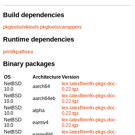
Build dependencies
pkgtools/mktools
pkgtools/cwrappers
Runtime dependencies
print/kpathsea
Binary packages
OS
Architecture
Version
NetBSD
tex-latexfileinfo-pkgs-doc-
aarch64
10.0
0.22.tgz
NetBSD
tex-latexfileinfo-pkgs-doc-
aarch64eb
10.0
0.22.tgz
NetBSD
tex-latexfileinfo-pkgs-doc-
alpha
10.0
0.22.tgz
NetBSD
tex-latexfileinfo-pkgs-doc-
earmv4
10.0
0.22.tgz
NetBSD
tex-latexfileinfo-pkgs-doc-
earmv6hf