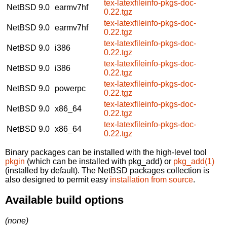
tex-latexfileinfo-pkgs-doc-
NetBSD 9.0
earmv7hf
0.22.tgz
tex-latexfileinfo-pkgs-doc-
NetBSD 9.0
earmv7hf
0.22.tgz
tex-latexfileinfo-pkgs-doc-
NetBSD 9.0
i386
0.22.tgz
tex-latexfileinfo-pkgs-doc-
NetBSD 9.0
i386
0.22.tgz
tex-latexfileinfo-pkgs-doc-
NetBSD 9.0
powerpc
0.22.tgz
tex-latexfileinfo-pkgs-doc-
NetBSD 9.0
x86_64
0.22.tgz
tex-latexfileinfo-pkgs-doc-
NetBSD 9.0
x86_64
0.22.tgz
Binary packages can be installed with the high-level tool
pkgin
(which can be installed with pkg_add) or
pkg_add(1)
(installed by default). The NetBSD packages collection is
also designed to permit easy
installation from source
.
Available build options
(none)