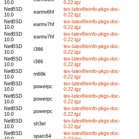
10.0
0.22.tgz
NetBSD
tex-latexfileinfo-pkgs-doc-
earmv6hf
10.0
0.22.tgz
NetBSD
tex-latexfileinfo-pkgs-doc-
earmv7hf
10.0
0.22.tgz
NetBSD
tex-latexfileinfo-pkgs-doc-
earmv7hf
10.0
0.22.tgz
NetBSD
tex-latexfileinfo-pkgs-doc-
i386
10.0
0.22.tgz
NetBSD
tex-latexfileinfo-pkgs-doc-
i386
10.0
0.22.tgz
NetBSD
tex-latexfileinfo-pkgs-doc-
m68k
10.0
0.22.tgz
NetBSD
tex-latexfileinfo-pkgs-doc-
powerpc
10.0
0.22.tgz
NetBSD
tex-latexfileinfo-pkgs-doc-
powerpc
10.0
0.22.tgz
NetBSD
tex-latexfileinfo-pkgs-doc-
powerpc
10.0
0.22.tgz
NetBSD
tex-latexfileinfo-pkgs-doc-
sh3el
10.0
0.22.tgz
NetBSD
tex-latexfileinfo-pkgs-doc-
sparc64
10.0
0.22.tgz