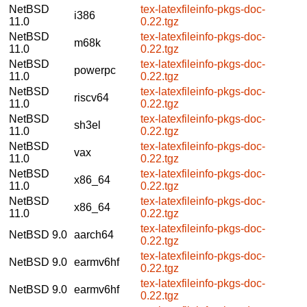
NetBSD
tex-latexfileinfo-pkgs-doc-
i386
11.0
0.22.tgz
NetBSD
tex-latexfileinfo-pkgs-doc-
m68k
11.0
0.22.tgz
NetBSD
tex-latexfileinfo-pkgs-doc-
powerpc
11.0
0.22.tgz
NetBSD
tex-latexfileinfo-pkgs-doc-
riscv64
11.0
0.22.tgz
NetBSD
tex-latexfileinfo-pkgs-doc-
sh3el
11.0
0.22.tgz
NetBSD
tex-latexfileinfo-pkgs-doc-
vax
11.0
0.22.tgz
NetBSD
tex-latexfileinfo-pkgs-doc-
x86_64
11.0
0.22.tgz
NetBSD
tex-latexfileinfo-pkgs-doc-
x86_64
11.0
0.22.tgz
tex-latexfileinfo-pkgs-doc-
NetBSD 9.0
aarch64
0.22.tgz
tex-latexfileinfo-pkgs-doc-
NetBSD 9.0
earmv6hf
0.22.tgz
tex-latexfileinfo-pkgs-doc-
NetBSD 9.0
earmv6hf
0.22.tgz