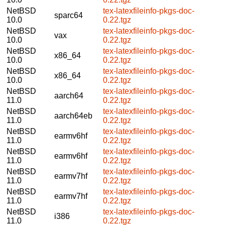
NetBSD
tex-latexfileinfo-pkgs-doc-
sparc64
10.0
0.22.tgz
NetBSD
tex-latexfileinfo-pkgs-doc-
vax
10.0
0.22.tgz
NetBSD
tex-latexfileinfo-pkgs-doc-
x86_64
10.0
0.22.tgz
NetBSD
tex-latexfileinfo-pkgs-doc-
x86_64
10.0
0.22.tgz
NetBSD
tex-latexfileinfo-pkgs-doc-
aarch64
11.0
0.22.tgz
NetBSD
tex-latexfileinfo-pkgs-doc-
aarch64eb
11.0
0.22.tgz
NetBSD
tex-latexfileinfo-pkgs-doc-
earmv6hf
11.0
0.22.tgz
NetBSD
tex-latexfileinfo-pkgs-doc-
earmv6hf
11.0
0.22.tgz
NetBSD
tex-latexfileinfo-pkgs-doc-
earmv7hf
11.0
0.22.tgz
NetBSD
tex-latexfileinfo-pkgs-doc-
earmv7hf
11.0
0.22.tgz
NetBSD
tex-latexfileinfo-pkgs-doc-
i386
11.0
0.22.tgz