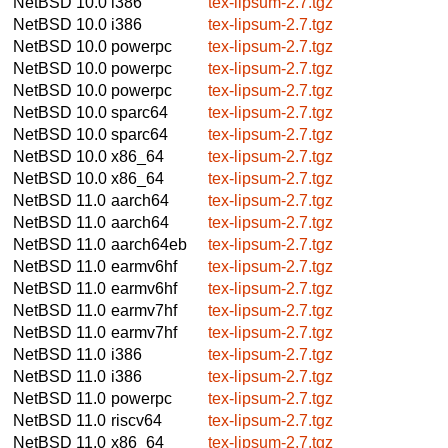
NetBSD 10.0
i386
tex-lipsum-2.7.tgz
NetBSD 10.0
i386
tex-lipsum-2.7.tgz
NetBSD 10.0
powerpc
tex-lipsum-2.7.tgz
NetBSD 10.0
powerpc
tex-lipsum-2.7.tgz
NetBSD 10.0
powerpc
tex-lipsum-2.7.tgz
NetBSD 10.0
sparc64
tex-lipsum-2.7.tgz
NetBSD 10.0
sparc64
tex-lipsum-2.7.tgz
NetBSD 10.0
x86_64
tex-lipsum-2.7.tgz
NetBSD 10.0
x86_64
tex-lipsum-2.7.tgz
NetBSD 11.0
aarch64
tex-lipsum-2.7.tgz
NetBSD 11.0
aarch64
tex-lipsum-2.7.tgz
NetBSD 11.0
aarch64eb
tex-lipsum-2.7.tgz
NetBSD 11.0
earmv6hf
tex-lipsum-2.7.tgz
NetBSD 11.0
earmv6hf
tex-lipsum-2.7.tgz
NetBSD 11.0
earmv7hf
tex-lipsum-2.7.tgz
NetBSD 11.0
earmv7hf
tex-lipsum-2.7.tgz
NetBSD 11.0
i386
tex-lipsum-2.7.tgz
NetBSD 11.0
i386
tex-lipsum-2.7.tgz
NetBSD 11.0
powerpc
tex-lipsum-2.7.tgz
NetBSD 11.0
riscv64
tex-lipsum-2.7.tgz
NetBSD 11.0
x86_64
tex-lipsum-2.7.tgz