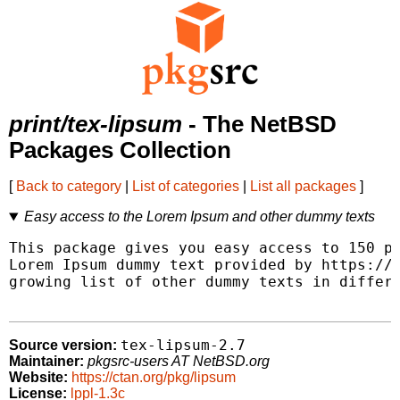
print/tex-lipsum
- The NetBSD
Packages Collection
[
Back to category
|
List of categories
|
List all packages
]
Easy access to the Lorem Ipsum and other dummy texts
This package gives you easy access to 150 pa
Lorem Ipsum dummy text provided by https://l
growing list of other dummy texts in differe
tex-lipsum-2.7
Source version:
Maintainer:
pkgsrc-users AT NetBSD.org
Website:
https://ctan.org/pkg/lipsum
License:
lppl-1.3c