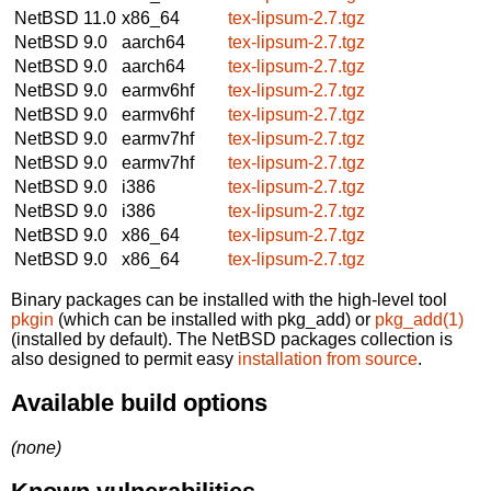
NetBSD 11.0
x86_64
tex-lipsum-2.7.tgz
NetBSD 9.0
aarch64
tex-lipsum-2.7.tgz
NetBSD 9.0
aarch64
tex-lipsum-2.7.tgz
NetBSD 9.0
earmv6hf
tex-lipsum-2.7.tgz
NetBSD 9.0
earmv6hf
tex-lipsum-2.7.tgz
NetBSD 9.0
earmv7hf
tex-lipsum-2.7.tgz
NetBSD 9.0
earmv7hf
tex-lipsum-2.7.tgz
NetBSD 9.0
i386
tex-lipsum-2.7.tgz
NetBSD 9.0
i386
tex-lipsum-2.7.tgz
NetBSD 9.0
x86_64
tex-lipsum-2.7.tgz
NetBSD 9.0
x86_64
tex-lipsum-2.7.tgz
Binary packages can be installed with the high-level tool
pkgin
(which can be installed with pkg_add) or
pkg_add(1)
(installed by default). The NetBSD packages collection is
also designed to permit easy
installation from source
.
Available build options
(none)