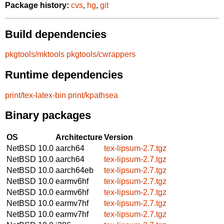
Package history:
cvs
,
hg
,
git
Build dependencies
pkgtools/mktools
pkgtools/cwrappers
Runtime dependencies
print/tex-latex-bin
print/kpathsea
Binary packages
OS
Architecture
Version
NetBSD 10.0
aarch64
tex-lipsum-2.7.tgz
NetBSD 10.0
aarch64
tex-lipsum-2.7.tgz
NetBSD 10.0
aarch64eb
tex-lipsum-2.7.tgz
NetBSD 10.0
earmv6hf
tex-lipsum-2.7.tgz
NetBSD 10.0
earmv6hf
tex-lipsum-2.7.tgz
NetBSD 10.0
earmv7hf
tex-lipsum-2.7.tgz
NetBSD 10.0
earmv7hf
tex-lipsum-2.7.tgz