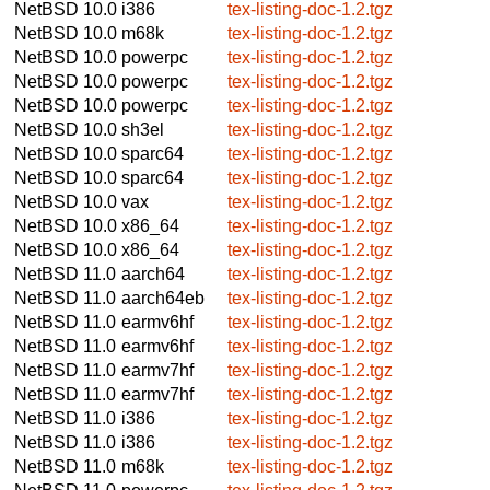
NetBSD 10.0
i386
tex-listing-doc-1.2.tgz
NetBSD 10.0
m68k
tex-listing-doc-1.2.tgz
NetBSD 10.0
powerpc
tex-listing-doc-1.2.tgz
NetBSD 10.0
powerpc
tex-listing-doc-1.2.tgz
NetBSD 10.0
powerpc
tex-listing-doc-1.2.tgz
NetBSD 10.0
sh3el
tex-listing-doc-1.2.tgz
NetBSD 10.0
sparc64
tex-listing-doc-1.2.tgz
NetBSD 10.0
sparc64
tex-listing-doc-1.2.tgz
NetBSD 10.0
vax
tex-listing-doc-1.2.tgz
NetBSD 10.0
x86_64
tex-listing-doc-1.2.tgz
NetBSD 10.0
x86_64
tex-listing-doc-1.2.tgz
NetBSD 11.0
aarch64
tex-listing-doc-1.2.tgz
NetBSD 11.0
aarch64eb
tex-listing-doc-1.2.tgz
NetBSD 11.0
earmv6hf
tex-listing-doc-1.2.tgz
NetBSD 11.0
earmv6hf
tex-listing-doc-1.2.tgz
NetBSD 11.0
earmv7hf
tex-listing-doc-1.2.tgz
NetBSD 11.0
earmv7hf
tex-listing-doc-1.2.tgz
NetBSD 11.0
i386
tex-listing-doc-1.2.tgz
NetBSD 11.0
i386
tex-listing-doc-1.2.tgz
NetBSD 11.0
m68k
tex-listing-doc-1.2.tgz