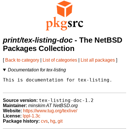
print/tex-listing-doc
- The NetBSD
Packages Collection
[
Back to category
|
List of categories
|
List all packages
]
Documentation for tex-listing
This is documentation for tex-listing.

tex-listing-doc-1.2
Source version:
Maintainer:
minskim AT NetBSD.org
Website:
https://www.tug.org/texlive/
License:
lppl-1.3c
Package history:
cvs
,
hg
,
git