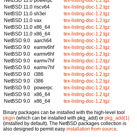
NetBSD 11.0
powerpc
tex-listing-doc-1.2.tgz
NetBSD 11.0
riscv64
tex-listing-doc-1.2.tgz
NetBSD 11.0
sh3el
tex-listing-doc-1.2.tgz
NetBSD 11.0
vax
tex-listing-doc-1.2.tgz
NetBSD 11.0
x86_64
tex-listing-doc-1.2.tgz
NetBSD 11.0
x86_64
tex-listing-doc-1.2.tgz
NetBSD 9.0
aarch64
tex-listing-doc-1.2.tgz
NetBSD 9.0
earmv6hf
tex-listing-doc-1.2.tgz
NetBSD 9.0
earmv6hf
tex-listing-doc-1.2.tgz
NetBSD 9.0
earmv7hf
tex-listing-doc-1.2.tgz
NetBSD 9.0
earmv7hf
tex-listing-doc-1.2.tgz
NetBSD 9.0
i386
tex-listing-doc-1.2.tgz
NetBSD 9.0
i386
tex-listing-doc-1.2.tgz
NetBSD 9.0
powerpc
tex-listing-doc-1.2.tgz
NetBSD 9.0
x86_64
tex-listing-doc-1.2.tgz
NetBSD 9.0
x86_64
tex-listing-doc-1.2.tgz
Binary packages can be installed with the high-level tool
pkgin
(which can be installed with pkg_add) or
pkg_add(1)
(installed by default). The NetBSD packages collection is
also designed to permit easy
installation from source
.