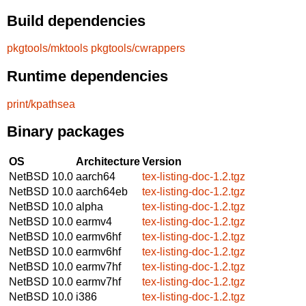
Build dependencies
pkgtools/mktools
pkgtools/cwrappers
Runtime dependencies
print/kpathsea
Binary packages
OS
Architecture
Version
NetBSD 10.0
aarch64
tex-listing-doc-1.2.tgz
NetBSD 10.0
aarch64eb
tex-listing-doc-1.2.tgz
NetBSD 10.0
alpha
tex-listing-doc-1.2.tgz
NetBSD 10.0
earmv4
tex-listing-doc-1.2.tgz
NetBSD 10.0
earmv6hf
tex-listing-doc-1.2.tgz
NetBSD 10.0
earmv6hf
tex-listing-doc-1.2.tgz
NetBSD 10.0
earmv7hf
tex-listing-doc-1.2.tgz
NetBSD 10.0
earmv7hf
tex-listing-doc-1.2.tgz
NetBSD 10.0
i386
tex-listing-doc-1.2.tgz