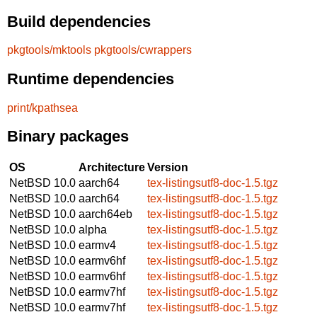
Build dependencies
pkgtools/mktools
pkgtools/cwrappers
Runtime dependencies
print/kpathsea
Binary packages
OS
Architecture
Version
NetBSD 10.0
aarch64
tex-listingsutf8-doc-1.5.tgz
NetBSD 10.0
aarch64
tex-listingsutf8-doc-1.5.tgz
NetBSD 10.0
aarch64eb
tex-listingsutf8-doc-1.5.tgz
NetBSD 10.0
alpha
tex-listingsutf8-doc-1.5.tgz
NetBSD 10.0
earmv4
tex-listingsutf8-doc-1.5.tgz
NetBSD 10.0
earmv6hf
tex-listingsutf8-doc-1.5.tgz
NetBSD 10.0
earmv6hf
tex-listingsutf8-doc-1.5.tgz
NetBSD 10.0
earmv7hf
tex-listingsutf8-doc-1.5.tgz
NetBSD 10.0
earmv7hf
tex-listingsutf8-doc-1.5.tgz