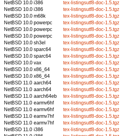
NetBSD 10.0
i386
tex-listingsutf8-doc-1.5.tgz
NetBSD 10.0
i386
tex-listingsutf8-doc-1.5.tgz
NetBSD 10.0
m68k
tex-listingsutf8-doc-1.5.tgz
NetBSD 10.0
powerpc
tex-listingsutf8-doc-1.5.tgz
NetBSD 10.0
powerpc
tex-listingsutf8-doc-1.5.tgz
NetBSD 10.0
powerpc
tex-listingsutf8-doc-1.5.tgz
NetBSD 10.0
sh3el
tex-listingsutf8-doc-1.5.tgz
NetBSD 10.0
sparc64
tex-listingsutf8-doc-1.5.tgz
NetBSD 10.0
sparc64
tex-listingsutf8-doc-1.5.tgz
NetBSD 10.0
vax
tex-listingsutf8-doc-1.5.tgz
NetBSD 10.0
x86_64
tex-listingsutf8-doc-1.5.tgz
NetBSD 10.0
x86_64
tex-listingsutf8-doc-1.5.tgz
NetBSD 11.0
aarch64
tex-listingsutf8-doc-1.5.tgz
NetBSD 11.0
aarch64
tex-listingsutf8-doc-1.5.tgz
NetBSD 11.0
aarch64eb
tex-listingsutf8-doc-1.5.tgz
NetBSD 11.0
earmv6hf
tex-listingsutf8-doc-1.5.tgz
NetBSD 11.0
earmv6hf
tex-listingsutf8-doc-1.5.tgz
NetBSD 11.0
earmv7hf
tex-listingsutf8-doc-1.5.tgz
NetBSD 11.0
earmv7hf
tex-listingsutf8-doc-1.5.tgz
NetBSD 11.0
i386
tex-listingsutf8-doc-1.5.tgz