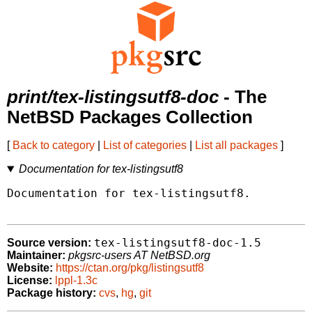
print/tex-listingsutf8-doc
- The
NetBSD Packages Collection
[
Back to category
|
List of categories
|
List all packages
]
Documentation for tex-listingsutf8
Documentation for tex-listingsutf8.

tex-listingsutf8-doc-1.5
Source version:
Maintainer:
pkgsrc-users AT NetBSD.org
Website:
https://ctan.org/pkg/listingsutf8
License:
lppl-1.3c
Package history:
cvs
,
hg
,
git