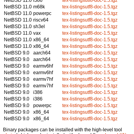
NetBSD 11.0
i386
tex-listingsutf8-doc-1.5.tgz
NetBSD 11.0
m68k
tex-listingsutf8-doc-1.5.tgz
NetBSD 11.0
powerpc
tex-listingsutf8-doc-1.5.tgz
NetBSD 11.0
riscv64
tex-listingsutf8-doc-1.5.tgz
NetBSD 11.0
sh3el
tex-listingsutf8-doc-1.5.tgz
NetBSD 11.0
vax
tex-listingsutf8-doc-1.5.tgz
NetBSD 11.0
x86_64
tex-listingsutf8-doc-1.5.tgz
NetBSD 11.0
x86_64
tex-listingsutf8-doc-1.5.tgz
NetBSD 9.0
aarch64
tex-listingsutf8-doc-1.5.tgz
NetBSD 9.0
aarch64
tex-listingsutf8-doc-1.5.tgz
NetBSD 9.0
earmv6hf
tex-listingsutf8-doc-1.5.tgz
NetBSD 9.0
earmv6hf
tex-listingsutf8-doc-1.5.tgz
NetBSD 9.0
earmv7hf
tex-listingsutf8-doc-1.5.tgz
NetBSD 9.0
earmv7hf
tex-listingsutf8-doc-1.5.tgz
NetBSD 9.0
i386
tex-listingsutf8-doc-1.5.tgz
NetBSD 9.0
i386
tex-listingsutf8-doc-1.5.tgz
NetBSD 9.0
powerpc
tex-listingsutf8-doc-1.5.tgz
NetBSD 9.0
x86_64
tex-listingsutf8-doc-1.5.tgz
NetBSD 9.0
x86_64
tex-listingsutf8-doc-1.5.tgz
Binary packages can be installed with the high-level tool