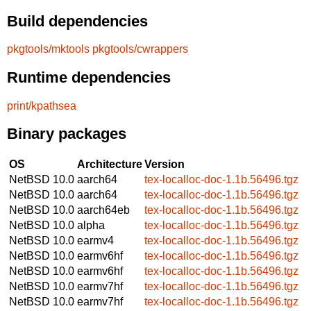
Build dependencies
pkgtools/mktools
pkgtools/cwrappers
Runtime dependencies
print/kpathsea
Binary packages
OS
Architecture
Version
NetBSD 10.0
aarch64
tex-localloc-doc-1.1b.56496.tgz
NetBSD 10.0
aarch64
tex-localloc-doc-1.1b.56496.tgz
NetBSD 10.0
aarch64eb
tex-localloc-doc-1.1b.56496.tgz
NetBSD 10.0
alpha
tex-localloc-doc-1.1b.56496.tgz
NetBSD 10.0
earmv4
tex-localloc-doc-1.1b.56496.tgz
NetBSD 10.0
earmv6hf
tex-localloc-doc-1.1b.56496.tgz
NetBSD 10.0
earmv6hf
tex-localloc-doc-1.1b.56496.tgz
NetBSD 10.0
earmv7hf
tex-localloc-doc-1.1b.56496.tgz
NetBSD 10.0
earmv7hf
tex-localloc-doc-1.1b.56496.tgz