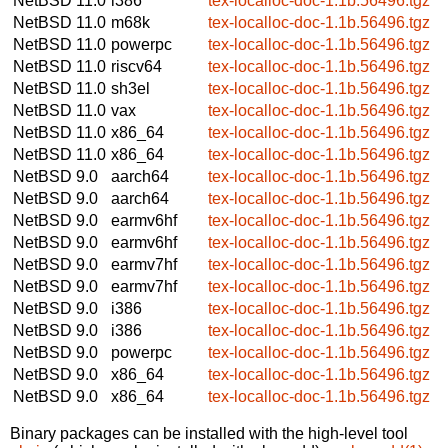
NetBSD 11.0
i386
tex-localloc-doc-1.1b.56496.tgz
NetBSD 11.0
m68k
tex-localloc-doc-1.1b.56496.tgz
NetBSD 11.0
powerpc
tex-localloc-doc-1.1b.56496.tgz
NetBSD 11.0
riscv64
tex-localloc-doc-1.1b.56496.tgz
NetBSD 11.0
sh3el
tex-localloc-doc-1.1b.56496.tgz
NetBSD 11.0
vax
tex-localloc-doc-1.1b.56496.tgz
NetBSD 11.0
x86_64
tex-localloc-doc-1.1b.56496.tgz
NetBSD 11.0
x86_64
tex-localloc-doc-1.1b.56496.tgz
NetBSD 9.0
aarch64
tex-localloc-doc-1.1b.56496.tgz
NetBSD 9.0
aarch64
tex-localloc-doc-1.1b.56496.tgz
NetBSD 9.0
earmv6hf
tex-localloc-doc-1.1b.56496.tgz
NetBSD 9.0
earmv6hf
tex-localloc-doc-1.1b.56496.tgz
NetBSD 9.0
earmv7hf
tex-localloc-doc-1.1b.56496.tgz
NetBSD 9.0
earmv7hf
tex-localloc-doc-1.1b.56496.tgz
NetBSD 9.0
i386
tex-localloc-doc-1.1b.56496.tgz
NetBSD 9.0
i386
tex-localloc-doc-1.1b.56496.tgz
NetBSD 9.0
powerpc
tex-localloc-doc-1.1b.56496.tgz
NetBSD 9.0
x86_64
tex-localloc-doc-1.1b.56496.tgz
NetBSD 9.0
x86_64
tex-localloc-doc-1.1b.56496.tgz
Binary packages can be installed with the high-level tool