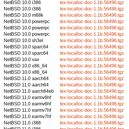
NetBSD 10.0
i386
tex-localloc-doc-1.1b.56496.tgz
NetBSD 10.0
i386
tex-localloc-doc-1.1b.56496.tgz
NetBSD 10.0
m68k
tex-localloc-doc-1.1b.56496.tgz
NetBSD 10.0
powerpc
tex-localloc-doc-1.1b.56496.tgz
NetBSD 10.0
powerpc
tex-localloc-doc-1.1b.56496.tgz
NetBSD 10.0
powerpc
tex-localloc-doc-1.1b.56496.tgz
NetBSD 10.0
sh3el
tex-localloc-doc-1.1b.56496.tgz
NetBSD 10.0
sparc64
tex-localloc-doc-1.1b.56496.tgz
NetBSD 10.0
sparc64
tex-localloc-doc-1.1b.56496.tgz
NetBSD 10.0
vax
tex-localloc-doc-1.1b.56496.tgz
NetBSD 10.0
x86_64
tex-localloc-doc-1.1b.56496.tgz
NetBSD 10.0
x86_64
tex-localloc-doc-1.1b.56496.tgz
NetBSD 11.0
aarch64
tex-localloc-doc-1.1b.56496.tgz
NetBSD 11.0
aarch64
tex-localloc-doc-1.1b.56496.tgz
NetBSD 11.0
aarch64eb
tex-localloc-doc-1.1b.56496.tgz
NetBSD 11.0
earmv6hf
tex-localloc-doc-1.1b.56496.tgz
NetBSD 11.0
earmv6hf
tex-localloc-doc-1.1b.56496.tgz
NetBSD 11.0
earmv7hf
tex-localloc-doc-1.1b.56496.tgz
NetBSD 11.0
earmv7hf
tex-localloc-doc-1.1b.56496.tgz
NetBSD 11.0
i386
tex-localloc-doc-1.1b.56496.tgz