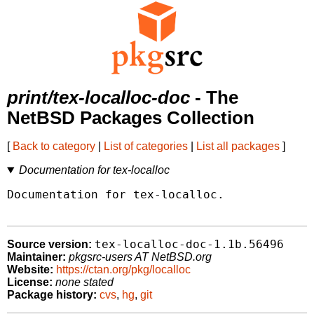
print/tex-localloc-doc
- The
NetBSD Packages Collection
[
Back to category
|
List of categories
|
List all packages
]
Documentation for tex-localloc
Documentation for tex-localloc.

tex-localloc-doc-1.1b.56496
Source version:
Maintainer:
pkgsrc-users AT NetBSD.org
Website:
https://ctan.org/pkg/localloc
License:
none stated
Package history:
cvs
,
hg
,
git