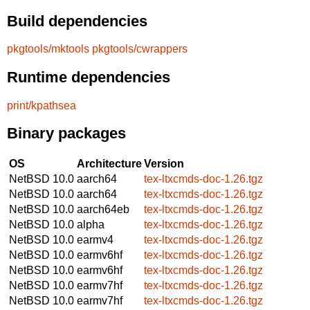
Build dependencies
pkgtools/mktools
pkgtools/cwrappers
Runtime dependencies
print/kpathsea
Binary packages
OS
Architecture
Version
NetBSD 10.0
aarch64
tex-ltxcmds-doc-1.26.tgz
NetBSD 10.0
aarch64
tex-ltxcmds-doc-1.26.tgz
NetBSD 10.0
aarch64eb
tex-ltxcmds-doc-1.26.tgz
NetBSD 10.0
alpha
tex-ltxcmds-doc-1.26.tgz
NetBSD 10.0
earmv4
tex-ltxcmds-doc-1.26.tgz
NetBSD 10.0
earmv6hf
tex-ltxcmds-doc-1.26.tgz
NetBSD 10.0
earmv6hf
tex-ltxcmds-doc-1.26.tgz
NetBSD 10.0
earmv7hf
tex-ltxcmds-doc-1.26.tgz
NetBSD 10.0
earmv7hf
tex-ltxcmds-doc-1.26.tgz