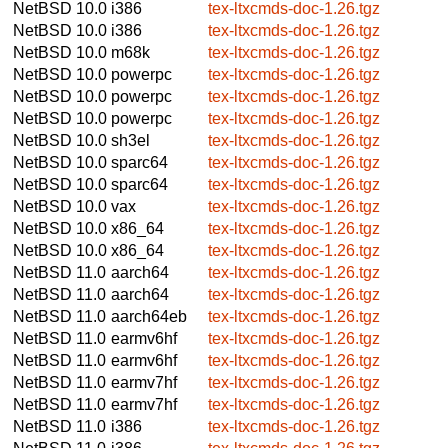
NetBSD 10.0
i386
tex-ltxcmds-doc-1.26.tgz
NetBSD 10.0
i386
tex-ltxcmds-doc-1.26.tgz
NetBSD 10.0
m68k
tex-ltxcmds-doc-1.26.tgz
NetBSD 10.0
powerpc
tex-ltxcmds-doc-1.26.tgz
NetBSD 10.0
powerpc
tex-ltxcmds-doc-1.26.tgz
NetBSD 10.0
powerpc
tex-ltxcmds-doc-1.26.tgz
NetBSD 10.0
sh3el
tex-ltxcmds-doc-1.26.tgz
NetBSD 10.0
sparc64
tex-ltxcmds-doc-1.26.tgz
NetBSD 10.0
sparc64
tex-ltxcmds-doc-1.26.tgz
NetBSD 10.0
vax
tex-ltxcmds-doc-1.26.tgz
NetBSD 10.0
x86_64
tex-ltxcmds-doc-1.26.tgz
NetBSD 10.0
x86_64
tex-ltxcmds-doc-1.26.tgz
NetBSD 11.0
aarch64
tex-ltxcmds-doc-1.26.tgz
NetBSD 11.0
aarch64
tex-ltxcmds-doc-1.26.tgz
NetBSD 11.0
aarch64eb
tex-ltxcmds-doc-1.26.tgz
NetBSD 11.0
earmv6hf
tex-ltxcmds-doc-1.26.tgz
NetBSD 11.0
earmv6hf
tex-ltxcmds-doc-1.26.tgz
NetBSD 11.0
earmv7hf
tex-ltxcmds-doc-1.26.tgz
NetBSD 11.0
earmv7hf
tex-ltxcmds-doc-1.26.tgz
NetBSD 11.0
i386
tex-ltxcmds-doc-1.26.tgz