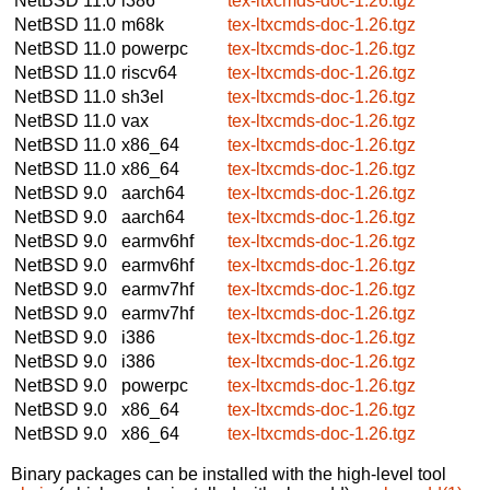
NetBSD 11.0
i386
tex-ltxcmds-doc-1.26.tgz
NetBSD 11.0
m68k
tex-ltxcmds-doc-1.26.tgz
NetBSD 11.0
powerpc
tex-ltxcmds-doc-1.26.tgz
NetBSD 11.0
riscv64
tex-ltxcmds-doc-1.26.tgz
NetBSD 11.0
sh3el
tex-ltxcmds-doc-1.26.tgz
NetBSD 11.0
vax
tex-ltxcmds-doc-1.26.tgz
NetBSD 11.0
x86_64
tex-ltxcmds-doc-1.26.tgz
NetBSD 11.0
x86_64
tex-ltxcmds-doc-1.26.tgz
NetBSD 9.0
aarch64
tex-ltxcmds-doc-1.26.tgz
NetBSD 9.0
aarch64
tex-ltxcmds-doc-1.26.tgz
NetBSD 9.0
earmv6hf
tex-ltxcmds-doc-1.26.tgz
NetBSD 9.0
earmv6hf
tex-ltxcmds-doc-1.26.tgz
NetBSD 9.0
earmv7hf
tex-ltxcmds-doc-1.26.tgz
NetBSD 9.0
earmv7hf
tex-ltxcmds-doc-1.26.tgz
NetBSD 9.0
i386
tex-ltxcmds-doc-1.26.tgz
NetBSD 9.0
i386
tex-ltxcmds-doc-1.26.tgz
NetBSD 9.0
powerpc
tex-ltxcmds-doc-1.26.tgz
NetBSD 9.0
x86_64
tex-ltxcmds-doc-1.26.tgz
NetBSD 9.0
x86_64
tex-ltxcmds-doc-1.26.tgz
Binary packages can be installed with the high-level tool