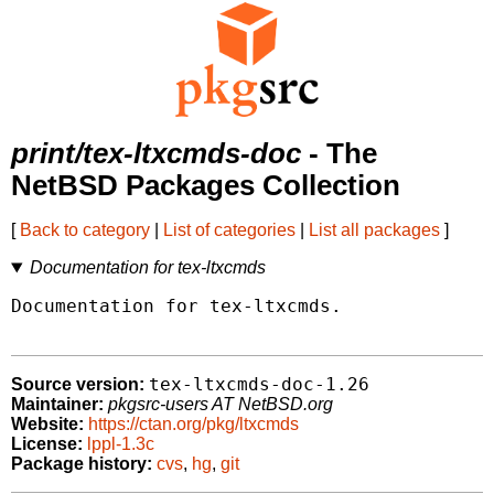
print/tex-ltxcmds-doc
- The
NetBSD Packages Collection
[
Back to category
|
List of categories
|
List all packages
]
Documentation for tex-ltxcmds
Documentation for tex-ltxcmds.

tex-ltxcmds-doc-1.26
Source version:
Maintainer:
pkgsrc-users AT NetBSD.org
Website:
https://ctan.org/pkg/ltxcmds
License:
lppl-1.3c
Package history:
cvs
,
hg
,
git