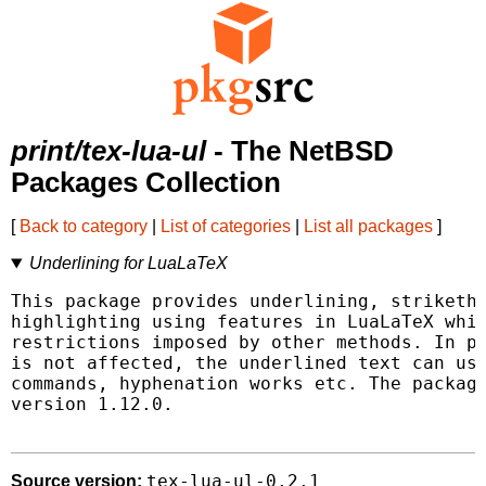
print/tex-lua-ul
- The NetBSD
Packages Collection
[
Back to category
|
List of categories
|
List all packages
]
Underlining for LuaLaTeX
This package provides underlining, striketho
highlighting using features in LuaLaTeX whic
restrictions imposed by other methods. In pa
is not affected, the underlined text can use
commands, hyphenation works etc. The package
version 1.12.0.

tex-lua-ul-0.2.1
Source version: