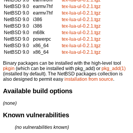
NetBSD 9.0
earmv7hf
tex-lua-ul-0.2.1.tgz
NetBSD 9.0
earmv7hf
tex-lua-ul-0.2.1.tgz
NetBSD 9.0
i386
tex-lua-ul-0.2.1.tgz
NetBSD 9.0
i386
tex-lua-ul-0.2.1.tgz
NetBSD 9.0
m68k
tex-lua-ul-0.2.1.tgz
NetBSD 9.0
powerpc
tex-lua-ul-0.2.1.tgz
NetBSD 9.0
x86_64
tex-lua-ul-0.2.1.tgz
NetBSD 9.0
x86_64
tex-lua-ul-0.2.1.tgz
Binary packages can be installed with the high-level tool
pkgin
(which can be installed with pkg_add) or
pkg_add(1)
(installed by default). The NetBSD packages collection is
also designed to permit easy
installation from source
.
Available build options
(none)
Known vulnerabilities
(no vulnerabilities known)