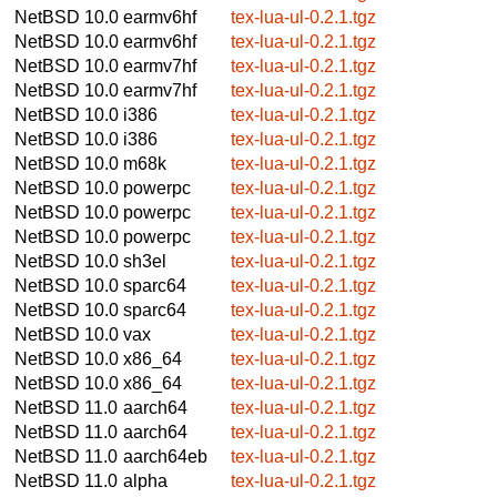
NetBSD 10.0
earmv6hf
tex-lua-ul-0.2.1.tgz
NetBSD 10.0
earmv6hf
tex-lua-ul-0.2.1.tgz
NetBSD 10.0
earmv7hf
tex-lua-ul-0.2.1.tgz
NetBSD 10.0
earmv7hf
tex-lua-ul-0.2.1.tgz
NetBSD 10.0
i386
tex-lua-ul-0.2.1.tgz
NetBSD 10.0
i386
tex-lua-ul-0.2.1.tgz
NetBSD 10.0
m68k
tex-lua-ul-0.2.1.tgz
NetBSD 10.0
powerpc
tex-lua-ul-0.2.1.tgz
NetBSD 10.0
powerpc
tex-lua-ul-0.2.1.tgz
NetBSD 10.0
powerpc
tex-lua-ul-0.2.1.tgz
NetBSD 10.0
sh3el
tex-lua-ul-0.2.1.tgz
NetBSD 10.0
sparc64
tex-lua-ul-0.2.1.tgz
NetBSD 10.0
sparc64
tex-lua-ul-0.2.1.tgz
NetBSD 10.0
vax
tex-lua-ul-0.2.1.tgz
NetBSD 10.0
x86_64
tex-lua-ul-0.2.1.tgz
NetBSD 10.0
x86_64
tex-lua-ul-0.2.1.tgz
NetBSD 11.0
aarch64
tex-lua-ul-0.2.1.tgz
NetBSD 11.0
aarch64
tex-lua-ul-0.2.1.tgz
NetBSD 11.0
aarch64eb
tex-lua-ul-0.2.1.tgz
NetBSD 11.0
alpha
tex-lua-ul-0.2.1.tgz