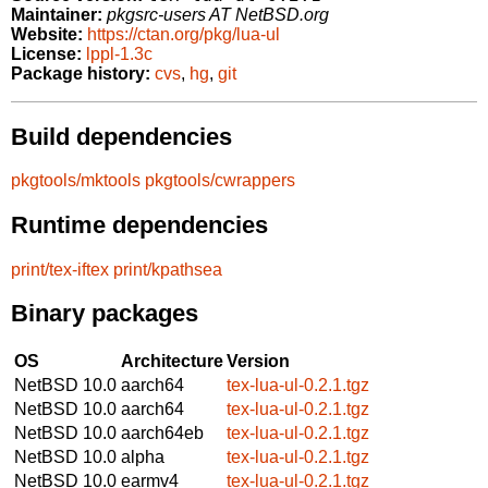
Maintainer:
pkgsrc-users AT NetBSD.org
Website:
https://ctan.org/pkg/lua-ul
License:
lppl-1.3c
Package history:
cvs
,
hg
,
git
Build dependencies
pkgtools/mktools
pkgtools/cwrappers
Runtime dependencies
print/tex-iftex
print/kpathsea
Binary packages
OS
Architecture
Version
NetBSD 10.0
aarch64
tex-lua-ul-0.2.1.tgz
NetBSD 10.0
aarch64
tex-lua-ul-0.2.1.tgz
NetBSD 10.0
aarch64eb
tex-lua-ul-0.2.1.tgz
NetBSD 10.0
alpha
tex-lua-ul-0.2.1.tgz
NetBSD 10.0
earmv4
tex-lua-ul-0.2.1.tgz