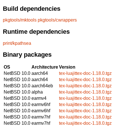
Build dependencies
pkgtools/mktools
pkgtools/cwrappers
Runtime dependencies
print/kpathsea
Binary packages
OS
Architecture
Version
NetBSD 10.0
aarch64
tex-luajittex-doc-1.18.0.tgz
NetBSD 10.0
aarch64
tex-luajittex-doc-1.18.0.tgz
NetBSD 10.0
aarch64eb
tex-luajittex-doc-1.18.0.tgz
NetBSD 10.0
alpha
tex-luajittex-doc-1.18.0.tgz
NetBSD 10.0
earmv4
tex-luajittex-doc-1.18.0.tgz
NetBSD 10.0
earmv6hf
tex-luajittex-doc-1.18.0.tgz
NetBSD 10.0
earmv6hf
tex-luajittex-doc-1.18.0.tgz
NetBSD 10.0
earmv7hf
tex-luajittex-doc-1.18.0.tgz
NetBSD 10.0
earmv7hf
tex-luajittex-doc-1.18.0.tgz