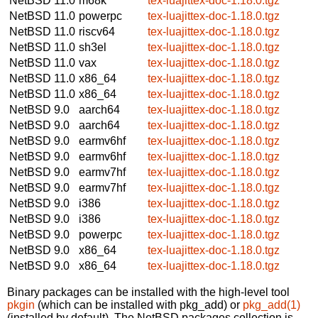
NetBSD 11.0
m68k
tex-luajittex-doc-1.18.0.tgz
NetBSD 11.0
powerpc
tex-luajittex-doc-1.18.0.tgz
NetBSD 11.0
riscv64
tex-luajittex-doc-1.18.0.tgz
NetBSD 11.0
sh3el
tex-luajittex-doc-1.18.0.tgz
NetBSD 11.0
vax
tex-luajittex-doc-1.18.0.tgz
NetBSD 11.0
x86_64
tex-luajittex-doc-1.18.0.tgz
NetBSD 11.0
x86_64
tex-luajittex-doc-1.18.0.tgz
NetBSD 9.0
aarch64
tex-luajittex-doc-1.18.0.tgz
NetBSD 9.0
aarch64
tex-luajittex-doc-1.18.0.tgz
NetBSD 9.0
earmv6hf
tex-luajittex-doc-1.18.0.tgz
NetBSD 9.0
earmv6hf
tex-luajittex-doc-1.18.0.tgz
NetBSD 9.0
earmv7hf
tex-luajittex-doc-1.18.0.tgz
NetBSD 9.0
earmv7hf
tex-luajittex-doc-1.18.0.tgz
NetBSD 9.0
i386
tex-luajittex-doc-1.18.0.tgz
NetBSD 9.0
i386
tex-luajittex-doc-1.18.0.tgz
NetBSD 9.0
powerpc
tex-luajittex-doc-1.18.0.tgz
NetBSD 9.0
x86_64
tex-luajittex-doc-1.18.0.tgz
NetBSD 9.0
x86_64
tex-luajittex-doc-1.18.0.tgz
Binary packages can be installed with the high-level tool
pkgin
(which can be installed with pkg_add) or
pkg_add(1)
(installed by default). The NetBSD packages collection is