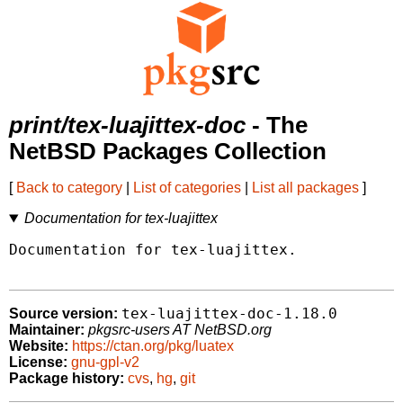
print/tex-luajittex-doc
- The
NetBSD Packages Collection
[
Back to category
|
List of categories
|
List all packages
]
Documentation for tex-luajittex
Documentation for tex-luajittex.

tex-luajittex-doc-1.18.0
Source version:
Maintainer:
pkgsrc-users AT NetBSD.org
Website:
https://ctan.org/pkg/luatex
License:
gnu-gpl-v2
Package history:
cvs
,
hg
,
git