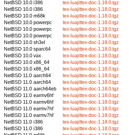
NetBSD 10.0
i386
tex-luajittex-doc-1.18.0.tgz
NetBSD 10.0
i386
tex-luajittex-doc-1.18.0.tgz
NetBSD 10.0
m68k
tex-luajittex-doc-1.18.0.tgz
NetBSD 10.0
powerpc
tex-luajittex-doc-1.18.0.tgz
NetBSD 10.0
powerpc
tex-luajittex-doc-1.18.0.tgz
NetBSD 10.0
powerpc
tex-luajittex-doc-1.18.0.tgz
NetBSD 10.0
sh3el
tex-luajittex-doc-1.18.0.tgz
NetBSD 10.0
sparc64
tex-luajittex-doc-1.18.0.tgz
NetBSD 10.0
vax
tex-luajittex-doc-1.18.0.tgz
NetBSD 10.0
x86_64
tex-luajittex-doc-1.18.0.tgz
NetBSD 10.0
x86_64
tex-luajittex-doc-1.18.0.tgz
NetBSD 11.0
aarch64
tex-luajittex-doc-1.18.0.tgz
NetBSD 11.0
aarch64
tex-luajittex-doc-1.18.0.tgz
NetBSD 11.0
aarch64eb
tex-luajittex-doc-1.18.0.tgz
NetBSD 11.0
earmv6hf
tex-luajittex-doc-1.18.0.tgz
NetBSD 11.0
earmv6hf
tex-luajittex-doc-1.18.0.tgz
NetBSD 11.0
earmv7hf
tex-luajittex-doc-1.18.0.tgz
NetBSD 11.0
earmv7hf
tex-luajittex-doc-1.18.0.tgz
NetBSD 11.0
i386
tex-luajittex-doc-1.18.0.tgz
NetBSD 11.0
i386
tex-luajittex-doc-1.18.0.tgz