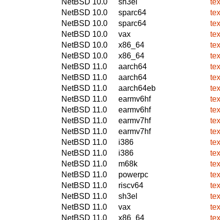
NetBSD 10.0
sh3el
te
NetBSD 10.0
sparc64
te
NetBSD 10.0
sparc64
te
NetBSD 10.0
vax
te
NetBSD 10.0
x86_64
te
NetBSD 10.0
x86_64
te
NetBSD 11.0
aarch64
te
NetBSD 11.0
aarch64
te
NetBSD 11.0
aarch64eb
te
NetBSD 11.0
earmv6hf
te
NetBSD 11.0
earmv6hf
te
NetBSD 11.0
earmv7hf
te
NetBSD 11.0
earmv7hf
te
NetBSD 11.0
i386
te
NetBSD 11.0
i386
te
NetBSD 11.0
m68k
te
NetBSD 11.0
powerpc
te
NetBSD 11.0
riscv64
te
NetBSD 11.0
sh3el
te
NetBSD 11.0
vax
te
NetBSD 11.0
x86_64
te