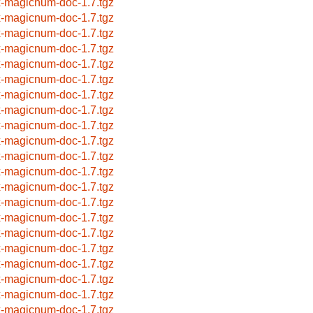
x-magicnum-doc-1.7.tgz
x-magicnum-doc-1.7.tgz
x-magicnum-doc-1.7.tgz
x-magicnum-doc-1.7.tgz
x-magicnum-doc-1.7.tgz
x-magicnum-doc-1.7.tgz
x-magicnum-doc-1.7.tgz
x-magicnum-doc-1.7.tgz
x-magicnum-doc-1.7.tgz
x-magicnum-doc-1.7.tgz
x-magicnum-doc-1.7.tgz
x-magicnum-doc-1.7.tgz
x-magicnum-doc-1.7.tgz
x-magicnum-doc-1.7.tgz
x-magicnum-doc-1.7.tgz
x-magicnum-doc-1.7.tgz
x-magicnum-doc-1.7.tgz
x-magicnum-doc-1.7.tgz
x-magicnum-doc-1.7.tgz
x-magicnum-doc-1.7.tgz
x-magicnum-doc-1.7.tgz