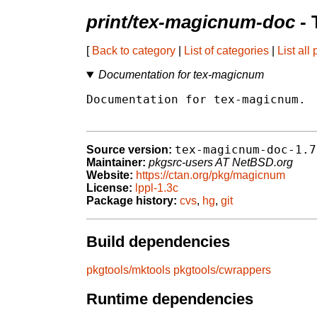
print/tex-magicnum-doc
- 
[
Back to category
|
List of categories
|
List all
Documentation for tex-magicnum
Documentation for tex-magicnum.

tex-magicnum-doc-1.7
Source version:
Maintainer:
pkgsrc-users AT NetBSD.org
Website:
https://ctan.org/pkg/magicnum
License:
lppl-1.3c
Package history:
cvs
,
hg
,
git
Build dependencies
pkgtools/mktools
pkgtools/cwrappers
Runtime dependencies