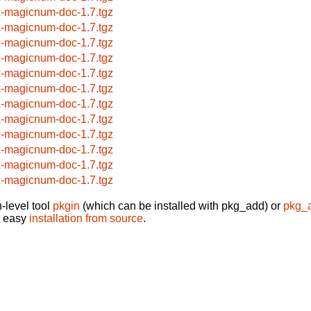
x-magicnum-doc-1.7.tgz
x-magicnum-doc-1.7.tgz
x-magicnum-doc-1.7.tgz
x-magicnum-doc-1.7.tgz
x-magicnum-doc-1.7.tgz
x-magicnum-doc-1.7.tgz
x-magicnum-doc-1.7.tgz
x-magicnum-doc-1.7.tgz
x-magicnum-doc-1.7.tgz
x-magicnum-doc-1.7.tgz
x-magicnum-doc-1.7.tgz
x-magicnum-doc-1.7.tgz
-level tool
pkgin
(which can be installed with pkg_add) or
pkg_
t easy
installation from source
.