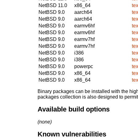
NetBSD 11.0
x86_64
te
NetBSD 9.0
aarch64
te
NetBSD 9.0
aarch64
te
NetBSD 9.0
earmv6hf
te
NetBSD 9.0
earmv6hf
te
NetBSD 9.0
earmv7hf
te
NetBSD 9.0
earmv7hf
te
NetBSD 9.0
i386
te
NetBSD 9.0
i386
te
NetBSD 9.0
powerpc
te
NetBSD 9.0
x86_64
te
NetBSD 9.0
x86_64
te
Binary packages can be installed with the high
packages collection is also designed to permi
Available build options
(none)
Known vulnerabilities