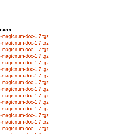
rsion
x-magicnum-doc-1.7.tgz
x-magicnum-doc-1.7.tgz
x-magicnum-doc-1.7.tgz
x-magicnum-doc-1.7.tgz
x-magicnum-doc-1.7.tgz
x-magicnum-doc-1.7.tgz
x-magicnum-doc-1.7.tgz
x-magicnum-doc-1.7.tgz
x-magicnum-doc-1.7.tgz
x-magicnum-doc-1.7.tgz
x-magicnum-doc-1.7.tgz
x-magicnum-doc-1.7.tgz
x-magicnum-doc-1.7.tgz
x-magicnum-doc-1.7.tgz
x-magicnum-doc-1.7.tgz