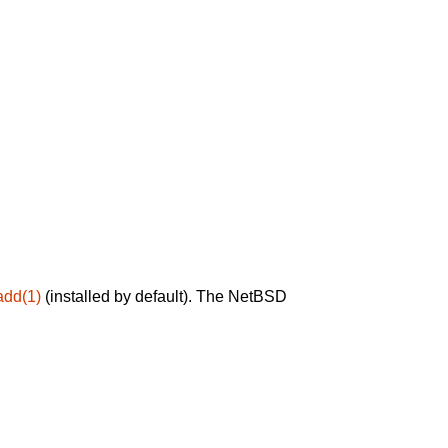
add(1)
(installed by default). The NetBSD