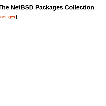
The NetBSD Packages Collection
 packages
]