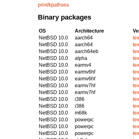
print/kpathsea
Binary packages
OS
Architecture
Ve
NetBSD 10.0
aarch64
te
NetBSD 10.0
aarch64
te
NetBSD 10.0
aarch64eb
te
NetBSD 10.0
alpha
te
NetBSD 10.0
earmv4
te
NetBSD 10.0
earmv6hf
te
NetBSD 10.0
earmv6hf
te
NetBSD 10.0
earmv7hf
te
NetBSD 10.0
earmv7hf
te
NetBSD 10.0
i386
te
NetBSD 10.0
i386
te
NetBSD 10.0
m68k
te
NetBSD 10.0
powerpc
te
NetBSD 10.0
powerpc
te
NetBSD 10.0
powerpc
te