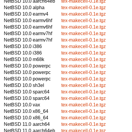
NetBSD 10.0
aarch64eb
tex-makecell-0.1e.tgz
NetBSD 10.0
alpha
tex-makecell-0.1e.tgz
NetBSD 10.0
earmv4
tex-makecell-0.1e.tgz
NetBSD 10.0
earmv6hf
tex-makecell-0.1e.tgz
NetBSD 10.0
earmv6hf
tex-makecell-0.1e.tgz
NetBSD 10.0
earmv7hf
tex-makecell-0.1e.tgz
NetBSD 10.0
earmv7hf
tex-makecell-0.1e.tgz
NetBSD 10.0
i386
tex-makecell-0.1e.tgz
NetBSD 10.0
i386
tex-makecell-0.1e.tgz
NetBSD 10.0
m68k
tex-makecell-0.1e.tgz
NetBSD 10.0
powerpc
tex-makecell-0.1e.tgz
NetBSD 10.0
powerpc
tex-makecell-0.1e.tgz
NetBSD 10.0
powerpc
tex-makecell-0.1e.tgz
NetBSD 10.0
sh3el
tex-makecell-0.1e.tgz
NetBSD 10.0
sparc64
tex-makecell-0.1e.tgz
NetBSD 10.0
sparc64
tex-makecell-0.1e.tgz
NetBSD 10.0
vax
tex-makecell-0.1e.tgz
NetBSD 10.0
x86_64
tex-makecell-0.1e.tgz
NetBSD 10.0
x86_64
tex-makecell-0.1e.tgz
NetBSD 11.0
aarch64
tex-makecell-0.1e.tgz
NetBSD 11.0
aarch64eb
tex-makecell-0.1e.tgz