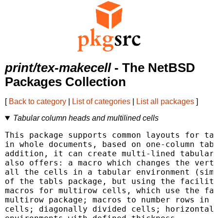
print/tex-makecell
- The NetBSD
Packages Collection
[
Back to category
|
List of categories
|
List all packages
]
Tabular column heads and multilined cells
This package supports common layouts for tab
in whole documents, based on one-column tabu
addition, it can create multi-lined tabular 
also offers: a macro which changes the verti
all the cells in a tabular environment (simi
of the tabls package, but using the faciliti
macros for multirow cells, which use the fac
multirow package; macros to number rows in t
cells; diagonally divided cells; horizontal 