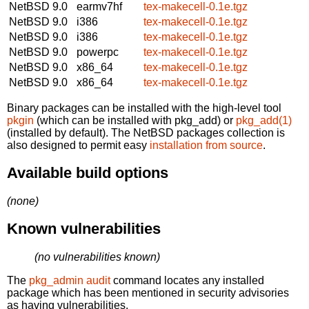
NetBSD 9.0
earmv7hf
tex-makecell-0.1e.tgz
NetBSD 9.0
i386
tex-makecell-0.1e.tgz
NetBSD 9.0
i386
tex-makecell-0.1e.tgz
NetBSD 9.0
powerpc
tex-makecell-0.1e.tgz
NetBSD 9.0
x86_64
tex-makecell-0.1e.tgz
NetBSD 9.0
x86_64
tex-makecell-0.1e.tgz
Binary packages can be installed with the high-level tool
pkgin
(which can be installed with pkg_add) or
pkg_add(1)
(installed by default). The NetBSD packages collection is
also designed to permit easy
installation from source
.
Available build options
(none)
Known vulnerabilities
(no vulnerabilities known)
The
pkg_admin audit
command locates any installed
package which has been mentioned in security advisories
as having vulnerabilities.