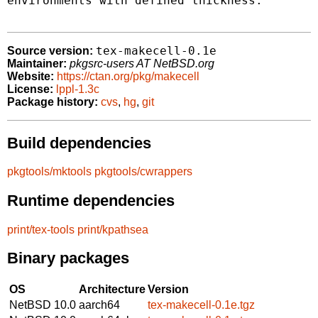
environments with defined thickness.

tex-makecell-0.1e
Source version:
Maintainer:
pkgsrc-users AT NetBSD.org
Website:
https://ctan.org/pkg/makecell
License:
lppl-1.3c
Package history:
cvs
,
hg
,
git
Build dependencies
pkgtools/mktools
pkgtools/cwrappers
Runtime dependencies
print/tex-tools
print/kpathsea
Binary packages
OS
Architecture
Version
NetBSD 10.0
aarch64
tex-makecell-0.1e.tgz