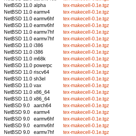
NetBSD 11.0
alpha
tex-makecell-0.1e.tgz
NetBSD 11.0
earmv4
tex-makecell-0.1e.tgz
NetBSD 11.0
earmv6hf
tex-makecell-0.1e.tgz
NetBSD 11.0
earmv6hf
tex-makecell-0.1e.tgz
NetBSD 11.0
earmv7hf
tex-makecell-0.1e.tgz
NetBSD 11.0
earmv7hf
tex-makecell-0.1e.tgz
NetBSD 11.0
i386
tex-makecell-0.1e.tgz
NetBSD 11.0
i386
tex-makecell-0.1e.tgz
NetBSD 11.0
m68k
tex-makecell-0.1e.tgz
NetBSD 11.0
powerpc
tex-makecell-0.1e.tgz
NetBSD 11.0
riscv64
tex-makecell-0.1e.tgz
NetBSD 11.0
sh3el
tex-makecell-0.1e.tgz
NetBSD 11.0
vax
tex-makecell-0.1e.tgz
NetBSD 11.0
x86_64
tex-makecell-0.1e.tgz
NetBSD 11.0
x86_64
tex-makecell-0.1e.tgz
NetBSD 9.0
aarch64
tex-makecell-0.1e.tgz
NetBSD 9.0
earmv4
tex-makecell-0.1e.tgz
NetBSD 9.0
earmv6hf
tex-makecell-0.1e.tgz
NetBSD 9.0
earmv6hf
tex-makecell-0.1e.tgz
NetBSD 9.0
earmv7hf
tex-makecell-0.1e.tgz