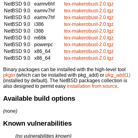
NetBSD 9.0
earmv6hf
tex-makerobust-2.0.tgz
NetBSD 9.0
earmv7hf
tex-makerobust-2.0.tgz
NetBSD 9.0
earmv7hf
tex-makerobust-2.0.tgz
NetBSD 9.0
i386
tex-makerobust-2.0.tgz
NetBSD 9.0
i386
tex-makerobust-2.0.tgz
NetBSD 9.0
m68k
tex-makerobust-2.0.tgz
NetBSD 9.0
powerpc
tex-makerobust-2.0.tgz
NetBSD 9.0
x86_64
tex-makerobust-2.0.tgz
NetBSD 9.0
x86_64
tex-makerobust-2.0.tgz
Binary packages can be installed with the high-level tool
pkgin
(which can be installed with pkg_add) or
pkg_add(1)
(installed by default). The NetBSD packages collection is
also designed to permit easy
installation from source
.
Available build options
(none)
Known vulnerabilities
(no vulnerabilities known)