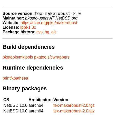
tex-makerobust-2.0
Source version:
Maintainer:
pkgsrc-users AT NetBSD.org
Website:
https://ctan.org/pkg/makerobust
License:
lppl-1.3c
Package history:
cvs
,
hg
,
git
Build dependencies
pkgtools/mktools
pkgtools/cwrappers
Runtime dependencies
print/kpathsea
Binary packages
OS
Architecture
Version
NetBSD 10.0
aarch64
tex-makerobust-2.0.tgz
NetBSD 10.0
aarch64
tex-makerobust-2.0.tgz