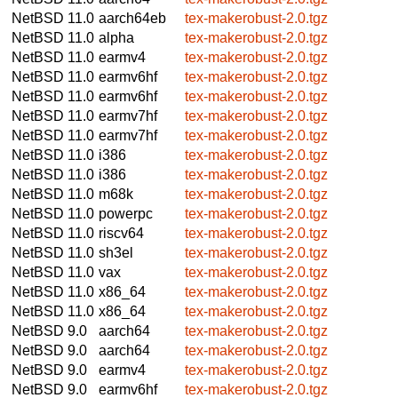
NetBSD 11.0
aarch64eb
tex-makerobust-2.0.tgz
NetBSD 11.0
alpha
tex-makerobust-2.0.tgz
NetBSD 11.0
earmv4
tex-makerobust-2.0.tgz
NetBSD 11.0
earmv6hf
tex-makerobust-2.0.tgz
NetBSD 11.0
earmv6hf
tex-makerobust-2.0.tgz
NetBSD 11.0
earmv7hf
tex-makerobust-2.0.tgz
NetBSD 11.0
earmv7hf
tex-makerobust-2.0.tgz
NetBSD 11.0
i386
tex-makerobust-2.0.tgz
NetBSD 11.0
i386
tex-makerobust-2.0.tgz
NetBSD 11.0
m68k
tex-makerobust-2.0.tgz
NetBSD 11.0
powerpc
tex-makerobust-2.0.tgz
NetBSD 11.0
riscv64
tex-makerobust-2.0.tgz
NetBSD 11.0
sh3el
tex-makerobust-2.0.tgz
NetBSD 11.0
vax
tex-makerobust-2.0.tgz
NetBSD 11.0
x86_64
tex-makerobust-2.0.tgz
NetBSD 11.0
x86_64
tex-makerobust-2.0.tgz
NetBSD 9.0
aarch64
tex-makerobust-2.0.tgz
NetBSD 9.0
aarch64
tex-makerobust-2.0.tgz
NetBSD 9.0
earmv4
tex-makerobust-2.0.tgz
NetBSD 9.0
earmv6hf
tex-makerobust-2.0.tgz