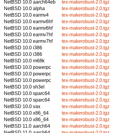
NetBSD 10.0
aarch64eb
tex-makerobust-2.0.tgz
NetBSD 10.0
alpha
tex-makerobust-2.0.tgz
NetBSD 10.0
earmv4
tex-makerobust-2.0.tgz
NetBSD 10.0
earmv6hf
tex-makerobust-2.0.tgz
NetBSD 10.0
earmv6hf
tex-makerobust-2.0.tgz
NetBSD 10.0
earmv7hf
tex-makerobust-2.0.tgz
NetBSD 10.0
earmv7hf
tex-makerobust-2.0.tgz
NetBSD 10.0
i386
tex-makerobust-2.0.tgz
NetBSD 10.0
i386
tex-makerobust-2.0.tgz
NetBSD 10.0
m68k
tex-makerobust-2.0.tgz
NetBSD 10.0
powerpc
tex-makerobust-2.0.tgz
NetBSD 10.0
powerpc
tex-makerobust-2.0.tgz
NetBSD 10.0
powerpc
tex-makerobust-2.0.tgz
NetBSD 10.0
sh3el
tex-makerobust-2.0.tgz
NetBSD 10.0
sparc64
tex-makerobust-2.0.tgz
NetBSD 10.0
sparc64
tex-makerobust-2.0.tgz
NetBSD 10.0
vax
tex-makerobust-2.0.tgz
NetBSD 10.0
x86_64
tex-makerobust-2.0.tgz
NetBSD 10.0
x86_64
tex-makerobust-2.0.tgz
NetBSD 11.0
aarch64
tex-makerobust-2.0.tgz
NetBSD 11.0
aarch64
tex-makerobust-2.0.tgz