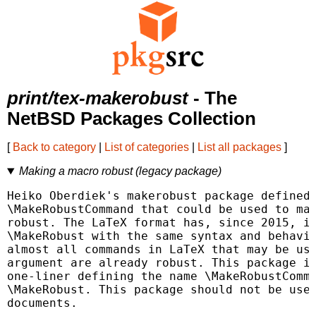
print/tex-makerobust
- The
NetBSD Packages Collection
[
Back to category
|
List of categories
|
List all packages
]
Making a macro robust (legacy package)
Heiko Oberdiek's makerobust package defined 
\MakeRobustCommand that could be used to mak
robust. The LaTeX format has, since 2015, in
\MakeRobust with the same syntax and behavio
almost all commands in LaTeX that may be use
argument are already robust. This package is
one-liner defining the name \MakeRobustComma
\MakeRobust. This package should not be used
documents.
