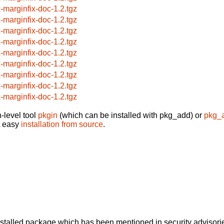
x-marginfix-doc-1.2.tgz
x-marginfix-doc-1.2.tgz
x-marginfix-doc-1.2.tgz
x-marginfix-doc-1.2.tgz
x-marginfix-doc-1.2.tgz
x-marginfix-doc-1.2.tgz
x-marginfix-doc-1.2.tgz
x-marginfix-doc-1.2.tgz
x-marginfix-doc-1.2.tgz
-level tool
pkgin
(which can be installed with pkg_add) or
pkg_
t easy
installation from source
.
alled package which has been mentioned in security advisories