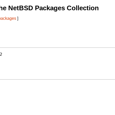
he NetBSD Packages Collection
 packages
]
2