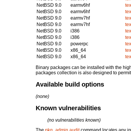
NetBSD 9.0
earmv6hf
te
NetBSD 9.0
earmv6hf
te
NetBSD 9.0
earmv7hf
te
NetBSD 9.0
earmv7hf
te
NetBSD 9.0
i386
te
NetBSD 9.0
i386
te
NetBSD 9.0
powerpc
te
NetBSD 9.0
x86_64
te
NetBSD 9.0
x86_64
te
Binary packages can be installed with the high
packages collection is also designed to permi
Available build options
(none)
Known vulnerabilities
(no vulnerabilities known)
The
pkg_admin audit
command locates any inst