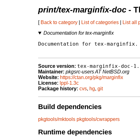
print/tex-marginfix-doc
- T
[
Back to category
|
List of categories
|
List all
Documentation for tex-marginfix
Documentation for tex-marginfix.

tex-marginfix-doc-1.
Source version:
Maintainer:
pkgsrc-users AT NetBSD.org
Website:
https://ctan.org/pkg/marginfix
License:
lppl-1.3c
Package history:
cvs
,
hg
,
git
Build dependencies
pkgtools/mktools
pkgtools/cwrappers
Runtime dependencies