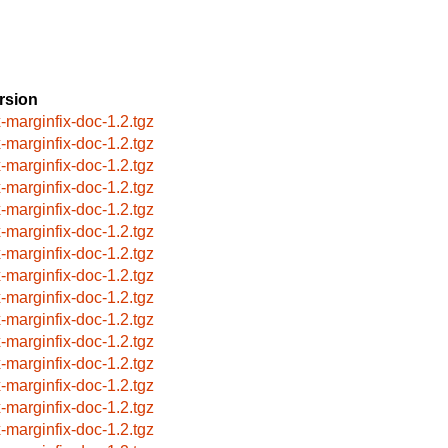
rsion
x-marginfix-doc-1.2.tgz
x-marginfix-doc-1.2.tgz
x-marginfix-doc-1.2.tgz
x-marginfix-doc-1.2.tgz
x-marginfix-doc-1.2.tgz
x-marginfix-doc-1.2.tgz
x-marginfix-doc-1.2.tgz
x-marginfix-doc-1.2.tgz
x-marginfix-doc-1.2.tgz
x-marginfix-doc-1.2.tgz
x-marginfix-doc-1.2.tgz
x-marginfix-doc-1.2.tgz
x-marginfix-doc-1.2.tgz
x-marginfix-doc-1.2.tgz
x-marginfix-doc-1.2.tgz