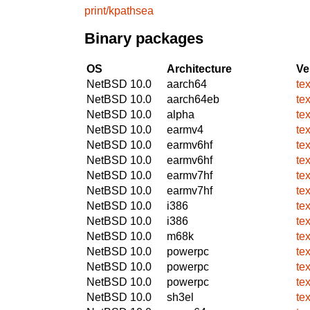
print/kpathsea
Binary packages
OS
Architecture
Ve
NetBSD 10.0
aarch64
te
NetBSD 10.0
aarch64eb
te
NetBSD 10.0
alpha
te
NetBSD 10.0
earmv4
te
NetBSD 10.0
earmv6hf
te
NetBSD 10.0
earmv6hf
te
NetBSD 10.0
earmv7hf
te
NetBSD 10.0
earmv7hf
te
NetBSD 10.0
i386
te
NetBSD 10.0
i386
te
NetBSD 10.0
m68k
te
NetBSD 10.0
powerpc
te
NetBSD 10.0
powerpc
te
NetBSD 10.0
powerpc
te
NetBSD 10.0
sh3el
te