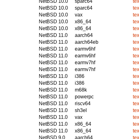
NetBSD 10.0
sparc64
te
NetBSD 10.0
sparc64
te
NetBSD 10.0
vax
te
NetBSD 10.0
x86_64
te
NetBSD 10.0
x86_64
te
NetBSD 11.0
aarch64
te
NetBSD 11.0
aarch64eb
te
NetBSD 11.0
earmv6hf
te
NetBSD 11.0
earmv6hf
te
NetBSD 11.0
earmv7hf
te
NetBSD 11.0
earmv7hf
te
NetBSD 11.0
i386
te
NetBSD 11.0
i386
te
NetBSD 11.0
m68k
te
NetBSD 11.0
powerpc
te
NetBSD 11.0
riscv64
te
NetBSD 11.0
sh3el
te
NetBSD 11.0
vax
te
NetBSD 11.0
x86_64
te
NetBSD 11.0
x86_64
te
NetBSD 9.0
aarch64
te