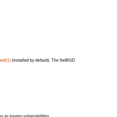
add(1)
(installed by default). The NetBSD
 as having vulnerabilities.