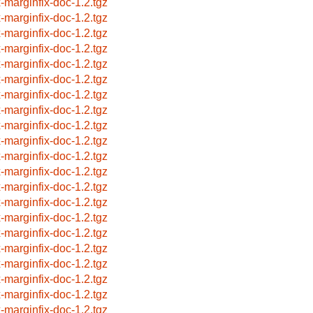
x-marginfix-doc-1.2.tgz
x-marginfix-doc-1.2.tgz
x-marginfix-doc-1.2.tgz
x-marginfix-doc-1.2.tgz
x-marginfix-doc-1.2.tgz
x-marginfix-doc-1.2.tgz
x-marginfix-doc-1.2.tgz
x-marginfix-doc-1.2.tgz
x-marginfix-doc-1.2.tgz
x-marginfix-doc-1.2.tgz
x-marginfix-doc-1.2.tgz
x-marginfix-doc-1.2.tgz
x-marginfix-doc-1.2.tgz
x-marginfix-doc-1.2.tgz
x-marginfix-doc-1.2.tgz
x-marginfix-doc-1.2.tgz
x-marginfix-doc-1.2.tgz
x-marginfix-doc-1.2.tgz
x-marginfix-doc-1.2.tgz
x-marginfix-doc-1.2.tgz
x-marginfix-doc-1.2.tgz