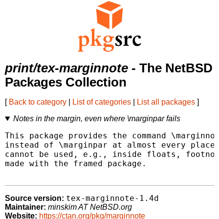
print/tex-marginnote
- The NetBSD
Packages Collection
[
Back to category
|
List of categories
|
List all packages
]
Notes in the margin, even where \marginpar fails
This package provides the command \marginnot
instead of \marginpar at almost every place 
cannot be used, e.g., inside floats, footnot
made with the framed package.

tex-marginnote-1.4d
Source version:
Maintainer:
minskim AT NetBSD.org
Website:
https://ctan.org/pkg/marginnote