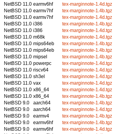
NetBSD 11.0
earmv6hf
tex-marginnote-1.4d.tgz
NetBSD 11.0
earmv7hf
tex-marginnote-1.4b.tgz
NetBSD 11.0
earmv7hf
tex-marginnote-1.4d.tgz
NetBSD 11.0
i386
tex-marginnote-1.4b.tgz
NetBSD 11.0
i386
tex-marginnote-1.4d.tgz
NetBSD 11.0
m68k
tex-marginnote-1.4d.tgz
NetBSD 11.0
mips64eb
tex-marginnote-1.4b.tgz
NetBSD 11.0
mips64eb
tex-marginnote-1.4b.tgz
NetBSD 11.0
mipsel
tex-marginnote-1.4b.tgz
NetBSD 11.0
powerpc
tex-marginnote-1.4d.tgz
NetBSD 11.0
riscv64
tex-marginnote-1.4d.tgz
NetBSD 11.0
sh3el
tex-marginnote-1.4d.tgz
NetBSD 11.0
vax
tex-marginnote-1.4d.tgz
NetBSD 11.0
x86_64
tex-marginnote-1.4d.tgz
NetBSD 11.0
x86_64
tex-marginnote-1.4b.tgz
NetBSD 9.0
aarch64
tex-marginnote-1.4b.tgz
NetBSD 9.0
aarch64
tex-marginnote-1.4d.tgz
NetBSD 9.0
earmv4
tex-marginnote-1.4b.tgz
NetBSD 9.0
earmv6hf
tex-marginnote-1.4b.tgz
NetBSD 9.0
earmv6hf
tex-marginnote-1.4d.tgz