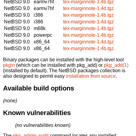
NetBSD 9.0
earmv7hf
tex-marginnote-1.4b.tgz
NetBSD 9.0
earmv7hf
tex-marginnote-1.4d.tgz
NetBSD 9.0
i386
tex-marginnote-1.4b.tgz
NetBSD 9.0
i386
tex-marginnote-1.4d.tgz
NetBSD 9.0
m68k
tex-marginnote-1.4b.tgz
NetBSD 9.0
powerpc
tex-marginnote-1.4b.tgz
NetBSD 9.0
x86_64
tex-marginnote-1.4d.tgz
NetBSD 9.0
x86_64
tex-marginnote-1.4b.tgz
Binary packages can be installed with the high-level tool
pkgin
(which can be installed with pkg_add) or
pkg_add(1)
(installed by default). The NetBSD packages collection is
also designed to permit easy
installation from source
.
Available build options
(none)
Known vulnerabilities
(no vulnerabilities known)
The
pkg_admin audit
command locates any installed