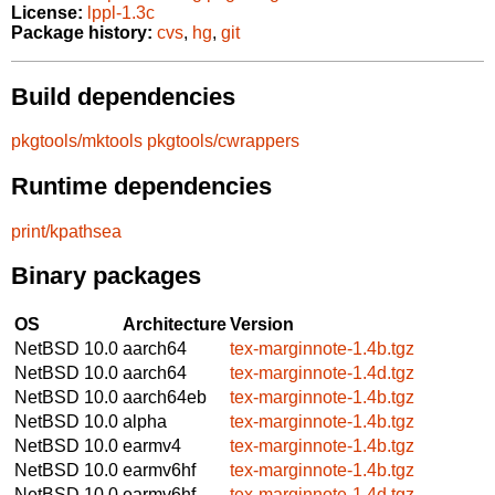
License:
lppl-1.3c
Package history:
cvs
,
hg
,
git
Build dependencies
pkgtools/mktools
pkgtools/cwrappers
Runtime dependencies
print/kpathsea
Binary packages
OS
Architecture
Version
NetBSD 10.0
aarch64
tex-marginnote-1.4b.tgz
NetBSD 10.0
aarch64
tex-marginnote-1.4d.tgz
NetBSD 10.0
aarch64eb
tex-marginnote-1.4b.tgz
NetBSD 10.0
alpha
tex-marginnote-1.4b.tgz
NetBSD 10.0
earmv4
tex-marginnote-1.4b.tgz
NetBSD 10.0
earmv6hf
tex-marginnote-1.4b.tgz
NetBSD 10.0
earmv6hf
tex-marginnote-1.4d.tgz