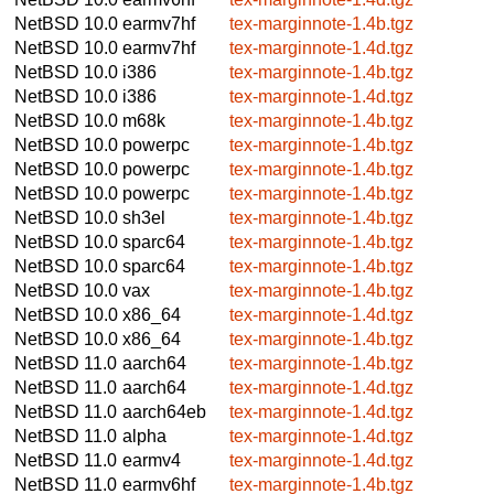
NetBSD 10.0
earmv7hf
tex-marginnote-1.4b.tgz
NetBSD 10.0
earmv7hf
tex-marginnote-1.4d.tgz
NetBSD 10.0
i386
tex-marginnote-1.4b.tgz
NetBSD 10.0
i386
tex-marginnote-1.4d.tgz
NetBSD 10.0
m68k
tex-marginnote-1.4b.tgz
NetBSD 10.0
powerpc
tex-marginnote-1.4b.tgz
NetBSD 10.0
powerpc
tex-marginnote-1.4b.tgz
NetBSD 10.0
powerpc
tex-marginnote-1.4b.tgz
NetBSD 10.0
sh3el
tex-marginnote-1.4b.tgz
NetBSD 10.0
sparc64
tex-marginnote-1.4b.tgz
NetBSD 10.0
sparc64
tex-marginnote-1.4b.tgz
NetBSD 10.0
vax
tex-marginnote-1.4b.tgz
NetBSD 10.0
x86_64
tex-marginnote-1.4d.tgz
NetBSD 10.0
x86_64
tex-marginnote-1.4b.tgz
NetBSD 11.0
aarch64
tex-marginnote-1.4b.tgz
NetBSD 11.0
aarch64
tex-marginnote-1.4d.tgz
NetBSD 11.0
aarch64eb
tex-marginnote-1.4d.tgz
NetBSD 11.0
alpha
tex-marginnote-1.4d.tgz
NetBSD 11.0
earmv4
tex-marginnote-1.4d.tgz
NetBSD 11.0
earmv6hf
tex-marginnote-1.4b.tgz