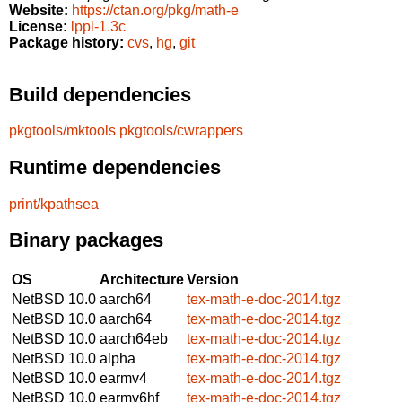
Website:
https://ctan.org/pkg/math-e
License:
lppl-1.3c
Package history:
cvs
,
hg
,
git
Build dependencies
pkgtools/mktools
pkgtools/cwrappers
Runtime dependencies
print/kpathsea
Binary packages
OS
Architecture
Version
NetBSD 10.0
aarch64
tex-math-e-doc-2014.tgz
NetBSD 10.0
aarch64
tex-math-e-doc-2014.tgz
NetBSD 10.0
aarch64eb
tex-math-e-doc-2014.tgz
NetBSD 10.0
alpha
tex-math-e-doc-2014.tgz
NetBSD 10.0
earmv4
tex-math-e-doc-2014.tgz
NetBSD 10.0
earmv6hf
tex-math-e-doc-2014.tgz