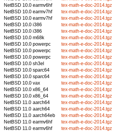
NetBSD 10.0
earmv6hf
tex-math-e-doc-2014.tgz
NetBSD 10.0
earmv7hf
tex-math-e-doc-2014.tgz
NetBSD 10.0
earmv7hf
tex-math-e-doc-2014.tgz
NetBSD 10.0
i386
tex-math-e-doc-2014.tgz
NetBSD 10.0
i386
tex-math-e-doc-2014.tgz
NetBSD 10.0
m68k
tex-math-e-doc-2014.tgz
NetBSD 10.0
powerpc
tex-math-e-doc-2014.tgz
NetBSD 10.0
powerpc
tex-math-e-doc-2014.tgz
NetBSD 10.0
powerpc
tex-math-e-doc-2014.tgz
NetBSD 10.0
sh3el
tex-math-e-doc-2014.tgz
NetBSD 10.0
sparc64
tex-math-e-doc-2014.tgz
NetBSD 10.0
sparc64
tex-math-e-doc-2014.tgz
NetBSD 10.0
vax
tex-math-e-doc-2014.tgz
NetBSD 10.0
x86_64
tex-math-e-doc-2014.tgz
NetBSD 10.0
x86_64
tex-math-e-doc-2014.tgz
NetBSD 11.0
aarch64
tex-math-e-doc-2014.tgz
NetBSD 11.0
aarch64
tex-math-e-doc-2014.tgz
NetBSD 11.0
aarch64eb
tex-math-e-doc-2014.tgz
NetBSD 11.0
earmv6hf
tex-math-e-doc-2014.tgz
NetBSD 11.0
earmv6hf
tex-math-e-doc-2014.tgz