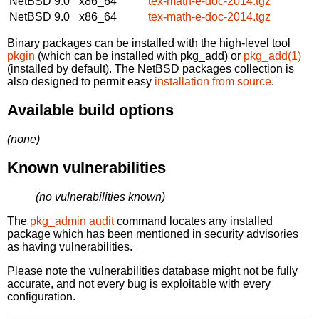
NetBSD 9.0
x86_64
tex-math-e-doc-2014.tgz
NetBSD 9.0
x86_64
tex-math-e-doc-2014.tgz
Binary packages can be installed with the high-level tool
pkgin
(which can be installed with pkg_add) or
pkg_add(1)
(installed by default). The NetBSD packages collection is
also designed to permit easy
installation from source
.
Available build options
(none)
Known vulnerabilities
(no vulnerabilities known)
The
pkg_admin audit
command locates any installed
package which has been mentioned in security advisories
as having vulnerabilities.
Please note the vulnerabilities database might not be fully
accurate, and not every bug is exploitable with every
configuration.