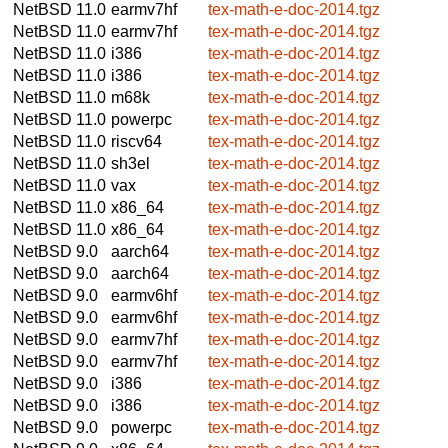
NetBSD 11.0
earmv7hf
tex-math-e-doc-2014.tgz
NetBSD 11.0
earmv7hf
tex-math-e-doc-2014.tgz
NetBSD 11.0
i386
tex-math-e-doc-2014.tgz
NetBSD 11.0
i386
tex-math-e-doc-2014.tgz
NetBSD 11.0
m68k
tex-math-e-doc-2014.tgz
NetBSD 11.0
powerpc
tex-math-e-doc-2014.tgz
NetBSD 11.0
riscv64
tex-math-e-doc-2014.tgz
NetBSD 11.0
sh3el
tex-math-e-doc-2014.tgz
NetBSD 11.0
vax
tex-math-e-doc-2014.tgz
NetBSD 11.0
x86_64
tex-math-e-doc-2014.tgz
NetBSD 11.0
x86_64
tex-math-e-doc-2014.tgz
NetBSD 9.0
aarch64
tex-math-e-doc-2014.tgz
NetBSD 9.0
aarch64
tex-math-e-doc-2014.tgz
NetBSD 9.0
earmv6hf
tex-math-e-doc-2014.tgz
NetBSD 9.0
earmv6hf
tex-math-e-doc-2014.tgz
NetBSD 9.0
earmv7hf
tex-math-e-doc-2014.tgz
NetBSD 9.0
earmv7hf
tex-math-e-doc-2014.tgz
NetBSD 9.0
i386
tex-math-e-doc-2014.tgz
NetBSD 9.0
i386
tex-math-e-doc-2014.tgz
NetBSD 9.0
powerpc
tex-math-e-doc-2014.tgz