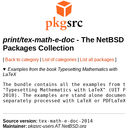
print/tex-math-e-doc
- The NetBSD
Packages Collection
[
Back to category
|
List of categories
|
List all packages
]
Examples from the book Typesetting Mathematics with
LaTeX
The bundle contains all the examples from th
"Typesetting Mathematics with LaTeX" (UIT Pr
2010). The examples are stand alone document
separately processed with LaTeX or PDFLaTeX.
tex-math-e-doc-2014
Source version:
Maintainer:
pkgsrc-users AT NetBSD.org