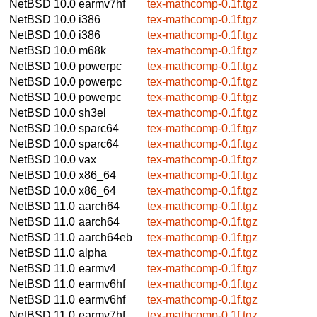
NetBSD 10.0
earmv7hf
tex-mathcomp-0.1f.tgz
NetBSD 10.0
i386
tex-mathcomp-0.1f.tgz
NetBSD 10.0
i386
tex-mathcomp-0.1f.tgz
NetBSD 10.0
m68k
tex-mathcomp-0.1f.tgz
NetBSD 10.0
powerpc
tex-mathcomp-0.1f.tgz
NetBSD 10.0
powerpc
tex-mathcomp-0.1f.tgz
NetBSD 10.0
powerpc
tex-mathcomp-0.1f.tgz
NetBSD 10.0
sh3el
tex-mathcomp-0.1f.tgz
NetBSD 10.0
sparc64
tex-mathcomp-0.1f.tgz
NetBSD 10.0
sparc64
tex-mathcomp-0.1f.tgz
NetBSD 10.0
vax
tex-mathcomp-0.1f.tgz
NetBSD 10.0
x86_64
tex-mathcomp-0.1f.tgz
NetBSD 10.0
x86_64
tex-mathcomp-0.1f.tgz
NetBSD 11.0
aarch64
tex-mathcomp-0.1f.tgz
NetBSD 11.0
aarch64
tex-mathcomp-0.1f.tgz
NetBSD 11.0
aarch64eb
tex-mathcomp-0.1f.tgz
NetBSD 11.0
alpha
tex-mathcomp-0.1f.tgz
NetBSD 11.0
earmv4
tex-mathcomp-0.1f.tgz
NetBSD 11.0
earmv6hf
tex-mathcomp-0.1f.tgz
NetBSD 11.0
earmv6hf
tex-mathcomp-0.1f.tgz
NetBSD 11.0
earmv7hf
tex-mathcomp-0.1f.tgz