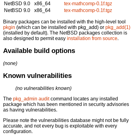
NetBSD 9.0
x86_64
tex-mathcomp-0.1f.tgz
NetBSD 9.0
x86_64
tex-mathcomp-0.1f.tgz
Binary packages can be installed with the high-level tool
pkgin
(which can be installed with pkg_add) or
pkg_add(1)
(installed by default). The NetBSD packages collection is
also designed to permit easy
installation from source
.
Available build options
(none)
Known vulnerabilities
(no vulnerabilities known)
The
pkg_admin audit
command locates any installed
package which has been mentioned in security advisories
as having vulnerabilities.
Please note the vulnerabilities database might not be fully
accurate, and not every bug is exploitable with every
configuration.