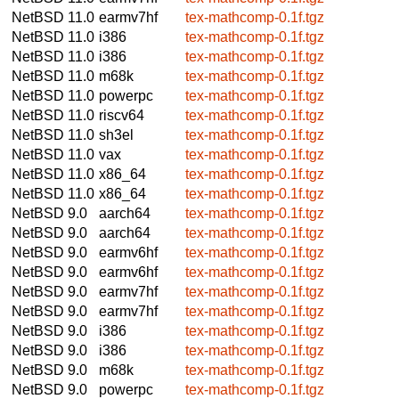
NetBSD 11.0
earmv7hf
tex-mathcomp-0.1f.tgz
NetBSD 11.0
i386
tex-mathcomp-0.1f.tgz
NetBSD 11.0
i386
tex-mathcomp-0.1f.tgz
NetBSD 11.0
m68k
tex-mathcomp-0.1f.tgz
NetBSD 11.0
powerpc
tex-mathcomp-0.1f.tgz
NetBSD 11.0
riscv64
tex-mathcomp-0.1f.tgz
NetBSD 11.0
sh3el
tex-mathcomp-0.1f.tgz
NetBSD 11.0
vax
tex-mathcomp-0.1f.tgz
NetBSD 11.0
x86_64
tex-mathcomp-0.1f.tgz
NetBSD 11.0
x86_64
tex-mathcomp-0.1f.tgz
NetBSD 9.0
aarch64
tex-mathcomp-0.1f.tgz
NetBSD 9.0
aarch64
tex-mathcomp-0.1f.tgz
NetBSD 9.0
earmv6hf
tex-mathcomp-0.1f.tgz
NetBSD 9.0
earmv6hf
tex-mathcomp-0.1f.tgz
NetBSD 9.0
earmv7hf
tex-mathcomp-0.1f.tgz
NetBSD 9.0
earmv7hf
tex-mathcomp-0.1f.tgz
NetBSD 9.0
i386
tex-mathcomp-0.1f.tgz
NetBSD 9.0
i386
tex-mathcomp-0.1f.tgz
NetBSD 9.0
m68k
tex-mathcomp-0.1f.tgz
NetBSD 9.0
powerpc
tex-mathcomp-0.1f.tgz