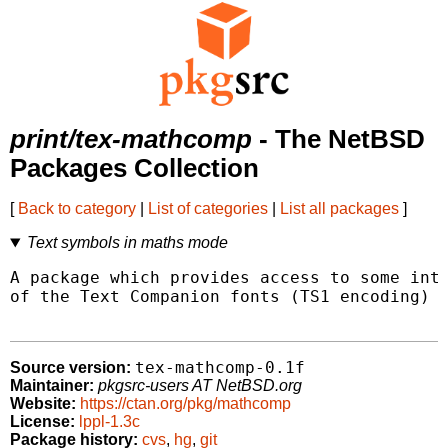
print/tex-mathcomp
- The NetBSD
Packages Collection
[
Back to category
|
List of categories
|
List all packages
]
Text symbols in maths mode
A package which provides access to some inte
of the Text Companion fonts (TS1 encoding) i
tex-mathcomp-0.1f
Source version:
Maintainer:
pkgsrc-users AT NetBSD.org
Website:
https://ctan.org/pkg/mathcomp
License:
lppl-1.3c
Package history:
cvs
,
hg
,
git