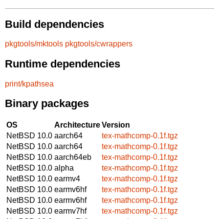
Build dependencies
pkgtools/mktools
pkgtools/cwrappers
Runtime dependencies
print/kpathsea
Binary packages
OS
Architecture
Version
NetBSD 10.0
aarch64
tex-mathcomp-0.1f.tgz
NetBSD 10.0
aarch64
tex-mathcomp-0.1f.tgz
NetBSD 10.0
aarch64eb
tex-mathcomp-0.1f.tgz
NetBSD 10.0
alpha
tex-mathcomp-0.1f.tgz
NetBSD 10.0
earmv4
tex-mathcomp-0.1f.tgz
NetBSD 10.0
earmv6hf
tex-mathcomp-0.1f.tgz
NetBSD 10.0
earmv6hf
tex-mathcomp-0.1f.tgz
NetBSD 10.0
earmv7hf
tex-mathcomp-0.1f.tgz