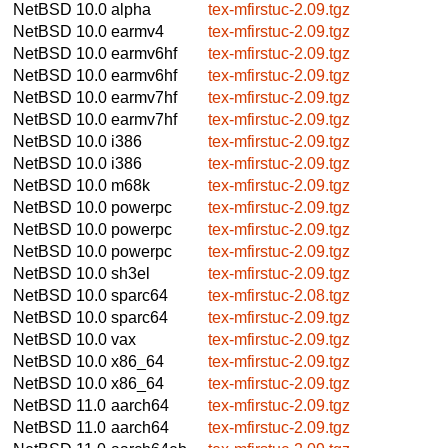
NetBSD 10.0
alpha
tex-mfirstuc-2.09.tgz
NetBSD 10.0
earmv4
tex-mfirstuc-2.09.tgz
NetBSD 10.0
earmv6hf
tex-mfirstuc-2.09.tgz
NetBSD 10.0
earmv6hf
tex-mfirstuc-2.09.tgz
NetBSD 10.0
earmv7hf
tex-mfirstuc-2.09.tgz
NetBSD 10.0
earmv7hf
tex-mfirstuc-2.09.tgz
NetBSD 10.0
i386
tex-mfirstuc-2.09.tgz
NetBSD 10.0
i386
tex-mfirstuc-2.09.tgz
NetBSD 10.0
m68k
tex-mfirstuc-2.09.tgz
NetBSD 10.0
powerpc
tex-mfirstuc-2.09.tgz
NetBSD 10.0
powerpc
tex-mfirstuc-2.09.tgz
NetBSD 10.0
powerpc
tex-mfirstuc-2.09.tgz
NetBSD 10.0
sh3el
tex-mfirstuc-2.09.tgz
NetBSD 10.0
sparc64
tex-mfirstuc-2.08.tgz
NetBSD 10.0
sparc64
tex-mfirstuc-2.09.tgz
NetBSD 10.0
vax
tex-mfirstuc-2.09.tgz
NetBSD 10.0
x86_64
tex-mfirstuc-2.09.tgz
NetBSD 10.0
x86_64
tex-mfirstuc-2.09.tgz
NetBSD 11.0
aarch64
tex-mfirstuc-2.09.tgz
NetBSD 11.0
aarch64
tex-mfirstuc-2.09.tgz