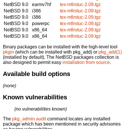
NetBSD 9.0
earmv7hf
tex-mfirstuc-2.09.tgz
NetBSD 9.0
i386
tex-mfirstuc-2.09.tgz
NetBSD 9.0
i386
tex-mfirstuc-2.09.tgz
NetBSD 9.0
powerpc
tex-mfirstuc-2.09.tgz
NetBSD 9.0
x86_64
tex-mfirstuc-2.09.tgz
NetBSD 9.0
x86_64
tex-mfirstuc-2.09.tgz
Binary packages can be installed with the high-level tool
pkgin
(which can be installed with pkg_add) or
pkg_add(1)
(installed by default). The NetBSD packages collection is
also designed to permit easy
installation from source
.
Available build options
(none)
Known vulnerabilities
(no vulnerabilities known)
The
pkg_admin audit
command locates any installed
package which has been mentioned in security advisories