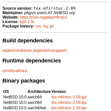
tex-mfirstuc-2.09
Source version:
Maintainer:
pkgsrc-users AT NetBSD.org
Website:
https://ctan.org/pkg/mfirstuc
License:
lppl-1.3c
Package history:
cvs
,
hg
,
git
Build dependencies
pkgtools/mktools
pkgtools/cwrappers
Runtime dependencies
print/kpathsea
Binary packages
OS
Architecture
Version
NetBSD 10.0
aarch64
tex-mfirstuc-2.09.tgz
NetBSD 10.0
aarch64
tex-mfirstuc-2.09.tgz
NetBSD 10.0
aarch64eb
tex-mfirstuc-2.09.tgz