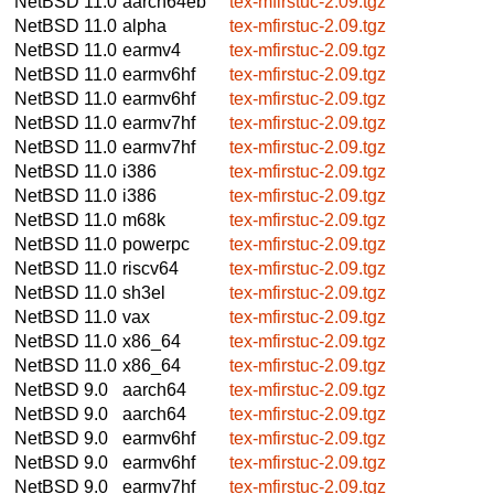
NetBSD 11.0
aarch64eb
tex-mfirstuc-2.09.tgz
NetBSD 11.0
alpha
tex-mfirstuc-2.09.tgz
NetBSD 11.0
earmv4
tex-mfirstuc-2.09.tgz
NetBSD 11.0
earmv6hf
tex-mfirstuc-2.09.tgz
NetBSD 11.0
earmv6hf
tex-mfirstuc-2.09.tgz
NetBSD 11.0
earmv7hf
tex-mfirstuc-2.09.tgz
NetBSD 11.0
earmv7hf
tex-mfirstuc-2.09.tgz
NetBSD 11.0
i386
tex-mfirstuc-2.09.tgz
NetBSD 11.0
i386
tex-mfirstuc-2.09.tgz
NetBSD 11.0
m68k
tex-mfirstuc-2.09.tgz
NetBSD 11.0
powerpc
tex-mfirstuc-2.09.tgz
NetBSD 11.0
riscv64
tex-mfirstuc-2.09.tgz
NetBSD 11.0
sh3el
tex-mfirstuc-2.09.tgz
NetBSD 11.0
vax
tex-mfirstuc-2.09.tgz
NetBSD 11.0
x86_64
tex-mfirstuc-2.09.tgz
NetBSD 11.0
x86_64
tex-mfirstuc-2.09.tgz
NetBSD 9.0
aarch64
tex-mfirstuc-2.09.tgz
NetBSD 9.0
aarch64
tex-mfirstuc-2.09.tgz
NetBSD 9.0
earmv6hf
tex-mfirstuc-2.09.tgz
NetBSD 9.0
earmv6hf
tex-mfirstuc-2.09.tgz
NetBSD 9.0
earmv7hf
tex-mfirstuc-2.09.tgz