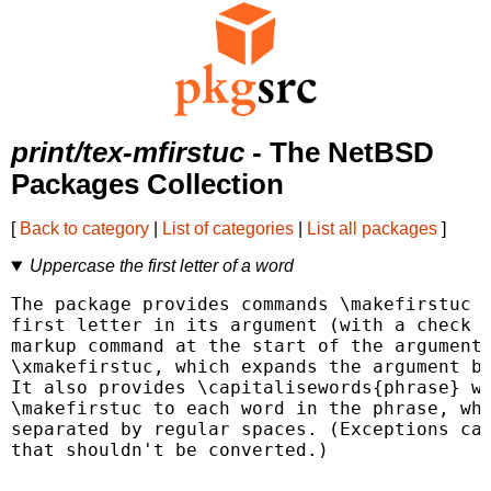
print/tex-mfirstuc
- The NetBSD
Packages Collection
[
Back to category
|
List of categories
|
List all packages
]
Uppercase the first letter of a word
The package provides commands \makefirstuc t
first letter in its argument (with a check f
markup command at the start of the argument)
\xmakefirstuc, which expands the argument be
It also provides \capitalisewords{phrase} wh
\makefirstuc to each word in the phrase, whe
separated by regular spaces. (Exceptions can
that shouldn't be converted.)
