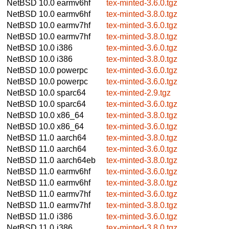
NetBSD 10.0
earmv6hf
tex-minted-3.6.0.tgz
NetBSD 10.0
earmv6hf
tex-minted-3.8.0.tgz
NetBSD 10.0
earmv7hf
tex-minted-3.6.0.tgz
NetBSD 10.0
earmv7hf
tex-minted-3.8.0.tgz
NetBSD 10.0
i386
tex-minted-3.6.0.tgz
NetBSD 10.0
i386
tex-minted-3.8.0.tgz
NetBSD 10.0
powerpc
tex-minted-3.6.0.tgz
NetBSD 10.0
powerpc
tex-minted-3.6.0.tgz
NetBSD 10.0
sparc64
tex-minted-2.9.tgz
NetBSD 10.0
sparc64
tex-minted-3.6.0.tgz
NetBSD 10.0
x86_64
tex-minted-3.8.0.tgz
NetBSD 10.0
x86_64
tex-minted-3.6.0.tgz
NetBSD 11.0
aarch64
tex-minted-3.8.0.tgz
NetBSD 11.0
aarch64
tex-minted-3.6.0.tgz
NetBSD 11.0
aarch64eb
tex-minted-3.8.0.tgz
NetBSD 11.0
earmv6hf
tex-minted-3.6.0.tgz
NetBSD 11.0
earmv6hf
tex-minted-3.8.0.tgz
NetBSD 11.0
earmv7hf
tex-minted-3.6.0.tgz
NetBSD 11.0
earmv7hf
tex-minted-3.8.0.tgz
NetBSD 11.0
i386
tex-minted-3.6.0.tgz
NetBSD 11.0
i386
tex-minted-3.8.0.tgz