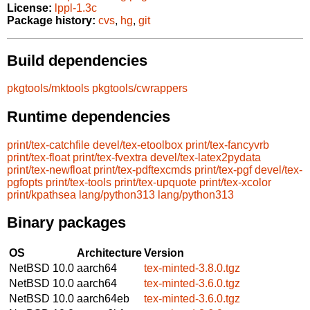
License:
lppl-1.3c
Package history:
cvs
,
hg
,
git
Build dependencies
pkgtools/mktools
pkgtools/cwrappers
Runtime dependencies
print/tex-catchfile
devel/tex-etoolbox
print/tex-fancyvrb
print/tex-float
print/tex-fvextra
devel/tex-latex2pydata
print/tex-newfloat
print/tex-pdftexcmds
print/tex-pgf
devel/tex-
pgfopts
print/tex-tools
print/tex-upquote
print/tex-xcolor
print/kpathsea
lang/python313
lang/python313
Binary packages
OS
Architecture
Version
NetBSD 10.0
aarch64
tex-minted-3.8.0.tgz
NetBSD 10.0
aarch64
tex-minted-3.6.0.tgz
NetBSD 10.0
aarch64eb
tex-minted-3.6.0.tgz