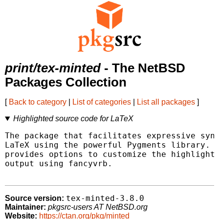
print/tex-minted
- The NetBSD
Packages Collection
[
Back to category
|
List of categories
|
List all packages
]
Highlighted source code for LaTeX
The package that facilitates expressive synt
LaTeX using the powerful Pygments library. T
provides options to customize the highlighte
output using fancyvrb.

tex-minted-3.8.0
Source version:
Maintainer:
pkgsrc-users AT NetBSD.org
Website:
https://ctan.org/pkg/minted