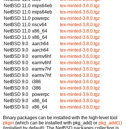
NetBSD 11.0
mips64eb
tex-minted-3.6.0.tgz
NetBSD 11.0
mips64eb
tex-minted-3.6.0.tgz
NetBSD 11.0
powerpc
tex-minted-3.8.0.tgz
NetBSD 11.0
riscv64
tex-minted-3.8.0.tgz
NetBSD 11.0
x86_64
tex-minted-3.8.0.tgz
NetBSD 11.0
x86_64
tex-minted-3.6.0.tgz
NetBSD 9.0
aarch64
tex-minted-3.8.0.tgz
NetBSD 9.0
aarch64
tex-minted-3.6.0.tgz
NetBSD 9.0
earmv6hf
tex-minted-3.6.0.tgz
NetBSD 9.0
earmv6hf
tex-minted-3.8.0.tgz
NetBSD 9.0
earmv7hf
tex-minted-3.6.0.tgz
NetBSD 9.0
earmv7hf
tex-minted-3.8.0.tgz
NetBSD 9.0
i386
tex-minted-3.6.0.tgz
NetBSD 9.0
i386
tex-minted-3.8.0.tgz
NetBSD 9.0
powerpc
tex-minted-3.6.0.tgz
NetBSD 9.0
x86_64
tex-minted-3.8.0.tgz
NetBSD 9.0
x86_64
tex-minted-3.6.0.tgz
Binary packages can be installed with the high-level tool
pkgin
(which can be installed with pkg_add) or
pkg_add(1)
(installed by default). The NetBSD packages collection is