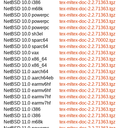
NetBSD 10.0
i386
tex-mltex-doc-2.2.71363.tgz
NetBSD 10.0
m68k
tex-mltex-doc-2.2.71363.tgz
NetBSD 10.0
powerpc
tex-mltex-doc-2.2.71363.tgz
NetBSD 10.0
powerpc
tex-mltex-doc-2.2.71363.tgz
NetBSD 10.0
powerpc
tex-mltex-doc-2.2.71363.tgz
NetBSD 10.0
sh3el
tex-mltex-doc-2.2.71363.tgz
NetBSD 10.0
sparc64
tex-mltex-doc-2.2.70002.tgz
NetBSD 10.0
sparc64
tex-mltex-doc-2.2.71363.tgz
NetBSD 10.0
vax
tex-mltex-doc-2.2.71363.tgz
NetBSD 10.0
x86_64
tex-mltex-doc-2.2.71363.tgz
NetBSD 10.0
x86_64
tex-mltex-doc-2.2.71363.tgz
NetBSD 11.0
aarch64
tex-mltex-doc-2.2.71363.tgz
NetBSD 11.0
aarch64eb
tex-mltex-doc-2.2.71363.tgz
NetBSD 11.0
earmv6hf
tex-mltex-doc-2.2.71363.tgz
NetBSD 11.0
earmv6hf
tex-mltex-doc-2.2.71363.tgz
NetBSD 11.0
earmv7hf
tex-mltex-doc-2.2.71363.tgz
NetBSD 11.0
earmv7hf
tex-mltex-doc-2.2.71363.tgz
NetBSD 11.0
i386
tex-mltex-doc-2.2.71363.tgz
NetBSD 11.0
i386
tex-mltex-doc-2.2.71363.tgz
NetBSD 11.0
m68k
tex-mltex-doc-2.2.71363.tgz