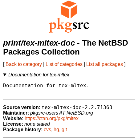
print/tex-mltex-doc
- The NetBSD
Packages Collection
[
Back to category
|
List of categories
|
List all packages
]
Documentation for tex-mltex
Documentation for tex-mltex.

tex-mltex-doc-2.2.71363
Source version:
Maintainer:
pkgsrc-users AT NetBSD.org
Website:
https://ctan.org/pkg/mltex
License:
none stated
Package history:
cvs
,
hg
,
git