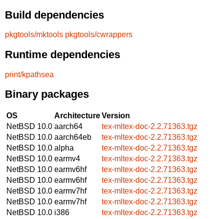
Build dependencies
pkgtools/mktools
pkgtools/cwrappers
Runtime dependencies
print/kpathsea
Binary packages
OS
Architecture
Version
NetBSD 10.0
aarch64
tex-mltex-doc-2.2.71363.tgz
NetBSD 10.0
aarch64eb
tex-mltex-doc-2.2.71363.tgz
NetBSD 10.0
alpha
tex-mltex-doc-2.2.71363.tgz
NetBSD 10.0
earmv4
tex-mltex-doc-2.2.71363.tgz
NetBSD 10.0
earmv6hf
tex-mltex-doc-2.2.71363.tgz
NetBSD 10.0
earmv6hf
tex-mltex-doc-2.2.71363.tgz
NetBSD 10.0
earmv7hf
tex-mltex-doc-2.2.71363.tgz
NetBSD 10.0
earmv7hf
tex-mltex-doc-2.2.71363.tgz
NetBSD 10.0
i386
tex-mltex-doc-2.2.71363.tgz