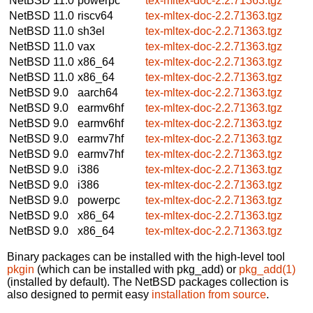
NetBSD 11.0
powerpc
tex-mltex-doc-2.2.71363.tgz
NetBSD 11.0
riscv64
tex-mltex-doc-2.2.71363.tgz
NetBSD 11.0
sh3el
tex-mltex-doc-2.2.71363.tgz
NetBSD 11.0
vax
tex-mltex-doc-2.2.71363.tgz
NetBSD 11.0
x86_64
tex-mltex-doc-2.2.71363.tgz
NetBSD 11.0
x86_64
tex-mltex-doc-2.2.71363.tgz
NetBSD 9.0
aarch64
tex-mltex-doc-2.2.71363.tgz
NetBSD 9.0
earmv6hf
tex-mltex-doc-2.2.71363.tgz
NetBSD 9.0
earmv6hf
tex-mltex-doc-2.2.71363.tgz
NetBSD 9.0
earmv7hf
tex-mltex-doc-2.2.71363.tgz
NetBSD 9.0
earmv7hf
tex-mltex-doc-2.2.71363.tgz
NetBSD 9.0
i386
tex-mltex-doc-2.2.71363.tgz
NetBSD 9.0
i386
tex-mltex-doc-2.2.71363.tgz
NetBSD 9.0
powerpc
tex-mltex-doc-2.2.71363.tgz
NetBSD 9.0
x86_64
tex-mltex-doc-2.2.71363.tgz
NetBSD 9.0
x86_64
tex-mltex-doc-2.2.71363.tgz
Binary packages can be installed with the high-level tool
pkgin
(which can be installed with pkg_add) or
pkg_add(1)
(installed by default). The NetBSD packages collection is
also designed to permit easy
installation from source
.