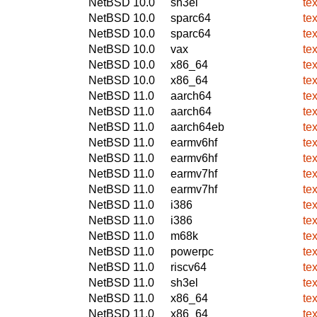
NetBSD 10.0
sh3el
te
NetBSD 10.0
sparc64
te
NetBSD 10.0
sparc64
te
NetBSD 10.0
vax
te
NetBSD 10.0
x86_64
te
NetBSD 10.0
x86_64
te
NetBSD 11.0
aarch64
te
NetBSD 11.0
aarch64
te
NetBSD 11.0
aarch64eb
te
NetBSD 11.0
earmv6hf
te
NetBSD 11.0
earmv6hf
te
NetBSD 11.0
earmv7hf
te
NetBSD 11.0
earmv7hf
te
NetBSD 11.0
i386
te
NetBSD 11.0
i386
te
NetBSD 11.0
m68k
te
NetBSD 11.0
powerpc
te
NetBSD 11.0
riscv64
te
NetBSD 11.0
sh3el
te
NetBSD 11.0
x86_64
te
NetBSD 11.0
x86_64
te