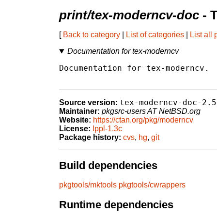
print/tex-moderncv-doc
- 
[
Back to category
|
List of categories
|
List all
Documentation for tex-moderncv
Documentation for tex-moderncv.

tex-moderncv-doc-2.5
Source version:
Maintainer:
pkgsrc-users AT NetBSD.org
Website:
https://ctan.org/pkg/moderncv
License:
lppl-1.3c
Package history:
cvs
,
hg
,
git
Build dependencies
pkgtools/mktools
pkgtools/cwrappers
Runtime dependencies