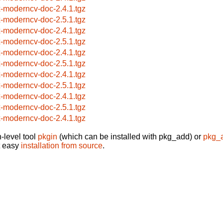
x-moderncv-doc-2.4.1.tgz
x-moderncv-doc-2.5.1.tgz
x-moderncv-doc-2.4.1.tgz
x-moderncv-doc-2.5.1.tgz
x-moderncv-doc-2.4.1.tgz
x-moderncv-doc-2.5.1.tgz
x-moderncv-doc-2.4.1.tgz
x-moderncv-doc-2.5.1.tgz
x-moderncv-doc-2.4.1.tgz
x-moderncv-doc-2.5.1.tgz
x-moderncv-doc-2.4.1.tgz
-level tool
pkgin
(which can be installed with pkg_add) or
pkg_
t easy
installation from source
.