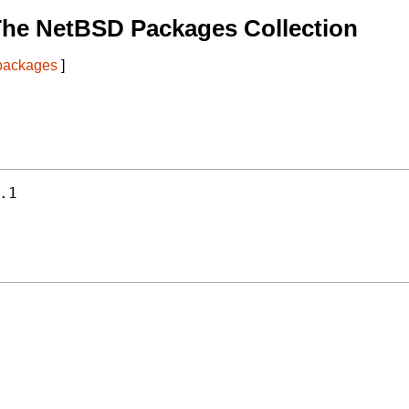
The NetBSD Packages Collection
 packages
]
.1