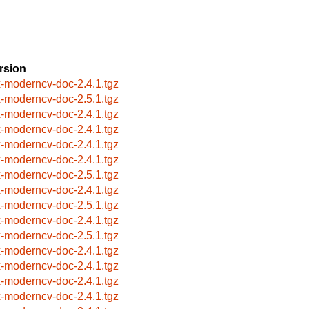
rsion
x-moderncv-doc-2.4.1.tgz
x-moderncv-doc-2.5.1.tgz
x-moderncv-doc-2.4.1.tgz
x-moderncv-doc-2.4.1.tgz
x-moderncv-doc-2.4.1.tgz
x-moderncv-doc-2.4.1.tgz
x-moderncv-doc-2.5.1.tgz
x-moderncv-doc-2.4.1.tgz
x-moderncv-doc-2.5.1.tgz
x-moderncv-doc-2.4.1.tgz
x-moderncv-doc-2.5.1.tgz
x-moderncv-doc-2.4.1.tgz
x-moderncv-doc-2.4.1.tgz
x-moderncv-doc-2.4.1.tgz
x-moderncv-doc-2.4.1.tgz