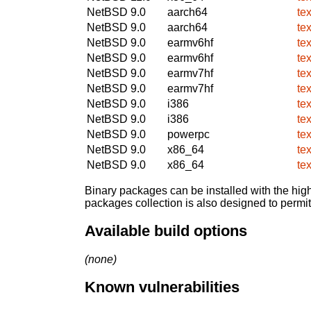
NetBSD 9.0
aarch64
te
NetBSD 9.0
aarch64
te
NetBSD 9.0
earmv6hf
te
NetBSD 9.0
earmv6hf
te
NetBSD 9.0
earmv7hf
te
NetBSD 9.0
earmv7hf
te
NetBSD 9.0
i386
te
NetBSD 9.0
i386
te
NetBSD 9.0
powerpc
te
NetBSD 9.0
x86_64
te
NetBSD 9.0
x86_64
te
Binary packages can be installed with the high
packages collection is also designed to permi
Available build options
(none)
Known vulnerabilities