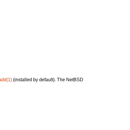
add(1)
(installed by default). The NetBSD