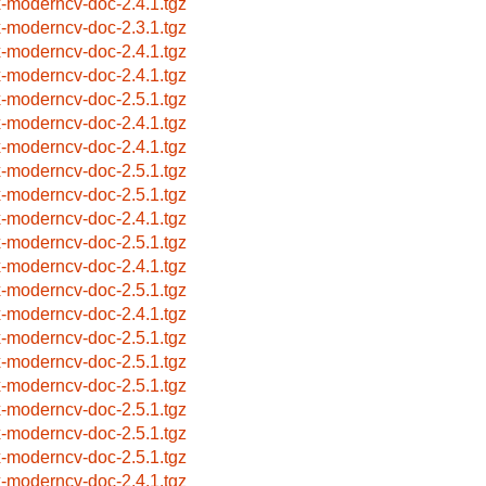
x-moderncv-doc-2.4.1.tgz
x-moderncv-doc-2.3.1.tgz
x-moderncv-doc-2.4.1.tgz
x-moderncv-doc-2.4.1.tgz
x-moderncv-doc-2.5.1.tgz
x-moderncv-doc-2.4.1.tgz
x-moderncv-doc-2.4.1.tgz
x-moderncv-doc-2.5.1.tgz
x-moderncv-doc-2.5.1.tgz
x-moderncv-doc-2.4.1.tgz
x-moderncv-doc-2.5.1.tgz
x-moderncv-doc-2.4.1.tgz
x-moderncv-doc-2.5.1.tgz
x-moderncv-doc-2.4.1.tgz
x-moderncv-doc-2.5.1.tgz
x-moderncv-doc-2.5.1.tgz
x-moderncv-doc-2.5.1.tgz
x-moderncv-doc-2.5.1.tgz
x-moderncv-doc-2.5.1.tgz
x-moderncv-doc-2.5.1.tgz
x-moderncv-doc-2.4.1.tgz