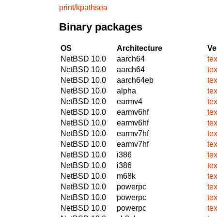
print/kpathsea
Binary packages
OS
Architecture
Ve
NetBSD 10.0
aarch64
te
NetBSD 10.0
aarch64
te
NetBSD 10.0
aarch64eb
te
NetBSD 10.0
alpha
te
NetBSD 10.0
earmv4
te
NetBSD 10.0
earmv6hf
te
NetBSD 10.0
earmv6hf
te
NetBSD 10.0
earmv7hf
te
NetBSD 10.0
earmv7hf
te
NetBSD 10.0
i386
te
NetBSD 10.0
i386
te
NetBSD 10.0
m68k
te
NetBSD 10.0
powerpc
te
NetBSD 10.0
powerpc
te
NetBSD 10.0
powerpc
te