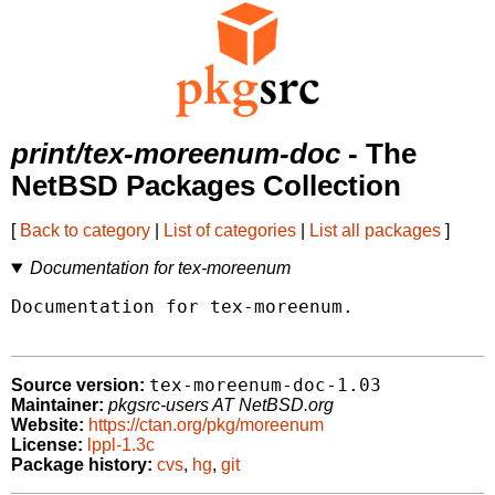
print/tex-moreenum-doc
- The
NetBSD Packages Collection
[
Back to category
|
List of categories
|
List all packages
]
Documentation for tex-moreenum
Documentation for tex-moreenum.

tex-moreenum-doc-1.03
Source version:
Maintainer:
pkgsrc-users AT NetBSD.org
Website:
https://ctan.org/pkg/moreenum
License:
lppl-1.3c
Package history:
cvs
,
hg
,
git