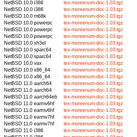
NetBSD 10.0
i386
tex-moreenum-doc-1.03.tgz
NetBSD 10.0
i386
tex-moreenum-doc-1.03.tgz
NetBSD 10.0
m68k
tex-moreenum-doc-1.03.tgz
NetBSD 10.0
powerpc
tex-moreenum-doc-1.03.tgz
NetBSD 10.0
powerpc
tex-moreenum-doc-1.03.tgz
NetBSD 10.0
powerpc
tex-moreenum-doc-1.03.tgz
NetBSD 10.0
sh3el
tex-moreenum-doc-1.03.tgz
NetBSD 10.0
sparc64
tex-moreenum-doc-1.03.tgz
NetBSD 10.0
sparc64
tex-moreenum-doc-1.03.tgz
NetBSD 10.0
vax
tex-moreenum-doc-1.03.tgz
NetBSD 10.0
x86_64
tex-moreenum-doc-1.03.tgz
NetBSD 10.0
x86_64
tex-moreenum-doc-1.03.tgz
NetBSD 11.0
aarch64
tex-moreenum-doc-1.03.tgz
NetBSD 11.0
aarch64
tex-moreenum-doc-1.03.tgz
NetBSD 11.0
aarch64eb
tex-moreenum-doc-1.03.tgz
NetBSD 11.0
earmv6hf
tex-moreenum-doc-1.03.tgz
NetBSD 11.0
earmv6hf
tex-moreenum-doc-1.03.tgz
NetBSD 11.0
earmv7hf
tex-moreenum-doc-1.03.tgz
NetBSD 11.0
earmv7hf
tex-moreenum-doc-1.03.tgz
NetBSD 11.0
i386
tex-moreenum-doc-1.03.tgz