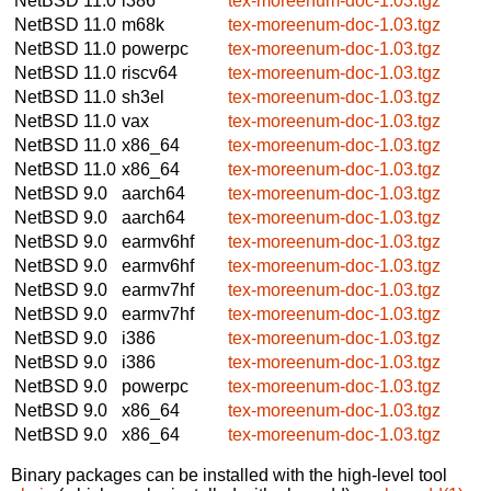
NetBSD 11.0
i386
tex-moreenum-doc-1.03.tgz
NetBSD 11.0
m68k
tex-moreenum-doc-1.03.tgz
NetBSD 11.0
powerpc
tex-moreenum-doc-1.03.tgz
NetBSD 11.0
riscv64
tex-moreenum-doc-1.03.tgz
NetBSD 11.0
sh3el
tex-moreenum-doc-1.03.tgz
NetBSD 11.0
vax
tex-moreenum-doc-1.03.tgz
NetBSD 11.0
x86_64
tex-moreenum-doc-1.03.tgz
NetBSD 11.0
x86_64
tex-moreenum-doc-1.03.tgz
NetBSD 9.0
aarch64
tex-moreenum-doc-1.03.tgz
NetBSD 9.0
aarch64
tex-moreenum-doc-1.03.tgz
NetBSD 9.0
earmv6hf
tex-moreenum-doc-1.03.tgz
NetBSD 9.0
earmv6hf
tex-moreenum-doc-1.03.tgz
NetBSD 9.0
earmv7hf
tex-moreenum-doc-1.03.tgz
NetBSD 9.0
earmv7hf
tex-moreenum-doc-1.03.tgz
NetBSD 9.0
i386
tex-moreenum-doc-1.03.tgz
NetBSD 9.0
i386
tex-moreenum-doc-1.03.tgz
NetBSD 9.0
powerpc
tex-moreenum-doc-1.03.tgz
NetBSD 9.0
x86_64
tex-moreenum-doc-1.03.tgz
NetBSD 9.0
x86_64
tex-moreenum-doc-1.03.tgz
Binary packages can be installed with the high-level tool