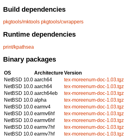
Build dependencies
pkgtools/mktools
pkgtools/cwrappers
Runtime dependencies
print/kpathsea
Binary packages
OS
Architecture
Version
NetBSD 10.0
aarch64
tex-moreenum-doc-1.03.tgz
NetBSD 10.0
aarch64
tex-moreenum-doc-1.03.tgz
NetBSD 10.0
aarch64eb
tex-moreenum-doc-1.03.tgz
NetBSD 10.0
alpha
tex-moreenum-doc-1.03.tgz
NetBSD 10.0
earmv4
tex-moreenum-doc-1.03.tgz
NetBSD 10.0
earmv6hf
tex-moreenum-doc-1.03.tgz
NetBSD 10.0
earmv6hf
tex-moreenum-doc-1.03.tgz
NetBSD 10.0
earmv7hf
tex-moreenum-doc-1.03.tgz
NetBSD 10.0
earmv7hf
tex-moreenum-doc-1.03.tgz