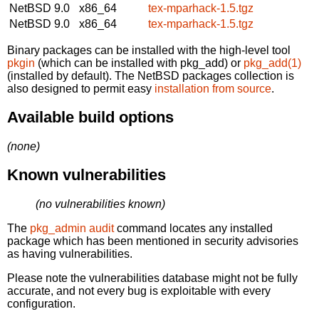
NetBSD 9.0
x86_64
tex-mparhack-1.5.tgz
NetBSD 9.0
x86_64
tex-mparhack-1.5.tgz
Binary packages can be installed with the high-level tool
pkgin
(which can be installed with pkg_add) or
pkg_add(1)
(installed by default). The NetBSD packages collection is
also designed to permit easy
installation from source
.
Available build options
(none)
Known vulnerabilities
(no vulnerabilities known)
The
pkg_admin audit
command locates any installed
package which has been mentioned in security advisories
as having vulnerabilities.
Please note the vulnerabilities database might not be fully
accurate, and not every bug is exploitable with every
configuration.