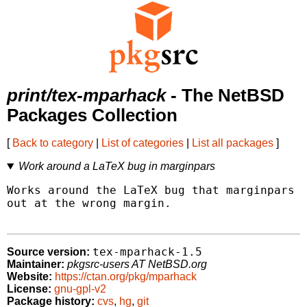
print/tex-mparhack
- The NetBSD
Packages Collection
[
Back to category
|
List of categories
|
List all packages
]
Work around a LaTeX bug in marginpars
Works around the LaTeX bug that marginpars w
out at the wrong margin.

tex-mparhack-1.5
Source version:
Maintainer:
pkgsrc-users AT NetBSD.org
Website:
https://ctan.org/pkg/mparhack
License:
gnu-gpl-v2
Package history:
cvs
,
hg
,
git