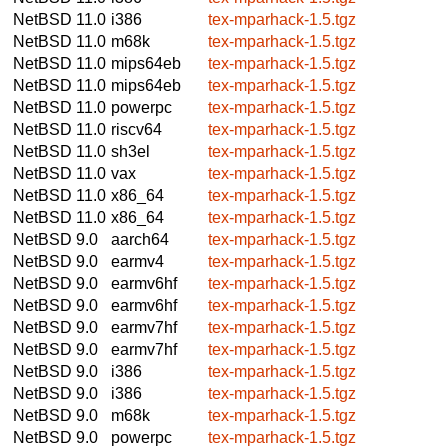
NetBSD 11.0
i386
tex-mparhack-1.5.tgz
NetBSD 11.0
m68k
tex-mparhack-1.5.tgz
NetBSD 11.0
mips64eb
tex-mparhack-1.5.tgz
NetBSD 11.0
mips64eb
tex-mparhack-1.5.tgz
NetBSD 11.0
powerpc
tex-mparhack-1.5.tgz
NetBSD 11.0
riscv64
tex-mparhack-1.5.tgz
NetBSD 11.0
sh3el
tex-mparhack-1.5.tgz
NetBSD 11.0
vax
tex-mparhack-1.5.tgz
NetBSD 11.0
x86_64
tex-mparhack-1.5.tgz
NetBSD 11.0
x86_64
tex-mparhack-1.5.tgz
NetBSD 9.0
aarch64
tex-mparhack-1.5.tgz
NetBSD 9.0
earmv4
tex-mparhack-1.5.tgz
NetBSD 9.0
earmv6hf
tex-mparhack-1.5.tgz
NetBSD 9.0
earmv6hf
tex-mparhack-1.5.tgz
NetBSD 9.0
earmv7hf
tex-mparhack-1.5.tgz
NetBSD 9.0
earmv7hf
tex-mparhack-1.5.tgz
NetBSD 9.0
i386
tex-mparhack-1.5.tgz
NetBSD 9.0
i386
tex-mparhack-1.5.tgz
NetBSD 9.0
m68k
tex-mparhack-1.5.tgz
NetBSD 9.0
powerpc
tex-mparhack-1.5.tgz