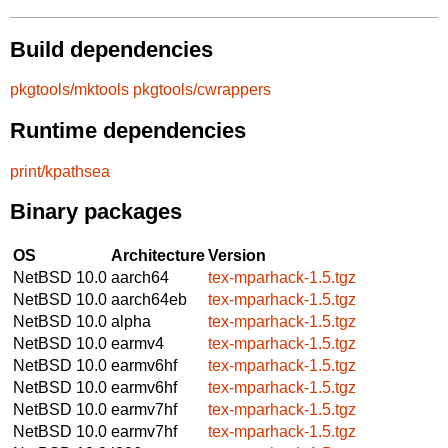
Build dependencies
pkgtools/mktools
pkgtools/cwrappers
Runtime dependencies
print/kpathsea
Binary packages
OS
Architecture
Version
NetBSD 10.0
aarch64
tex-mparhack-1.5.tgz
NetBSD 10.0
aarch64eb
tex-mparhack-1.5.tgz
NetBSD 10.0
alpha
tex-mparhack-1.5.tgz
NetBSD 10.0
earmv4
tex-mparhack-1.5.tgz
NetBSD 10.0
earmv6hf
tex-mparhack-1.5.tgz
NetBSD 10.0
earmv6hf
tex-mparhack-1.5.tgz
NetBSD 10.0
earmv7hf
tex-mparhack-1.5.tgz
NetBSD 10.0
earmv7hf
tex-mparhack-1.5.tgz