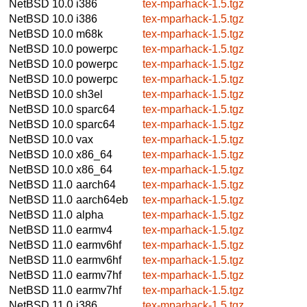
NetBSD 10.0
i386
tex-mparhack-1.5.tgz
NetBSD 10.0
i386
tex-mparhack-1.5.tgz
NetBSD 10.0
m68k
tex-mparhack-1.5.tgz
NetBSD 10.0
powerpc
tex-mparhack-1.5.tgz
NetBSD 10.0
powerpc
tex-mparhack-1.5.tgz
NetBSD 10.0
powerpc
tex-mparhack-1.5.tgz
NetBSD 10.0
sh3el
tex-mparhack-1.5.tgz
NetBSD 10.0
sparc64
tex-mparhack-1.5.tgz
NetBSD 10.0
sparc64
tex-mparhack-1.5.tgz
NetBSD 10.0
vax
tex-mparhack-1.5.tgz
NetBSD 10.0
x86_64
tex-mparhack-1.5.tgz
NetBSD 10.0
x86_64
tex-mparhack-1.5.tgz
NetBSD 11.0
aarch64
tex-mparhack-1.5.tgz
NetBSD 11.0
aarch64eb
tex-mparhack-1.5.tgz
NetBSD 11.0
alpha
tex-mparhack-1.5.tgz
NetBSD 11.0
earmv4
tex-mparhack-1.5.tgz
NetBSD 11.0
earmv6hf
tex-mparhack-1.5.tgz
NetBSD 11.0
earmv6hf
tex-mparhack-1.5.tgz
NetBSD 11.0
earmv7hf
tex-mparhack-1.5.tgz
NetBSD 11.0
earmv7hf
tex-mparhack-1.5.tgz
NetBSD 11.0
i386
tex-mparhack-1.5.tgz