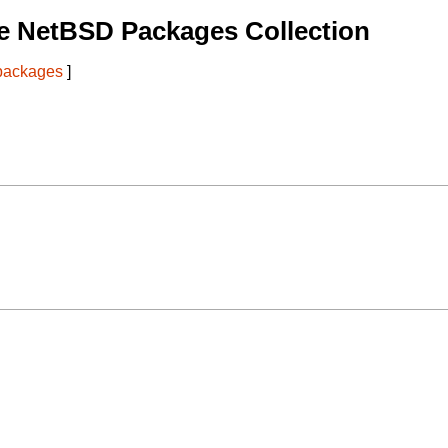
e NetBSD Packages Collection
 packages
]