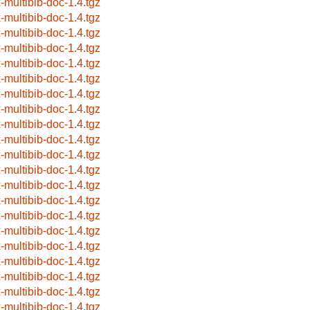
x-multibib-doc-1.4.tgz
x-multibib-doc-1.4.tgz
x-multibib-doc-1.4.tgz
x-multibib-doc-1.4.tgz
x-multibib-doc-1.4.tgz
x-multibib-doc-1.4.tgz
x-multibib-doc-1.4.tgz
x-multibib-doc-1.4.tgz
x-multibib-doc-1.4.tgz
x-multibib-doc-1.4.tgz
x-multibib-doc-1.4.tgz
x-multibib-doc-1.4.tgz
x-multibib-doc-1.4.tgz
x-multibib-doc-1.4.tgz
x-multibib-doc-1.4.tgz
x-multibib-doc-1.4.tgz
x-multibib-doc-1.4.tgz
x-multibib-doc-1.4.tgz
x-multibib-doc-1.4.tgz
x-multibib-doc-1.4.tgz
x-multibib-doc-1.4.tgz