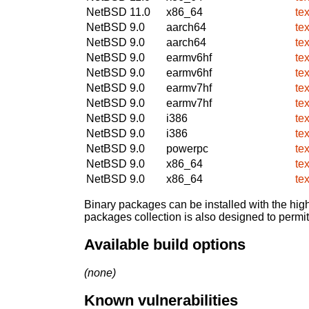
NetBSD 11.0
x86_64
te
NetBSD 9.0
aarch64
te
NetBSD 9.0
aarch64
te
NetBSD 9.0
earmv6hf
te
NetBSD 9.0
earmv6hf
te
NetBSD 9.0
earmv7hf
te
NetBSD 9.0
earmv7hf
te
NetBSD 9.0
i386
te
NetBSD 9.0
i386
te
NetBSD 9.0
powerpc
te
NetBSD 9.0
x86_64
te
NetBSD 9.0
x86_64
te
Binary packages can be installed with the high
packages collection is also designed to permi
Available build options
(none)
Known vulnerabilities