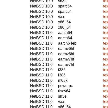
NetBSD 10.0
sh3el
te
NetBSD 10.0
sparc64
te
NetBSD 10.0
sparc64
te
NetBSD 10.0
vax
te
NetBSD 10.0
x86_64
te
NetBSD 10.0
x86_64
te
NetBSD 11.0
aarch64
te
NetBSD 11.0
aarch64
te
NetBSD 11.0
aarch64eb
te
NetBSD 11.0
earmv6hf
te
NetBSD 11.0
earmv6hf
te
NetBSD 11.0
earmv7hf
te
NetBSD 11.0
earmv7hf
te
NetBSD 11.0
i386
te
NetBSD 11.0
i386
te
NetBSD 11.0
m68k
te
NetBSD 11.0
powerpc
te
NetBSD 11.0
riscv64
te
NetBSD 11.0
sh3el
te
NetBSD 11.0
vax
te
NetBSD 11.0
x86_64
te