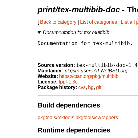
print/tex-multibib-doc
- Th
[
Back to category
|
List of categories
|
List all
Documentation for tex-multibib
Documentation for tex-multibib.

tex-multibib-doc-1.4
Source version:
Maintainer:
pkgsrc-users AT NetBSD.org
Website:
https://ctan.org/pkg/multibib
License:
lppl-1.3c
Package history:
cvs
,
hg
,
git
Build dependencies
pkgtools/mktools
pkgtools/cwrappers
Runtime dependencies