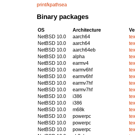
print/kpathsea
Binary packages
OS
Architecture
Ve
NetBSD 10.0
aarch64
te
NetBSD 10.0
aarch64
te
NetBSD 10.0
aarch64eb
te
NetBSD 10.0
alpha
te
NetBSD 10.0
earmv4
te
NetBSD 10.0
earmv6hf
te
NetBSD 10.0
earmv6hf
te
NetBSD 10.0
earmv7hf
te
NetBSD 10.0
earmv7hf
te
NetBSD 10.0
i386
te
NetBSD 10.0
i386
te
NetBSD 10.0
m68k
te
NetBSD 10.0
powerpc
te
NetBSD 10.0
powerpc
te
NetBSD 10.0
powerpc
te