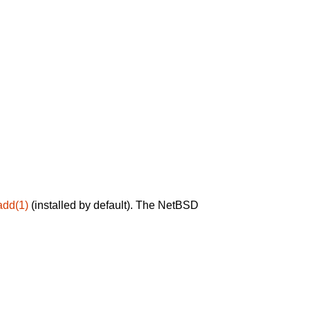
add(1)
(installed by default). The NetBSD