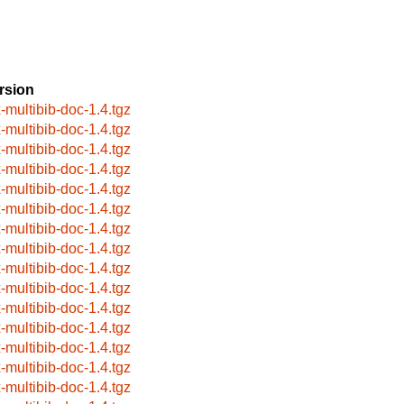
rsion
x-multibib-doc-1.4.tgz
x-multibib-doc-1.4.tgz
x-multibib-doc-1.4.tgz
x-multibib-doc-1.4.tgz
x-multibib-doc-1.4.tgz
x-multibib-doc-1.4.tgz
x-multibib-doc-1.4.tgz
x-multibib-doc-1.4.tgz
x-multibib-doc-1.4.tgz
x-multibib-doc-1.4.tgz
x-multibib-doc-1.4.tgz
x-multibib-doc-1.4.tgz
x-multibib-doc-1.4.tgz
x-multibib-doc-1.4.tgz
x-multibib-doc-1.4.tgz