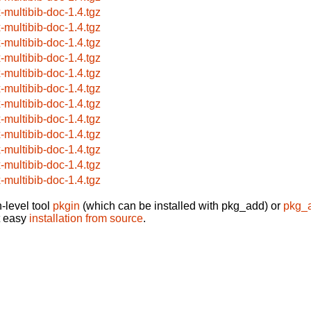
x-multibib-doc-1.4.tgz
x-multibib-doc-1.4.tgz
x-multibib-doc-1.4.tgz
x-multibib-doc-1.4.tgz
x-multibib-doc-1.4.tgz
x-multibib-doc-1.4.tgz
x-multibib-doc-1.4.tgz
x-multibib-doc-1.4.tgz
x-multibib-doc-1.4.tgz
x-multibib-doc-1.4.tgz
x-multibib-doc-1.4.tgz
x-multibib-doc-1.4.tgz
-level tool
pkgin
(which can be installed with pkg_add) or
pkg_
t easy
installation from source
.