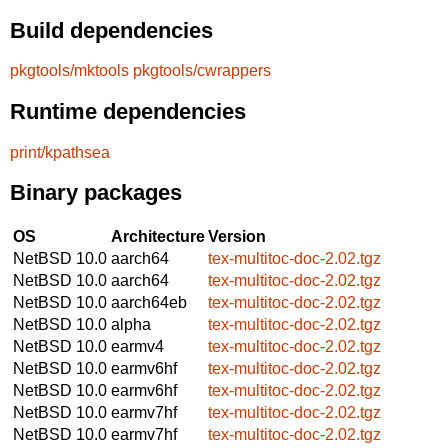
Build dependencies
pkgtools/mktools
pkgtools/cwrappers
Runtime dependencies
print/kpathsea
Binary packages
OS
Architecture
Version
NetBSD 10.0
aarch64
tex-multitoc-doc-2.02.tgz
NetBSD 10.0
aarch64
tex-multitoc-doc-2.02.tgz
NetBSD 10.0
aarch64eb
tex-multitoc-doc-2.02.tgz
NetBSD 10.0
alpha
tex-multitoc-doc-2.02.tgz
NetBSD 10.0
earmv4
tex-multitoc-doc-2.02.tgz
NetBSD 10.0
earmv6hf
tex-multitoc-doc-2.02.tgz
NetBSD 10.0
earmv6hf
tex-multitoc-doc-2.02.tgz
NetBSD 10.0
earmv7hf
tex-multitoc-doc-2.02.tgz
NetBSD 10.0
earmv7hf
tex-multitoc-doc-2.02.tgz