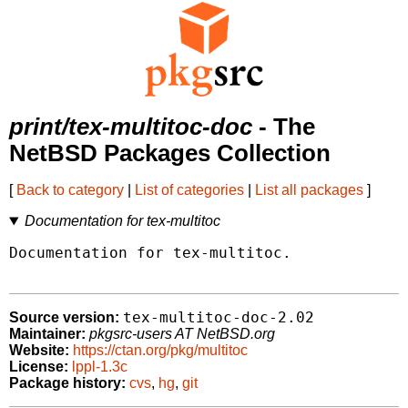
print/tex-multitoc-doc
- The
NetBSD Packages Collection
[
Back to category
|
List of categories
|
List all packages
]
Documentation for tex-multitoc
Documentation for tex-multitoc.

tex-multitoc-doc-2.02
Source version:
Maintainer:
pkgsrc-users AT NetBSD.org
Website:
https://ctan.org/pkg/multitoc
License:
lppl-1.3c
Package history:
cvs
,
hg
,
git