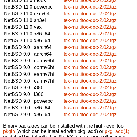
NetBSD 11.0
m68k
tex-multitoc-doc-2.02.tgz
NetBSD 11.0
powerpc
tex-multitoc-doc-2.02.tgz
NetBSD 11.0
riscv64
tex-multitoc-doc-2.02.tgz
NetBSD 11.0
sh3el
tex-multitoc-doc-2.02.tgz
NetBSD 11.0
vax
tex-multitoc-doc-2.02.tgz
NetBSD 11.0
x86_64
tex-multitoc-doc-2.02.tgz
NetBSD 11.0
x86_64
tex-multitoc-doc-2.02.tgz
NetBSD 9.0
aarch64
tex-multitoc-doc-2.02.tgz
NetBSD 9.0
aarch64
tex-multitoc-doc-2.02.tgz
NetBSD 9.0
earmv6hf
tex-multitoc-doc-2.02.tgz
NetBSD 9.0
earmv6hf
tex-multitoc-doc-2.02.tgz
NetBSD 9.0
earmv7hf
tex-multitoc-doc-2.02.tgz
NetBSD 9.0
earmv7hf
tex-multitoc-doc-2.02.tgz
NetBSD 9.0
i386
tex-multitoc-doc-2.02.tgz
NetBSD 9.0
i386
tex-multitoc-doc-2.02.tgz
NetBSD 9.0
powerpc
tex-multitoc-doc-2.02.tgz
NetBSD 9.0
x86_64
tex-multitoc-doc-2.02.tgz
NetBSD 9.0
x86_64
tex-multitoc-doc-2.02.tgz
Binary packages can be installed with the high-level tool
pkgin
(which can be installed with pkg_add) or
pkg_add(1)
(installed by default). The NetBSD packages collection is