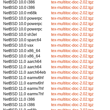
NetBSD 10.0
i386
tex-multitoc-doc-2.02.tgz
NetBSD 10.0
i386
tex-multitoc-doc-2.02.tgz
NetBSD 10.0
m68k
tex-multitoc-doc-2.02.tgz
NetBSD 10.0
powerpc
tex-multitoc-doc-2.02.tgz
NetBSD 10.0
powerpc
tex-multitoc-doc-2.02.tgz
NetBSD 10.0
powerpc
tex-multitoc-doc-2.02.tgz
NetBSD 10.0
sh3el
tex-multitoc-doc-2.02.tgz
NetBSD 10.0
sparc64
tex-multitoc-doc-2.02.tgz
NetBSD 10.0
vax
tex-multitoc-doc-2.02.tgz
NetBSD 10.0
x86_64
tex-multitoc-doc-2.02.tgz
NetBSD 10.0
x86_64
tex-multitoc-doc-2.02.tgz
NetBSD 11.0
aarch64
tex-multitoc-doc-2.02.tgz
NetBSD 11.0
aarch64
tex-multitoc-doc-2.02.tgz
NetBSD 11.0
aarch64eb
tex-multitoc-doc-2.02.tgz
NetBSD 11.0
earmv6hf
tex-multitoc-doc-2.02.tgz
NetBSD 11.0
earmv6hf
tex-multitoc-doc-2.02.tgz
NetBSD 11.0
earmv7hf
tex-multitoc-doc-2.02.tgz
NetBSD 11.0
earmv7hf
tex-multitoc-doc-2.02.tgz
NetBSD 11.0
i386
tex-multitoc-doc-2.02.tgz
NetBSD 11.0
i386
tex-multitoc-doc-2.02.tgz