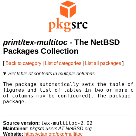
print/tex-multitoc
- The NetBSD
Packages Collection
[
Back to category
|
List of categories
|
List all packages
]
Set table of contents in multiple columns
The package automatically sets the table of 
figures and list of tables in two or more co
of columns may be configured). The package u
package.

tex-multitoc-2.02
Source version:
Maintainer:
pkgsrc-users AT NetBSD.org
Website:
https://ctan.org/pkg/multitoc