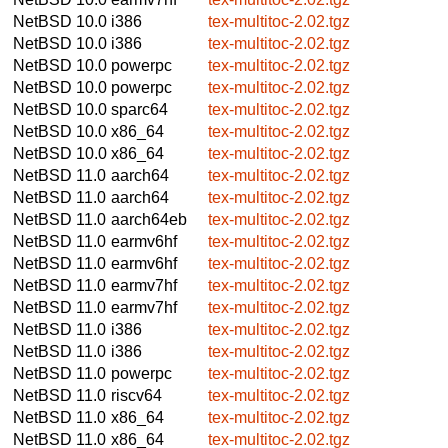
NetBSD 10.0
i386
tex-multitoc-2.02.tgz
NetBSD 10.0
i386
tex-multitoc-2.02.tgz
NetBSD 10.0
powerpc
tex-multitoc-2.02.tgz
NetBSD 10.0
powerpc
tex-multitoc-2.02.tgz
NetBSD 10.0
sparc64
tex-multitoc-2.02.tgz
NetBSD 10.0
x86_64
tex-multitoc-2.02.tgz
NetBSD 10.0
x86_64
tex-multitoc-2.02.tgz
NetBSD 11.0
aarch64
tex-multitoc-2.02.tgz
NetBSD 11.0
aarch64
tex-multitoc-2.02.tgz
NetBSD 11.0
aarch64eb
tex-multitoc-2.02.tgz
NetBSD 11.0
earmv6hf
tex-multitoc-2.02.tgz
NetBSD 11.0
earmv6hf
tex-multitoc-2.02.tgz
NetBSD 11.0
earmv7hf
tex-multitoc-2.02.tgz
NetBSD 11.0
earmv7hf
tex-multitoc-2.02.tgz
NetBSD 11.0
i386
tex-multitoc-2.02.tgz
NetBSD 11.0
i386
tex-multitoc-2.02.tgz
NetBSD 11.0
powerpc
tex-multitoc-2.02.tgz
NetBSD 11.0
riscv64
tex-multitoc-2.02.tgz
NetBSD 11.0
x86_64
tex-multitoc-2.02.tgz
NetBSD 11.0
x86_64
tex-multitoc-2.02.tgz