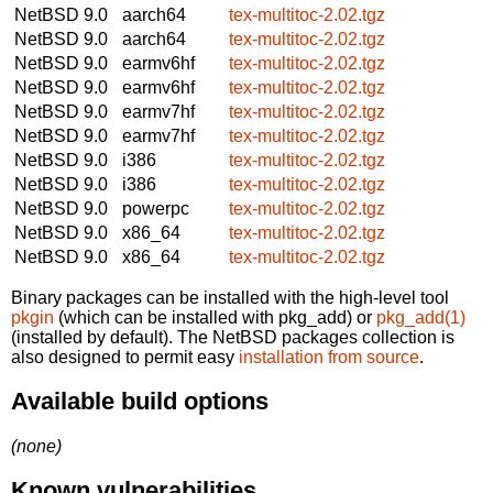
NetBSD 9.0
aarch64
tex-multitoc-2.02.tgz
NetBSD 9.0
aarch64
tex-multitoc-2.02.tgz
NetBSD 9.0
earmv6hf
tex-multitoc-2.02.tgz
NetBSD 9.0
earmv6hf
tex-multitoc-2.02.tgz
NetBSD 9.0
earmv7hf
tex-multitoc-2.02.tgz
NetBSD 9.0
earmv7hf
tex-multitoc-2.02.tgz
NetBSD 9.0
i386
tex-multitoc-2.02.tgz
NetBSD 9.0
i386
tex-multitoc-2.02.tgz
NetBSD 9.0
powerpc
tex-multitoc-2.02.tgz
NetBSD 9.0
x86_64
tex-multitoc-2.02.tgz
NetBSD 9.0
x86_64
tex-multitoc-2.02.tgz
Binary packages can be installed with the high-level tool
pkgin
(which can be installed with pkg_add) or
pkg_add(1)
(installed by default). The NetBSD packages collection is
also designed to permit easy
installation from source
.
Available build options
(none)
Known vulnerabilities