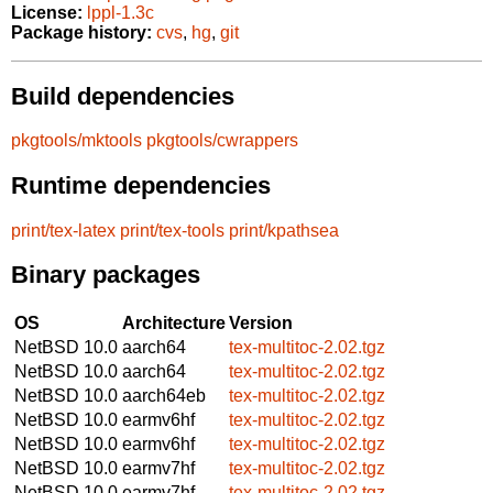
License:
lppl-1.3c
Package history:
cvs
,
hg
,
git
Build dependencies
pkgtools/mktools
pkgtools/cwrappers
Runtime dependencies
print/tex-latex
print/tex-tools
print/kpathsea
Binary packages
OS
Architecture
Version
NetBSD 10.0
aarch64
tex-multitoc-2.02.tgz
NetBSD 10.0
aarch64
tex-multitoc-2.02.tgz
NetBSD 10.0
aarch64eb
tex-multitoc-2.02.tgz
NetBSD 10.0
earmv6hf
tex-multitoc-2.02.tgz
NetBSD 10.0
earmv6hf
tex-multitoc-2.02.tgz
NetBSD 10.0
earmv7hf
tex-multitoc-2.02.tgz
NetBSD 10.0
earmv7hf
tex-multitoc-2.02.tgz