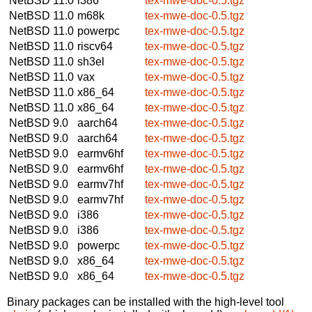
NetBSD 11.0
i386
tex-mwe-doc-0.5.tgz
NetBSD 11.0
m68k
tex-mwe-doc-0.5.tgz
NetBSD 11.0
powerpc
tex-mwe-doc-0.5.tgz
NetBSD 11.0
riscv64
tex-mwe-doc-0.5.tgz
NetBSD 11.0
sh3el
tex-mwe-doc-0.5.tgz
NetBSD 11.0
vax
tex-mwe-doc-0.5.tgz
NetBSD 11.0
x86_64
tex-mwe-doc-0.5.tgz
NetBSD 11.0
x86_64
tex-mwe-doc-0.5.tgz
NetBSD 9.0
aarch64
tex-mwe-doc-0.5.tgz
NetBSD 9.0
aarch64
tex-mwe-doc-0.5.tgz
NetBSD 9.0
earmv6hf
tex-mwe-doc-0.5.tgz
NetBSD 9.0
earmv6hf
tex-mwe-doc-0.5.tgz
NetBSD 9.0
earmv7hf
tex-mwe-doc-0.5.tgz
NetBSD 9.0
earmv7hf
tex-mwe-doc-0.5.tgz
NetBSD 9.0
i386
tex-mwe-doc-0.5.tgz
NetBSD 9.0
i386
tex-mwe-doc-0.5.tgz
NetBSD 9.0
powerpc
tex-mwe-doc-0.5.tgz
NetBSD 9.0
x86_64
tex-mwe-doc-0.5.tgz
NetBSD 9.0
x86_64
tex-mwe-doc-0.5.tgz
Binary packages can be installed with the high-level tool