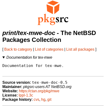
print/tex-mwe-doc
- The NetBSD
Packages Collection
[
Back to category
|
List of categories
|
List all packages
]
Documentation for tex-mwe
Documentation for tex-mwe.

tex-mwe-doc-0.5
Source version:
Maintainer:
pkgsrc-users AT NetBSD.org
Website:
https://ctan.org/pkg/mwe
License:
lppl-1.3c
Package history:
cvs
,
hg
,
git