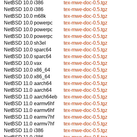
NetBSD 10.0
i386
tex-mwe-doc-0.5.tgz
NetBSD 10.0
i386
tex-mwe-doc-0.5.tgz
NetBSD 10.0
m68k
tex-mwe-doc-0.5.tgz
NetBSD 10.0
powerpc
tex-mwe-doc-0.5.tgz
NetBSD 10.0
powerpc
tex-mwe-doc-0.5.tgz
NetBSD 10.0
powerpc
tex-mwe-doc-0.5.tgz
NetBSD 10.0
sh3el
tex-mwe-doc-0.5.tgz
NetBSD 10.0
sparc64
tex-mwe-doc-0.5.tgz
NetBSD 10.0
sparc64
tex-mwe-doc-0.5.tgz
NetBSD 10.0
vax
tex-mwe-doc-0.5.tgz
NetBSD 10.0
x86_64
tex-mwe-doc-0.5.tgz
NetBSD 10.0
x86_64
tex-mwe-doc-0.5.tgz
NetBSD 11.0
aarch64
tex-mwe-doc-0.5.tgz
NetBSD 11.0
aarch64
tex-mwe-doc-0.5.tgz
NetBSD 11.0
aarch64eb
tex-mwe-doc-0.5.tgz
NetBSD 11.0
earmv6hf
tex-mwe-doc-0.5.tgz
NetBSD 11.0
earmv6hf
tex-mwe-doc-0.5.tgz
NetBSD 11.0
earmv7hf
tex-mwe-doc-0.5.tgz
NetBSD 11.0
earmv7hf
tex-mwe-doc-0.5.tgz
NetBSD 11.0
i386
tex-mwe-doc-0.5.tgz