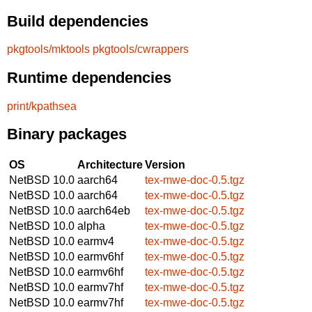
Build dependencies
pkgtools/mktools
pkgtools/cwrappers
Runtime dependencies
print/kpathsea
Binary packages
OS
Architecture
Version
NetBSD 10.0
aarch64
tex-mwe-doc-0.5.tgz
NetBSD 10.0
aarch64
tex-mwe-doc-0.5.tgz
NetBSD 10.0
aarch64eb
tex-mwe-doc-0.5.tgz
NetBSD 10.0
alpha
tex-mwe-doc-0.5.tgz
NetBSD 10.0
earmv4
tex-mwe-doc-0.5.tgz
NetBSD 10.0
earmv6hf
tex-mwe-doc-0.5.tgz
NetBSD 10.0
earmv6hf
tex-mwe-doc-0.5.tgz
NetBSD 10.0
earmv7hf
tex-mwe-doc-0.5.tgz
NetBSD 10.0
earmv7hf
tex-mwe-doc-0.5.tgz