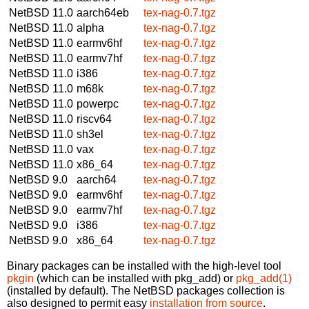
NetBSD 11.0
aarch64eb
tex-nag-0.7.tgz
NetBSD 11.0
alpha
tex-nag-0.7.tgz
NetBSD 11.0
earmv6hf
tex-nag-0.7.tgz
NetBSD 11.0
earmv7hf
tex-nag-0.7.tgz
NetBSD 11.0
i386
tex-nag-0.7.tgz
NetBSD 11.0
m68k
tex-nag-0.7.tgz
NetBSD 11.0
powerpc
tex-nag-0.7.tgz
NetBSD 11.0
riscv64
tex-nag-0.7.tgz
NetBSD 11.0
sh3el
tex-nag-0.7.tgz
NetBSD 11.0
vax
tex-nag-0.7.tgz
NetBSD 11.0
x86_64
tex-nag-0.7.tgz
NetBSD 9.0
aarch64
tex-nag-0.7.tgz
NetBSD 9.0
earmv6hf
tex-nag-0.7.tgz
NetBSD 9.0
earmv7hf
tex-nag-0.7.tgz
NetBSD 9.0
i386
tex-nag-0.7.tgz
NetBSD 9.0
x86_64
tex-nag-0.7.tgz
Binary packages can be installed with the high-level tool
pkgin
(which can be installed with pkg_add) or
pkg_add(1)
(installed by default). The NetBSD packages collection is
also designed to permit easy
installation from source
.