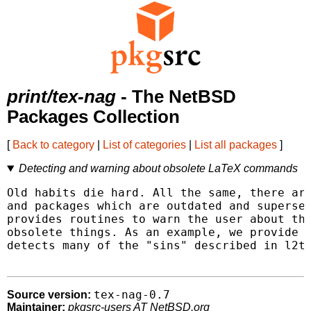
print/tex-nag
- The NetBSD
Packages Collection
[
Back to category
|
List of categories
|
List all packages
]
Detecting and warning about obsolete LaTeX commands
Old habits die hard. All the same, there are
and packages which are outdated and supersed
provides routines to warn the user about the
obsolete things. As an example, we provide a
detects many of the "sins" described in l2ta
tex-nag-0.7
Source version:
Maintainer:
pkgsrc-users AT NetBSD.org