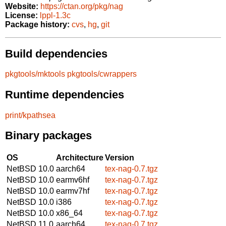
Website:
https://ctan.org/pkg/nag
License:
lppl-1.3c
Package history:
cvs
,
hg
,
git
Build dependencies
pkgtools/mktools
pkgtools/cwrappers
Runtime dependencies
print/kpathsea
Binary packages
OS
Architecture
Version
NetBSD 10.0
aarch64
tex-nag-0.7.tgz
NetBSD 10.0
earmv6hf
tex-nag-0.7.tgz
NetBSD 10.0
earmv7hf
tex-nag-0.7.tgz
NetBSD 10.0
i386
tex-nag-0.7.tgz
NetBSD 10.0
x86_64
tex-nag-0.7.tgz
NetBSD 11.0
aarch64
tex-nag-0.7.tgz