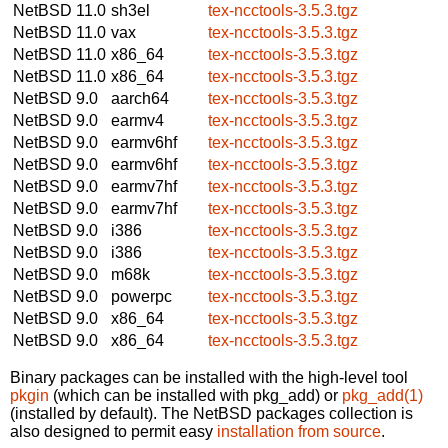
NetBSD 11.0
sh3el
tex-ncctools-3.5.3.tgz
NetBSD 11.0
vax
tex-ncctools-3.5.3.tgz
NetBSD 11.0
x86_64
tex-ncctools-3.5.3.tgz
NetBSD 11.0
x86_64
tex-ncctools-3.5.3.tgz
NetBSD 9.0
aarch64
tex-ncctools-3.5.3.tgz
NetBSD 9.0
earmv4
tex-ncctools-3.5.3.tgz
NetBSD 9.0
earmv6hf
tex-ncctools-3.5.3.tgz
NetBSD 9.0
earmv6hf
tex-ncctools-3.5.3.tgz
NetBSD 9.0
earmv7hf
tex-ncctools-3.5.3.tgz
NetBSD 9.0
earmv7hf
tex-ncctools-3.5.3.tgz
NetBSD 9.0
i386
tex-ncctools-3.5.3.tgz
NetBSD 9.0
i386
tex-ncctools-3.5.3.tgz
NetBSD 9.0
m68k
tex-ncctools-3.5.3.tgz
NetBSD 9.0
powerpc
tex-ncctools-3.5.3.tgz
NetBSD 9.0
x86_64
tex-ncctools-3.5.3.tgz
NetBSD 9.0
x86_64
tex-ncctools-3.5.3.tgz
Binary packages can be installed with the high-level tool
pkgin
(which can be installed with pkg_add) or
pkg_add(1)
(installed by default). The NetBSD packages collection is
also designed to permit easy
installation from source
.