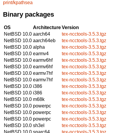
print/kpathsea
Binary packages
OS
Architecture
Version
NetBSD 10.0
aarch64
tex-ncctools-3.5.3.tgz
NetBSD 10.0
aarch64eb
tex-ncctools-3.5.3.tgz
NetBSD 10.0
alpha
tex-ncctools-3.5.3.tgz
NetBSD 10.0
earmv4
tex-ncctools-3.5.3.tgz
NetBSD 10.0
earmv6hf
tex-ncctools-3.5.3.tgz
NetBSD 10.0
earmv6hf
tex-ncctools-3.5.3.tgz
NetBSD 10.0
earmv7hf
tex-ncctools-3.5.3.tgz
NetBSD 10.0
earmv7hf
tex-ncctools-3.5.3.tgz
NetBSD 10.0
i386
tex-ncctools-3.5.3.tgz
NetBSD 10.0
i386
tex-ncctools-3.5.3.tgz
NetBSD 10.0
m68k
tex-ncctools-3.5.3.tgz
NetBSD 10.0
powerpc
tex-ncctools-3.5.3.tgz
NetBSD 10.0
powerpc
tex-ncctools-3.5.3.tgz
NetBSD 10.0
powerpc
tex-ncctools-3.5.3.tgz
NetBSD 10.0
sh3el
tex-ncctools-3.5.3.tgz
NetBSD 10.0
sparc64
tex-ncctools-3.5.3.tgz