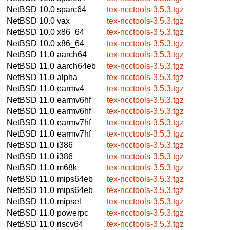
NetBSD 10.0
sparc64
tex-ncctools-3.5.3.tgz
NetBSD 10.0
vax
tex-ncctools-3.5.3.tgz
NetBSD 10.0
x86_64
tex-ncctools-3.5.3.tgz
NetBSD 10.0
x86_64
tex-ncctools-3.5.3.tgz
NetBSD 11.0
aarch64
tex-ncctools-3.5.3.tgz
NetBSD 11.0
aarch64eb
tex-ncctools-3.5.3.tgz
NetBSD 11.0
alpha
tex-ncctools-3.5.3.tgz
NetBSD 11.0
earmv4
tex-ncctools-3.5.3.tgz
NetBSD 11.0
earmv6hf
tex-ncctools-3.5.3.tgz
NetBSD 11.0
earmv6hf
tex-ncctools-3.5.3.tgz
NetBSD 11.0
earmv7hf
tex-ncctools-3.5.3.tgz
NetBSD 11.0
earmv7hf
tex-ncctools-3.5.3.tgz
NetBSD 11.0
i386
tex-ncctools-3.5.3.tgz
NetBSD 11.0
i386
tex-ncctools-3.5.3.tgz
NetBSD 11.0
m68k
tex-ncctools-3.5.3.tgz
NetBSD 11.0
mips64eb
tex-ncctools-3.5.3.tgz
NetBSD 11.0
mips64eb
tex-ncctools-3.5.3.tgz
NetBSD 11.0
mipsel
tex-ncctools-3.5.3.tgz
NetBSD 11.0
powerpc
tex-ncctools-3.5.3.tgz
NetBSD 11.0
riscv64
tex-ncctools-3.5.3.tgz