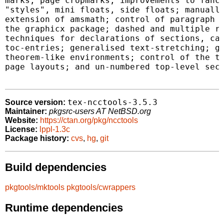
marks; page cropmarks; improvements to fancy
"styles", mini floats, side floats; manually
extension of amsmath; control of paragraph s
the graphicx package; dashed and multiple ru
techniques for declarations of sections, cap
toc-entries; generalised text-stretching; ge
theorem-like environments; control of the te
page layouts; and un-numbered top-level sect
tex-ncctools-3.5.3
Source version:
Maintainer:
pkgsrc-users AT NetBSD.org
Website:
https://ctan.org/pkg/ncctools
License:
lppl-1.3c
Package history:
cvs
,
hg
,
git
Build dependencies
pkgtools/mktools
pkgtools/cwrappers
Runtime dependencies