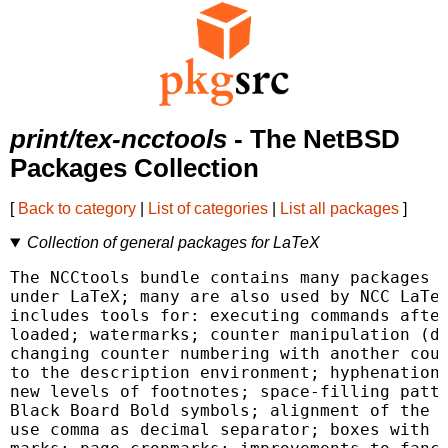
print/tex-ncctools
- The NetBSD
Packages Collection
[
Back to category
|
List of categories
|
List all packages
]
Collection of general packages for LaTeX
The NCCtools bundle contains many packages f
under LaTeX; many are also used by NCC LaTeX
includes tools for: executing commands after
loaded; watermarks; counter manipulation (dy
changing counter numbering with another coun
to the description environment; hyphenation 
new levels of footnotes; space-filling patte
Black Board Bold symbols; alignment of the c
use comma as decimal separator; boxes with t