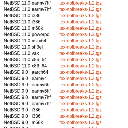
NetBSD 11.0
earmv7hf
tex-nolbreaks-1.2.tgz
NetBSD 11.0
earmv7hf
tex-nolbreaks-1.2.tgz
NetBSD 11.0
i386
tex-nolbreaks-1.2.tgz
NetBSD 11.0
i386
tex-nolbreaks-1.2.tgz
NetBSD 11.0
m68k
tex-nolbreaks-1.2.tgz
NetBSD 11.0
powerpc
tex-nolbreaks-1.2.tgz
NetBSD 11.0
riscv64
tex-nolbreaks-1.2.tgz
NetBSD 11.0
sh3el
tex-nolbreaks-1.2.tgz
NetBSD 11.0
vax
tex-nolbreaks-1.2.tgz
NetBSD 11.0
x86_64
tex-nolbreaks-1.2.tgz
NetBSD 11.0
x86_64
tex-nolbreaks-1.2.tgz
NetBSD 9.0
aarch64
tex-nolbreaks-1.2.tgz
NetBSD 9.0
earmv4
tex-nolbreaks-1.2.tgz
NetBSD 9.0
earmv6hf
tex-nolbreaks-1.2.tgz
NetBSD 9.0
earmv6hf
tex-nolbreaks-1.2.tgz
NetBSD 9.0
earmv7hf
tex-nolbreaks-1.2.tgz
NetBSD 9.0
earmv7hf
tex-nolbreaks-1.2.tgz
NetBSD 9.0
i386
tex-nolbreaks-1.2.tgz
NetBSD 9.0
i386
tex-nolbreaks-1.2.tgz
NetBSD 9.0
m68k
tex-nolbreaks-1.2.tgz