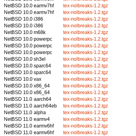
NetBSD 10.0
earmv7hf
tex-nolbreaks-1.2.tgz
NetBSD 10.0
earmv7hf
tex-nolbreaks-1.2.tgz
NetBSD 10.0
i386
tex-nolbreaks-1.2.tgz
NetBSD 10.0
i386
tex-nolbreaks-1.2.tgz
NetBSD 10.0
m68k
tex-nolbreaks-1.2.tgz
NetBSD 10.0
powerpc
tex-nolbreaks-1.2.tgz
NetBSD 10.0
powerpc
tex-nolbreaks-1.2.tgz
NetBSD 10.0
powerpc
tex-nolbreaks-1.2.tgz
NetBSD 10.0
sh3el
tex-nolbreaks-1.2.tgz
NetBSD 10.0
sparc64
tex-nolbreaks-1.2.tgz
NetBSD 10.0
sparc64
tex-nolbreaks-1.2.tgz
NetBSD 10.0
vax
tex-nolbreaks-1.2.tgz
NetBSD 10.0
x86_64
tex-nolbreaks-1.2.tgz
NetBSD 10.0
x86_64
tex-nolbreaks-1.2.tgz
NetBSD 11.0
aarch64
tex-nolbreaks-1.2.tgz
NetBSD 11.0
aarch64eb
tex-nolbreaks-1.2.tgz
NetBSD 11.0
alpha
tex-nolbreaks-1.2.tgz
NetBSD 11.0
earmv4
tex-nolbreaks-1.2.tgz
NetBSD 11.0
earmv6hf
tex-nolbreaks-1.2.tgz
NetBSD 11.0
earmv6hf
tex-nolbreaks-1.2.tgz