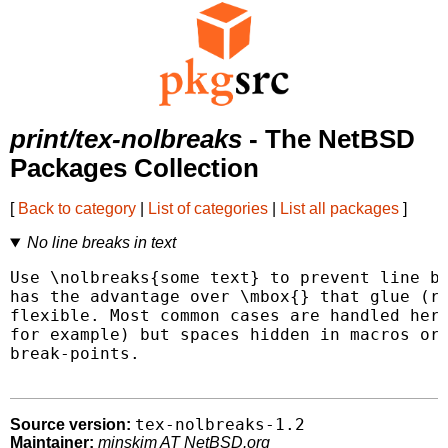
print/tex-nolbreaks
- The NetBSD
Packages Collection
[
Back to category
|
List of categories
|
List all packages
]
No line breaks in text
Use \nolbreaks{some text} to prevent line br
has the advantage over \mbox{} that glue (ru
flexible. Most common cases are handled here
for example) but spaces hidden in macros or 
break-points.

tex-nolbreaks-1.2
Source version:
Maintainer:
minskim AT NetBSD.org