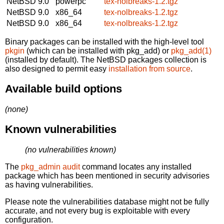
NetBSD 9.0
powerpc
tex-nolbreaks-1.2.tgz
NetBSD 9.0
x86_64
tex-nolbreaks-1.2.tgz
NetBSD 9.0
x86_64
tex-nolbreaks-1.2.tgz
Binary packages can be installed with the high-level tool
pkgin
(which can be installed with pkg_add) or
pkg_add(1)
(installed by default). The NetBSD packages collection is
also designed to permit easy
installation from source
.
Available build options
(none)
Known vulnerabilities
(no vulnerabilities known)
The
pkg_admin audit
command locates any installed
package which has been mentioned in security advisories
as having vulnerabilities.
Please note the vulnerabilities database might not be fully
accurate, and not every bug is exploitable with every
configuration.