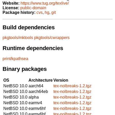
Website:
https://www.tug.org/texlive/
License:
public-domain
Package history:
cvs
,
hg
,
git
Build dependencies
pkgtools/mktools
pkgtools/cwrappers
Runtime dependencies
print/kpathsea
Binary packages
OS
Architecture
Version
NetBSD 10.0
aarch64
tex-nolbreaks-1.2.tgz
NetBSD 10.0
aarch64eb
tex-nolbreaks-1.2.tgz
NetBSD 10.0
alpha
tex-nolbreaks-1.2.tgz
NetBSD 10.0
earmv4
tex-nolbreaks-1.2.tgz
NetBSD 10.0
earmv6hf
tex-nolbreaks-1.2.tgz
NetBSD 10.0
earmv6hf
tex-nolbreaks-1.2.tgz