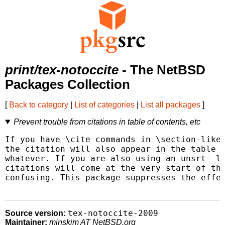
print/tex-notoccite
- The NetBSD
Packages Collection
[
Back to category
|
List of categories
|
List all packages
]
Prevent trouble from citations in table of contents, etc
If you have \cite commands in \section-like 
the citation will also appear in the table o
whatever. If you are also using an unsrt- li
citations will come at the very start of the
confusing. This package suppresses the effec
tex-notoccite-2009
Source version:
Maintainer:
minskim AT NetBSD.org