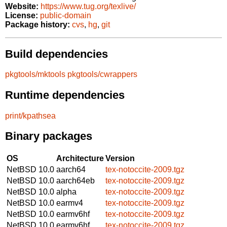
Website:
https://www.tug.org/texlive/
License:
public-domain
Package history:
cvs
,
hg
,
git
Build dependencies
pkgtools/mktools
pkgtools/cwrappers
Runtime dependencies
print/kpathsea
Binary packages
OS
Architecture
Version
NetBSD 10.0
aarch64
tex-notoccite-2009.tgz
NetBSD 10.0
aarch64eb
tex-notoccite-2009.tgz
NetBSD 10.0
alpha
tex-notoccite-2009.tgz
NetBSD 10.0
earmv4
tex-notoccite-2009.tgz
NetBSD 10.0
earmv6hf
tex-notoccite-2009.tgz
NetBSD 10.0
earmv6hf
tex-notoccite-2009.tgz