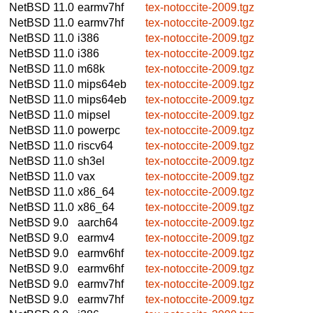
NetBSD 11.0
earmv7hf
tex-notoccite-2009.tgz
NetBSD 11.0
earmv7hf
tex-notoccite-2009.tgz
NetBSD 11.0
i386
tex-notoccite-2009.tgz
NetBSD 11.0
i386
tex-notoccite-2009.tgz
NetBSD 11.0
m68k
tex-notoccite-2009.tgz
NetBSD 11.0
mips64eb
tex-notoccite-2009.tgz
NetBSD 11.0
mips64eb
tex-notoccite-2009.tgz
NetBSD 11.0
mipsel
tex-notoccite-2009.tgz
NetBSD 11.0
powerpc
tex-notoccite-2009.tgz
NetBSD 11.0
riscv64
tex-notoccite-2009.tgz
NetBSD 11.0
sh3el
tex-notoccite-2009.tgz
NetBSD 11.0
vax
tex-notoccite-2009.tgz
NetBSD 11.0
x86_64
tex-notoccite-2009.tgz
NetBSD 11.0
x86_64
tex-notoccite-2009.tgz
NetBSD 9.0
aarch64
tex-notoccite-2009.tgz
NetBSD 9.0
earmv4
tex-notoccite-2009.tgz
NetBSD 9.0
earmv6hf
tex-notoccite-2009.tgz
NetBSD 9.0
earmv6hf
tex-notoccite-2009.tgz
NetBSD 9.0
earmv7hf
tex-notoccite-2009.tgz
NetBSD 9.0
earmv7hf
tex-notoccite-2009.tgz