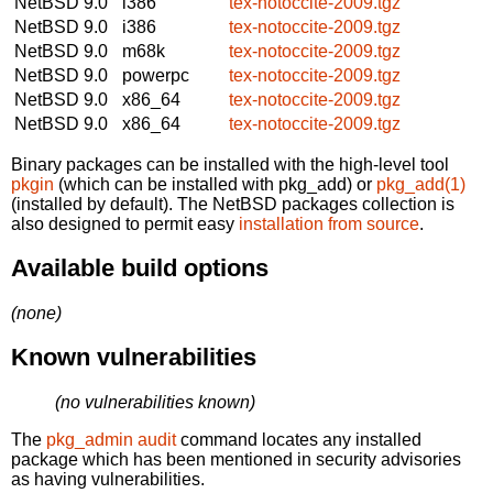
NetBSD 9.0
i386
tex-notoccite-2009.tgz
NetBSD 9.0
i386
tex-notoccite-2009.tgz
NetBSD 9.0
m68k
tex-notoccite-2009.tgz
NetBSD 9.0
powerpc
tex-notoccite-2009.tgz
NetBSD 9.0
x86_64
tex-notoccite-2009.tgz
NetBSD 9.0
x86_64
tex-notoccite-2009.tgz
Binary packages can be installed with the high-level tool
pkgin
(which can be installed with pkg_add) or
pkg_add(1)
(installed by default). The NetBSD packages collection is
also designed to permit easy
installation from source
.
Available build options
(none)
Known vulnerabilities
(no vulnerabilities known)
The
pkg_admin audit
command locates any installed
package which has been mentioned in security advisories
as having vulnerabilities.