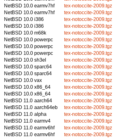
NetBSD 10.0
earmv7hf
tex-notoccite-2009.tgz
NetBSD 10.0
earmv7hf
tex-notoccite-2009.tgz
NetBSD 10.0
i386
tex-notoccite-2009.tgz
NetBSD 10.0
i386
tex-notoccite-2009.tgz
NetBSD 10.0
m68k
tex-notoccite-2009.tgz
NetBSD 10.0
powerpc
tex-notoccite-2009.tgz
NetBSD 10.0
powerpc
tex-notoccite-2009.tgz
NetBSD 10.0
powerpc
tex-notoccite-2009.tgz
NetBSD 10.0
sh3el
tex-notoccite-2009.tgz
NetBSD 10.0
sparc64
tex-notoccite-2009.tgz
NetBSD 10.0
sparc64
tex-notoccite-2009.tgz
NetBSD 10.0
vax
tex-notoccite-2009.tgz
NetBSD 10.0
x86_64
tex-notoccite-2009.tgz
NetBSD 10.0
x86_64
tex-notoccite-2009.tgz
NetBSD 11.0
aarch64
tex-notoccite-2009.tgz
NetBSD 11.0
aarch64eb
tex-notoccite-2009.tgz
NetBSD 11.0
alpha
tex-notoccite-2009.tgz
NetBSD 11.0
earmv4
tex-notoccite-2009.tgz
NetBSD 11.0
earmv6hf
tex-notoccite-2009.tgz
NetBSD 11.0
earmv6hf
tex-notoccite-2009.tgz