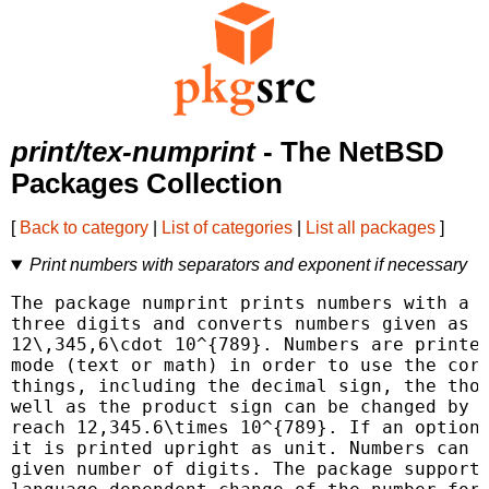
print/tex-numprint
- The NetBSD
Packages Collection
[
Back to category
|
List of categories
|
List all packages
]
Print numbers with separators and exponent if necessary
The package numprint prints numbers with a s
three digits and converts numbers given as 1
12\,345,6\cdot 10^{789}. Numbers are printed
mode (text or math) in order to use the corr
things, including the decimal sign, the thou
well as the product sign can be changed by t
reach 12,345.6\times 10^{789}. If an optiona
it is printed upright as unit. Numbers can b
given number of digits. The package supports