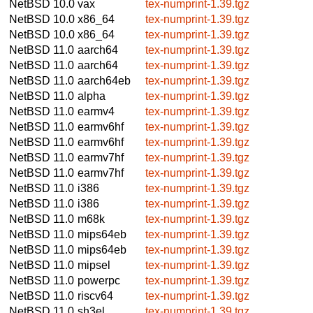
NetBSD 10.0
vax
tex-numprint-1.39.tgz
NetBSD 10.0
x86_64
tex-numprint-1.39.tgz
NetBSD 10.0
x86_64
tex-numprint-1.39.tgz
NetBSD 11.0
aarch64
tex-numprint-1.39.tgz
NetBSD 11.0
aarch64
tex-numprint-1.39.tgz
NetBSD 11.0
aarch64eb
tex-numprint-1.39.tgz
NetBSD 11.0
alpha
tex-numprint-1.39.tgz
NetBSD 11.0
earmv4
tex-numprint-1.39.tgz
NetBSD 11.0
earmv6hf
tex-numprint-1.39.tgz
NetBSD 11.0
earmv6hf
tex-numprint-1.39.tgz
NetBSD 11.0
earmv7hf
tex-numprint-1.39.tgz
NetBSD 11.0
earmv7hf
tex-numprint-1.39.tgz
NetBSD 11.0
i386
tex-numprint-1.39.tgz
NetBSD 11.0
i386
tex-numprint-1.39.tgz
NetBSD 11.0
m68k
tex-numprint-1.39.tgz
NetBSD 11.0
mips64eb
tex-numprint-1.39.tgz
NetBSD 11.0
mips64eb
tex-numprint-1.39.tgz
NetBSD 11.0
mipsel
tex-numprint-1.39.tgz
NetBSD 11.0
powerpc
tex-numprint-1.39.tgz
NetBSD 11.0
riscv64
tex-numprint-1.39.tgz
NetBSD 11.0
sh3el
tex-numprint-1.39.tgz