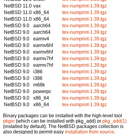
NetBSD 11.0
vax
tex-numprint-1.39.tgz
NetBSD 11.0
x86_64
tex-numprint-1.39.tgz
NetBSD 11.0
x86_64
tex-numprint-1.39.tgz
NetBSD 9.0
aarch64
tex-numprint-1.39.tgz
NetBSD 9.0
aarch64
tex-numprint-1.39.tgz
NetBSD 9.0
earmv4
tex-numprint-1.39.tgz
NetBSD 9.0
earmv6hf
tex-numprint-1.39.tgz
NetBSD 9.0
earmv6hf
tex-numprint-1.39.tgz
NetBSD 9.0
earmv7hf
tex-numprint-1.39.tgz
NetBSD 9.0
earmv7hf
tex-numprint-1.39.tgz
NetBSD 9.0
i386
tex-numprint-1.39.tgz
NetBSD 9.0
i386
tex-numprint-1.39.tgz
NetBSD 9.0
m68k
tex-numprint-1.39.tgz
NetBSD 9.0
powerpc
tex-numprint-1.39.tgz
NetBSD 9.0
x86_64
tex-numprint-1.39.tgz
NetBSD 9.0
x86_64
tex-numprint-1.39.tgz
Binary packages can be installed with the high-level tool
pkgin
(which can be installed with pkg_add) or
pkg_add(1)
(installed by default). The NetBSD packages collection is
also designed to permit easy
installation from source
.