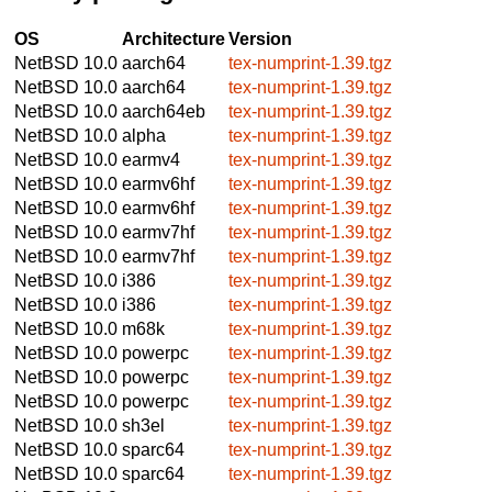
OS
Architecture
Version
NetBSD 10.0
aarch64
tex-numprint-1.39.tgz
NetBSD 10.0
aarch64
tex-numprint-1.39.tgz
NetBSD 10.0
aarch64eb
tex-numprint-1.39.tgz
NetBSD 10.0
alpha
tex-numprint-1.39.tgz
NetBSD 10.0
earmv4
tex-numprint-1.39.tgz
NetBSD 10.0
earmv6hf
tex-numprint-1.39.tgz
NetBSD 10.0
earmv6hf
tex-numprint-1.39.tgz
NetBSD 10.0
earmv7hf
tex-numprint-1.39.tgz
NetBSD 10.0
earmv7hf
tex-numprint-1.39.tgz
NetBSD 10.0
i386
tex-numprint-1.39.tgz
NetBSD 10.0
i386
tex-numprint-1.39.tgz
NetBSD 10.0
m68k
tex-numprint-1.39.tgz
NetBSD 10.0
powerpc
tex-numprint-1.39.tgz
NetBSD 10.0
powerpc
tex-numprint-1.39.tgz
NetBSD 10.0
powerpc
tex-numprint-1.39.tgz
NetBSD 10.0
sh3el
tex-numprint-1.39.tgz
NetBSD 10.0
sparc64
tex-numprint-1.39.tgz
NetBSD 10.0
sparc64
tex-numprint-1.39.tgz