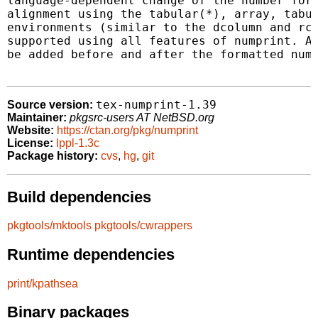
language-dependent change of the number form
alignment using the tabular(*), array, tabul
environments (similar to the dcolumn and rcc
supported using all features of numprint. Ad
be added before and after the formatted numb
tex-numprint-1.39
Source version:
Maintainer:
pkgsrc-users AT NetBSD.org
Website:
https://ctan.org/pkg/numprint
License:
lppl-1.3c
Package history:
cvs
,
hg
,
git
Build dependencies
pkgtools/mktools
pkgtools/cwrappers
Runtime dependencies
print/kpathsea
Binary packages