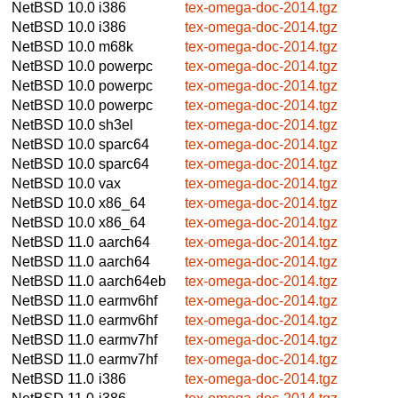
NetBSD 10.0
i386
tex-omega-doc-2014.tgz
NetBSD 10.0
i386
tex-omega-doc-2014.tgz
NetBSD 10.0
m68k
tex-omega-doc-2014.tgz
NetBSD 10.0
powerpc
tex-omega-doc-2014.tgz
NetBSD 10.0
powerpc
tex-omega-doc-2014.tgz
NetBSD 10.0
powerpc
tex-omega-doc-2014.tgz
NetBSD 10.0
sh3el
tex-omega-doc-2014.tgz
NetBSD 10.0
sparc64
tex-omega-doc-2014.tgz
NetBSD 10.0
sparc64
tex-omega-doc-2014.tgz
NetBSD 10.0
vax
tex-omega-doc-2014.tgz
NetBSD 10.0
x86_64
tex-omega-doc-2014.tgz
NetBSD 10.0
x86_64
tex-omega-doc-2014.tgz
NetBSD 11.0
aarch64
tex-omega-doc-2014.tgz
NetBSD 11.0
aarch64
tex-omega-doc-2014.tgz
NetBSD 11.0
aarch64eb
tex-omega-doc-2014.tgz
NetBSD 11.0
earmv6hf
tex-omega-doc-2014.tgz
NetBSD 11.0
earmv6hf
tex-omega-doc-2014.tgz
NetBSD 11.0
earmv7hf
tex-omega-doc-2014.tgz
NetBSD 11.0
earmv7hf
tex-omega-doc-2014.tgz
NetBSD 11.0
i386
tex-omega-doc-2014.tgz