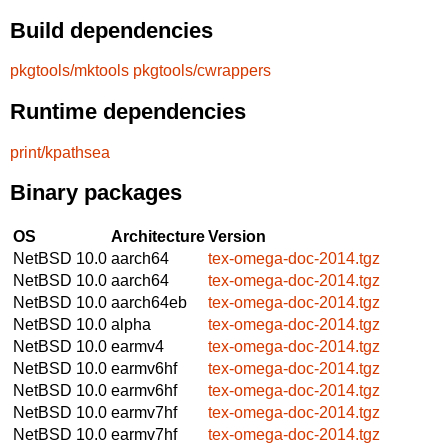
Build dependencies
pkgtools/mktools
pkgtools/cwrappers
Runtime dependencies
print/kpathsea
Binary packages
OS
Architecture
Version
NetBSD 10.0
aarch64
tex-omega-doc-2014.tgz
NetBSD 10.0
aarch64
tex-omega-doc-2014.tgz
NetBSD 10.0
aarch64eb
tex-omega-doc-2014.tgz
NetBSD 10.0
alpha
tex-omega-doc-2014.tgz
NetBSD 10.0
earmv4
tex-omega-doc-2014.tgz
NetBSD 10.0
earmv6hf
tex-omega-doc-2014.tgz
NetBSD 10.0
earmv6hf
tex-omega-doc-2014.tgz
NetBSD 10.0
earmv7hf
tex-omega-doc-2014.tgz
NetBSD 10.0
earmv7hf
tex-omega-doc-2014.tgz