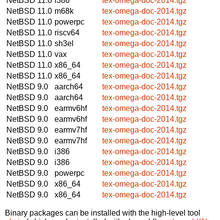
NetBSD 11.0
i386
tex-omega-doc-2014.tgz
NetBSD 11.0
m68k
tex-omega-doc-2014.tgz
NetBSD 11.0
powerpc
tex-omega-doc-2014.tgz
NetBSD 11.0
riscv64
tex-omega-doc-2014.tgz
NetBSD 11.0
sh3el
tex-omega-doc-2014.tgz
NetBSD 11.0
vax
tex-omega-doc-2014.tgz
NetBSD 11.0
x86_64
tex-omega-doc-2014.tgz
NetBSD 11.0
x86_64
tex-omega-doc-2014.tgz
NetBSD 9.0
aarch64
tex-omega-doc-2014.tgz
NetBSD 9.0
aarch64
tex-omega-doc-2014.tgz
NetBSD 9.0
earmv6hf
tex-omega-doc-2014.tgz
NetBSD 9.0
earmv6hf
tex-omega-doc-2014.tgz
NetBSD 9.0
earmv7hf
tex-omega-doc-2014.tgz
NetBSD 9.0
earmv7hf
tex-omega-doc-2014.tgz
NetBSD 9.0
i386
tex-omega-doc-2014.tgz
NetBSD 9.0
i386
tex-omega-doc-2014.tgz
NetBSD 9.0
powerpc
tex-omega-doc-2014.tgz
NetBSD 9.0
x86_64
tex-omega-doc-2014.tgz
NetBSD 9.0
x86_64
tex-omega-doc-2014.tgz
Binary packages can be installed with the high-level tool