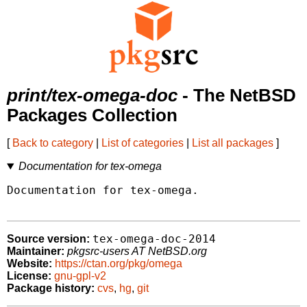
print/tex-omega-doc
- The NetBSD
Packages Collection
[
Back to category
|
List of categories
|
List all packages
]
Documentation for tex-omega
Documentation for tex-omega.

tex-omega-doc-2014
Source version:
Maintainer:
pkgsrc-users AT NetBSD.org
Website:
https://ctan.org/pkg/omega
License:
gnu-gpl-v2
Package history:
cvs
,
hg
,
git