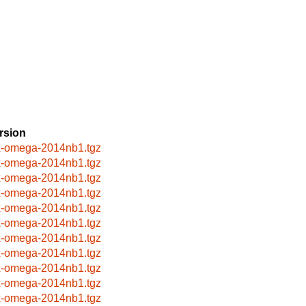
rsion
x-omega-2014nb1.tgz
x-omega-2014nb1.tgz
x-omega-2014nb1.tgz
x-omega-2014nb1.tgz
x-omega-2014nb1.tgz
x-omega-2014nb1.tgz
x-omega-2014nb1.tgz
x-omega-2014nb1.tgz
x-omega-2014nb1.tgz
x-omega-2014nb1.tgz
x-omega-2014nb1.tgz