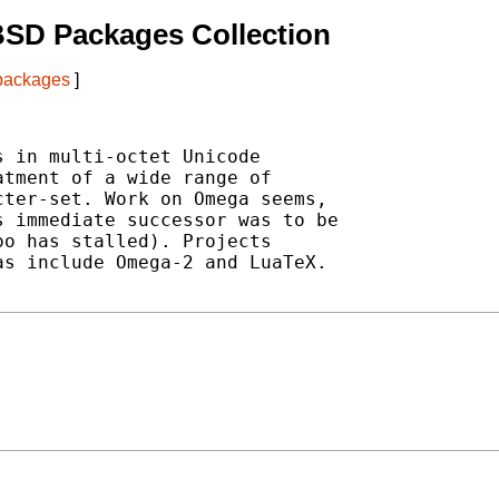
BSD Packages Collection
 packages
]
 in multi-octet Unicode

tment of a wide range of

ter-set. Work on Omega seems,

 immediate successor was to be

o has stalled). Projects

s include Omega-2 and LuaTeX.
