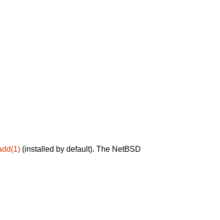
add(1)
(installed by default). The NetBSD