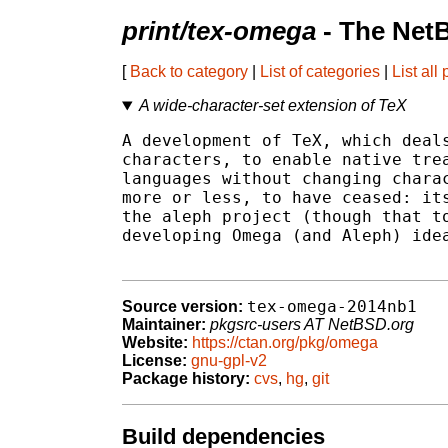
print/tex-omega
- The Net
[
Back to category
|
List of categories
|
List all
A wide-character-set extension of TeX
A development of TeX, which deals
characters, to enable native trea
languages without changing charac
more or less, to have ceased: its
the aleph project (though that to
developing Omega (and Aleph) idea
tex-omega-2014nb1
Source version:
Maintainer:
pkgsrc-users AT NetBSD.org
Website:
https://ctan.org/pkg/omega
License:
gnu-gpl-v2
Package history:
cvs
,
hg
,
git
Build dependencies