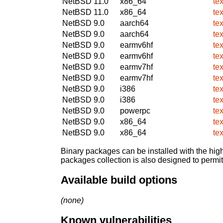
NetBSD 11.0
x86_64
te
NetBSD 11.0
x86_64
te
NetBSD 9.0
aarch64
te
NetBSD 9.0
aarch64
te
NetBSD 9.0
earmv6hf
te
NetBSD 9.0
earmv6hf
te
NetBSD 9.0
earmv7hf
te
NetBSD 9.0
earmv7hf
te
NetBSD 9.0
i386
te
NetBSD 9.0
i386
te
NetBSD 9.0
powerpc
te
NetBSD 9.0
x86_64
te
NetBSD 9.0
x86_64
te
Binary packages can be installed with the high
packages collection is also designed to permi
Available build options
(none)
Known vulnerabilities