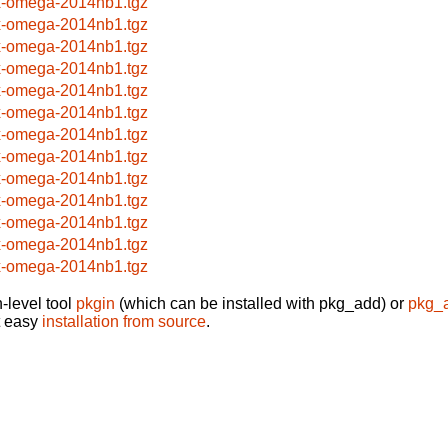
x-omega-2014nb1.tgz
x-omega-2014nb1.tgz
x-omega-2014nb1.tgz
x-omega-2014nb1.tgz
x-omega-2014nb1.tgz
x-omega-2014nb1.tgz
x-omega-2014nb1.tgz
x-omega-2014nb1.tgz
x-omega-2014nb1.tgz
x-omega-2014nb1.tgz
x-omega-2014nb1.tgz
x-omega-2014nb1.tgz
x-omega-2014nb1.tgz
-level tool
pkgin
(which can be installed with pkg_add) or
pkg_
t easy
installation from source
.