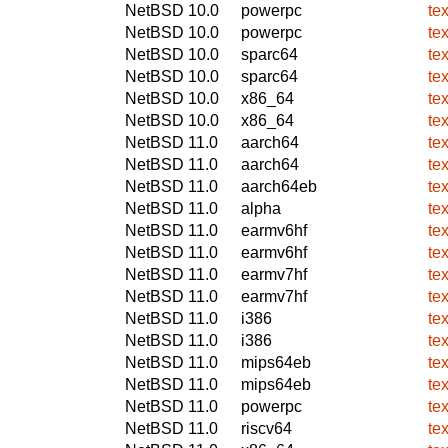
NetBSD 10.0
powerpc
te
NetBSD 10.0
powerpc
te
NetBSD 10.0
sparc64
te
NetBSD 10.0
sparc64
te
NetBSD 10.0
x86_64
te
NetBSD 10.0
x86_64
te
NetBSD 11.0
aarch64
te
NetBSD 11.0
aarch64
te
NetBSD 11.0
aarch64eb
te
NetBSD 11.0
alpha
te
NetBSD 11.0
earmv6hf
te
NetBSD 11.0
earmv6hf
te
NetBSD 11.0
earmv7hf
te
NetBSD 11.0
earmv7hf
te
NetBSD 11.0
i386
te
NetBSD 11.0
i386
te
NetBSD 11.0
mips64eb
te
NetBSD 11.0
mips64eb
te
NetBSD 11.0
powerpc
te
NetBSD 11.0
riscv64
te