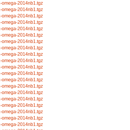
x-omega-2014nb1.tgz
x-omega-2014nb1.tgz
x-omega-2014nb1.tgz
x-omega-2014nb1.tgz
x-omega-2014nb1.tgz
x-omega-2014nb1.tgz
x-omega-2014nb1.tgz
x-omega-2014nb1.tgz
x-omega-2014nb1.tgz
x-omega-2014nb1.tgz
x-omega-2014nb1.tgz
x-omega-2014nb1.tgz
x-omega-2014nb1.tgz
x-omega-2014nb1.tgz
x-omega-2014nb1.tgz
x-omega-2014nb1.tgz
x-omega-2014nb1.tgz
x-omega-2014nb1.tgz
x-omega-2014nb1.tgz
x-omega-2014nb1.tgz