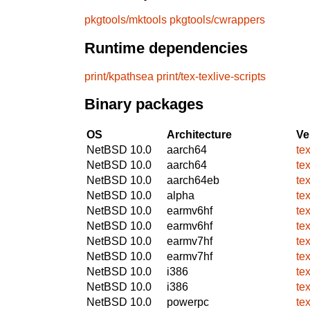
pkgtools/mktools
pkgtools/cwrappers
Runtime dependencies
print/kpathsea
print/tex-texlive-scripts
Binary packages
OS
Architecture
Ve
NetBSD 10.0
aarch64
te
NetBSD 10.0
aarch64
te
NetBSD 10.0
aarch64eb
te
NetBSD 10.0
alpha
te
NetBSD 10.0
earmv6hf
te
NetBSD 10.0
earmv6hf
te
NetBSD 10.0
earmv7hf
te
NetBSD 10.0
earmv7hf
te
NetBSD 10.0
i386
te
NetBSD 10.0
i386
te
NetBSD 10.0
powerpc
te