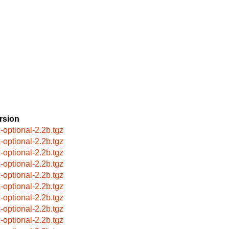
rsion
x-optional-2.2b.tgz
x-optional-2.2b.tgz
x-optional-2.2b.tgz
x-optional-2.2b.tgz
x-optional-2.2b.tgz
x-optional-2.2b.tgz
x-optional-2.2b.tgz
x-optional-2.2b.tgz
x-optional-2.2b.tgz