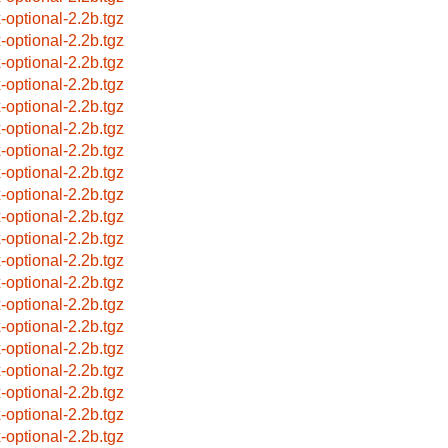
x-optional-2.2b.tgz
x-optional-2.2b.tgz
x-optional-2.2b.tgz
x-optional-2.2b.tgz
x-optional-2.2b.tgz
x-optional-2.2b.tgz
x-optional-2.2b.tgz
x-optional-2.2b.tgz
x-optional-2.2b.tgz
x-optional-2.2b.tgz
x-optional-2.2b.tgz
x-optional-2.2b.tgz
x-optional-2.2b.tgz
x-optional-2.2b.tgz
x-optional-2.2b.tgz
x-optional-2.2b.tgz
x-optional-2.2b.tgz
x-optional-2.2b.tgz
x-optional-2.2b.tgz
x-optional-2.2b.tgz