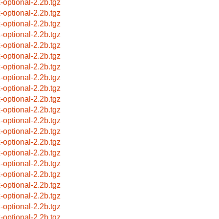
x-optional-2.2b.tgz
x-optional-2.2b.tgz
x-optional-2.2b.tgz
x-optional-2.2b.tgz
x-optional-2.2b.tgz
x-optional-2.2b.tgz
x-optional-2.2b.tgz
x-optional-2.2b.tgz
x-optional-2.2b.tgz
x-optional-2.2b.tgz
x-optional-2.2b.tgz
x-optional-2.2b.tgz
x-optional-2.2b.tgz
x-optional-2.2b.tgz
x-optional-2.2b.tgz
x-optional-2.2b.tgz
x-optional-2.2b.tgz
x-optional-2.2b.tgz
x-optional-2.2b.tgz
x-optional-2.2b.tgz
x-optional-2.2b.tgz