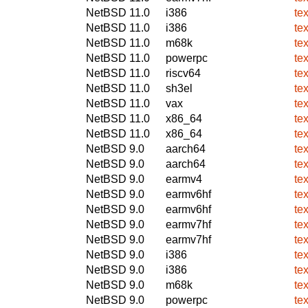
NetBSD 11.0
i386
te
NetBSD 11.0
i386
te
NetBSD 11.0
m68k
te
NetBSD 11.0
powerpc
te
NetBSD 11.0
riscv64
te
NetBSD 11.0
sh3el
te
NetBSD 11.0
vax
te
NetBSD 11.0
x86_64
te
NetBSD 11.0
x86_64
te
NetBSD 9.0
aarch64
te
NetBSD 9.0
aarch64
te
NetBSD 9.0
earmv4
te
NetBSD 9.0
earmv6hf
te
NetBSD 9.0
earmv6hf
te
NetBSD 9.0
earmv7hf
te
NetBSD 9.0
earmv7hf
te
NetBSD 9.0
i386
te
NetBSD 9.0
i386
te
NetBSD 9.0
m68k
te
NetBSD 9.0
powerpc
te