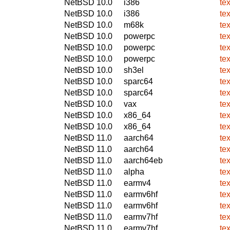
NetBSD 10.0
i386
te
NetBSD 10.0
i386
te
NetBSD 10.0
m68k
te
NetBSD 10.0
powerpc
te
NetBSD 10.0
powerpc
te
NetBSD 10.0
powerpc
te
NetBSD 10.0
sh3el
te
NetBSD 10.0
sparc64
te
NetBSD 10.0
sparc64
te
NetBSD 10.0
vax
te
NetBSD 10.0
x86_64
te
NetBSD 10.0
x86_64
te
NetBSD 11.0
aarch64
te
NetBSD 11.0
aarch64
te
NetBSD 11.0
aarch64eb
te
NetBSD 11.0
alpha
te
NetBSD 11.0
earmv4
te
NetBSD 11.0
earmv6hf
te
NetBSD 11.0
earmv6hf
te
NetBSD 11.0
earmv7hf
te
NetBSD 11.0
earmv7hf
te