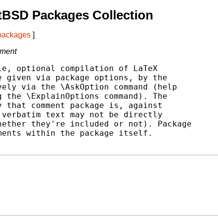
tBSD Packages Collection
 packages
]
cument
e, optional compilation of LaTeX

 given via package options, by the

ely via the \AskOption command (help

 the \ExplainOptions command). The

 that comment package is, against

verbatim text may not be directly

ether they're included or not). Package

ents within the package itself.
