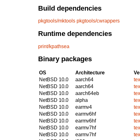
Build dependencies
pkgtools/mktools
pkgtools/cwrappers
Runtime dependencies
print/kpathsea
Binary packages
OS
Architecture
Ve
NetBSD 10.0
aarch64
te
NetBSD 10.0
aarch64
te
NetBSD 10.0
aarch64eb
te
NetBSD 10.0
alpha
te
NetBSD 10.0
earmv4
te
NetBSD 10.0
earmv6hf
te
NetBSD 10.0
earmv6hf
te
NetBSD 10.0
earmv7hf
te
NetBSD 10.0
earmv7hf
te