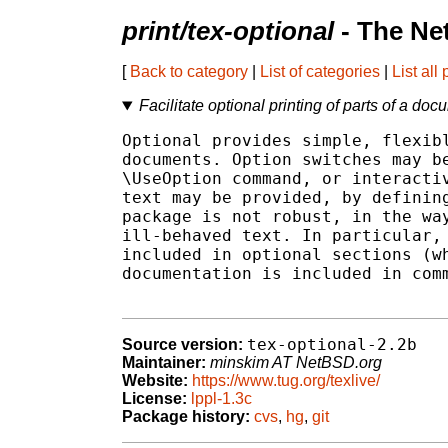
print/tex-optional
- The Ne
[
Back to category
|
List of categories
|
List all
Facilitate optional printing of parts of a do
Optional provides simple, flexibl
documents. Option switches may be
\UseOption command, or interactiv
text may be provided, by defining
package is not robust, in the way
ill-behaved text. In particular, 
included in optional sections (wh
documentation is included in comm
tex-optional-2.2b
Source version:
Maintainer:
minskim AT NetBSD.org
Website:
https://www.tug.org/texlive/
License:
lppl-1.3c
Package history:
cvs
,
hg
,
git