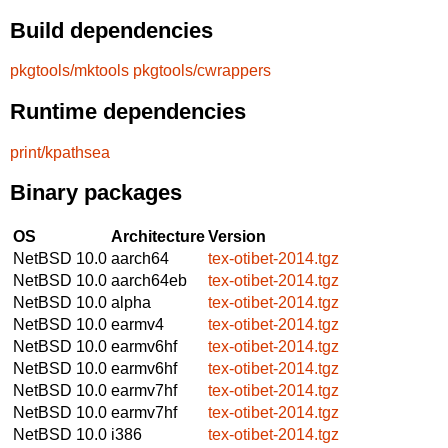
Build dependencies
pkgtools/mktools
pkgtools/cwrappers
Runtime dependencies
print/kpathsea
Binary packages
OS
Architecture
Version
NetBSD 10.0
aarch64
tex-otibet-2014.tgz
NetBSD 10.0
aarch64eb
tex-otibet-2014.tgz
NetBSD 10.0
alpha
tex-otibet-2014.tgz
NetBSD 10.0
earmv4
tex-otibet-2014.tgz
NetBSD 10.0
earmv6hf
tex-otibet-2014.tgz
NetBSD 10.0
earmv6hf
tex-otibet-2014.tgz
NetBSD 10.0
earmv7hf
tex-otibet-2014.tgz
NetBSD 10.0
earmv7hf
tex-otibet-2014.tgz
NetBSD 10.0
i386
tex-otibet-2014.tgz