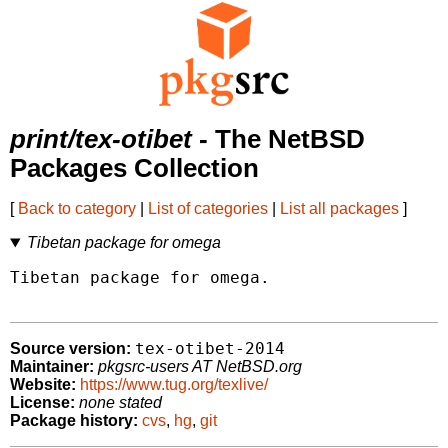
print/tex-otibet
- The NetBSD
Packages Collection
[
Back to category
|
List of categories
|
List all packages
]
Tibetan package for omega
Tibetan package for omega.

tex-otibet-2014
Source version:
Maintainer:
pkgsrc-users AT NetBSD.org
Website:
https://www.tug.org/texlive/
License:
none stated
Package history:
cvs
,
hg
,
git