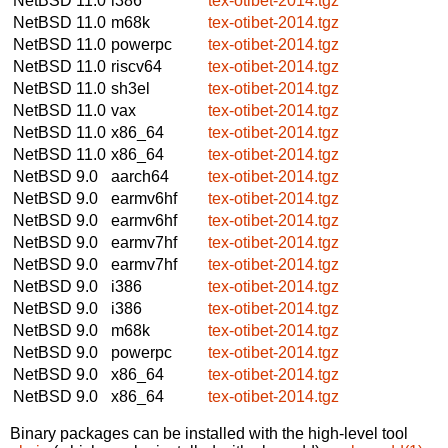
NetBSD 11.0
i386
tex-otibet-2014.tgz
NetBSD 11.0
m68k
tex-otibet-2014.tgz
NetBSD 11.0
powerpc
tex-otibet-2014.tgz
NetBSD 11.0
riscv64
tex-otibet-2014.tgz
NetBSD 11.0
sh3el
tex-otibet-2014.tgz
NetBSD 11.0
vax
tex-otibet-2014.tgz
NetBSD 11.0
x86_64
tex-otibet-2014.tgz
NetBSD 11.0
x86_64
tex-otibet-2014.tgz
NetBSD 9.0
aarch64
tex-otibet-2014.tgz
NetBSD 9.0
earmv6hf
tex-otibet-2014.tgz
NetBSD 9.0
earmv6hf
tex-otibet-2014.tgz
NetBSD 9.0
earmv7hf
tex-otibet-2014.tgz
NetBSD 9.0
earmv7hf
tex-otibet-2014.tgz
NetBSD 9.0
i386
tex-otibet-2014.tgz
NetBSD 9.0
i386
tex-otibet-2014.tgz
NetBSD 9.0
m68k
tex-otibet-2014.tgz
NetBSD 9.0
powerpc
tex-otibet-2014.tgz
NetBSD 9.0
x86_64
tex-otibet-2014.tgz
NetBSD 9.0
x86_64
tex-otibet-2014.tgz
Binary packages can be installed with the high-level tool