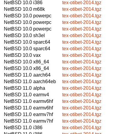
NetBSD 10.0
i386
tex-otibet-2014.tgz
NetBSD 10.0
m68k
tex-otibet-2014.tgz
NetBSD 10.0
powerpc
tex-otibet-2014.tgz
NetBSD 10.0
powerpc
tex-otibet-2014.tgz
NetBSD 10.0
powerpc
tex-otibet-2014.tgz
NetBSD 10.0
sh3el
tex-otibet-2014.tgz
NetBSD 10.0
sparc64
tex-otibet-2014.tgz
NetBSD 10.0
sparc64
tex-otibet-2014.tgz
NetBSD 10.0
vax
tex-otibet-2014.tgz
NetBSD 10.0
x86_64
tex-otibet-2014.tgz
NetBSD 10.0
x86_64
tex-otibet-2014.tgz
NetBSD 11.0
aarch64
tex-otibet-2014.tgz
NetBSD 11.0
aarch64eb
tex-otibet-2014.tgz
NetBSD 11.0
alpha
tex-otibet-2014.tgz
NetBSD 11.0
earmv4
tex-otibet-2014.tgz
NetBSD 11.0
earmv6hf
tex-otibet-2014.tgz
NetBSD 11.0
earmv6hf
tex-otibet-2014.tgz
NetBSD 11.0
earmv7hf
tex-otibet-2014.tgz
NetBSD 11.0
earmv7hf
tex-otibet-2014.tgz
NetBSD 11.0
i386
tex-otibet-2014.tgz