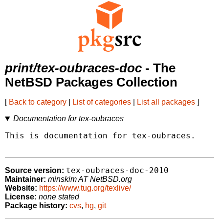
print/tex-oubraces-doc
- The
NetBSD Packages Collection
[
Back to category
|
List of categories
|
List all packages
]
Documentation for tex-oubraces
This is documentation for tex-oubraces.

tex-oubraces-doc-2010
Source version:
Maintainer:
minskim AT NetBSD.org
Website:
https://www.tug.org/texlive/
License:
none stated
Package history:
cvs
,
hg
,
git