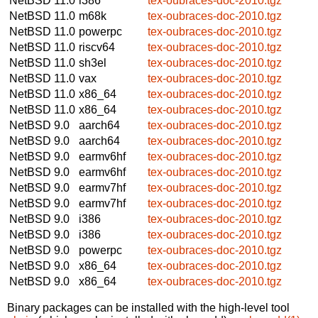
NetBSD 11.0
i386
tex-oubraces-doc-2010.tgz
NetBSD 11.0
m68k
tex-oubraces-doc-2010.tgz
NetBSD 11.0
powerpc
tex-oubraces-doc-2010.tgz
NetBSD 11.0
riscv64
tex-oubraces-doc-2010.tgz
NetBSD 11.0
sh3el
tex-oubraces-doc-2010.tgz
NetBSD 11.0
vax
tex-oubraces-doc-2010.tgz
NetBSD 11.0
x86_64
tex-oubraces-doc-2010.tgz
NetBSD 11.0
x86_64
tex-oubraces-doc-2010.tgz
NetBSD 9.0
aarch64
tex-oubraces-doc-2010.tgz
NetBSD 9.0
aarch64
tex-oubraces-doc-2010.tgz
NetBSD 9.0
earmv6hf
tex-oubraces-doc-2010.tgz
NetBSD 9.0
earmv6hf
tex-oubraces-doc-2010.tgz
NetBSD 9.0
earmv7hf
tex-oubraces-doc-2010.tgz
NetBSD 9.0
earmv7hf
tex-oubraces-doc-2010.tgz
NetBSD 9.0
i386
tex-oubraces-doc-2010.tgz
NetBSD 9.0
i386
tex-oubraces-doc-2010.tgz
NetBSD 9.0
powerpc
tex-oubraces-doc-2010.tgz
NetBSD 9.0
x86_64
tex-oubraces-doc-2010.tgz
NetBSD 9.0
x86_64
tex-oubraces-doc-2010.tgz
Binary packages can be installed with the high-level tool