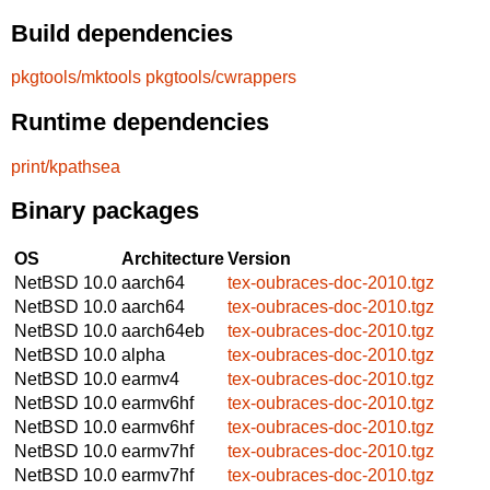
Build dependencies
pkgtools/mktools
pkgtools/cwrappers
Runtime dependencies
print/kpathsea
Binary packages
OS
Architecture
Version
NetBSD 10.0
aarch64
tex-oubraces-doc-2010.tgz
NetBSD 10.0
aarch64
tex-oubraces-doc-2010.tgz
NetBSD 10.0
aarch64eb
tex-oubraces-doc-2010.tgz
NetBSD 10.0
alpha
tex-oubraces-doc-2010.tgz
NetBSD 10.0
earmv4
tex-oubraces-doc-2010.tgz
NetBSD 10.0
earmv6hf
tex-oubraces-doc-2010.tgz
NetBSD 10.0
earmv6hf
tex-oubraces-doc-2010.tgz
NetBSD 10.0
earmv7hf
tex-oubraces-doc-2010.tgz
NetBSD 10.0
earmv7hf
tex-oubraces-doc-2010.tgz